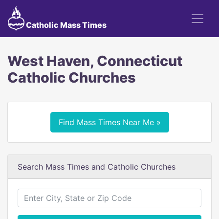
Catholic Mass Times
West Haven, Connecticut
Catholic Churches
Find Mass Times Near Me »
Search Mass Times and Catholic Churches