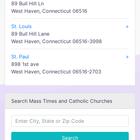
89 Bull Hill Ln
West Haven, Connecticut 06516
St. Louis
»
89 Bull Hill Lane
West Haven, Connecticut 06516-3998
St. Paul
»
898 1st ave
West Haven, Connecticut 06516-2703
Search Mass Times and Catholic Churches
Search