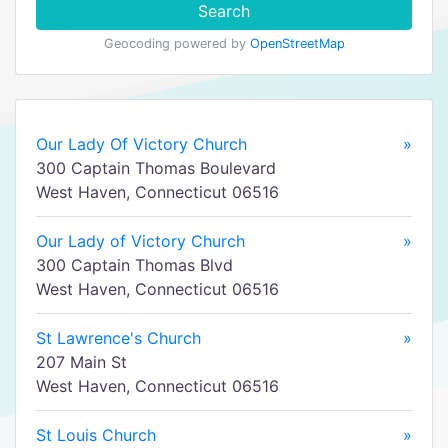
Search
Geocoding powered by
OpenStreetMap
Our Lady Of Victory Church
»
300 Captain Thomas Boulevard
West Haven, Connecticut 06516
Our Lady of Victory Church
»
300 Captain Thomas Blvd
West Haven, Connecticut 06516
St Lawrence's Church
»
207 Main St
West Haven, Connecticut 06516
St Louis Church
»