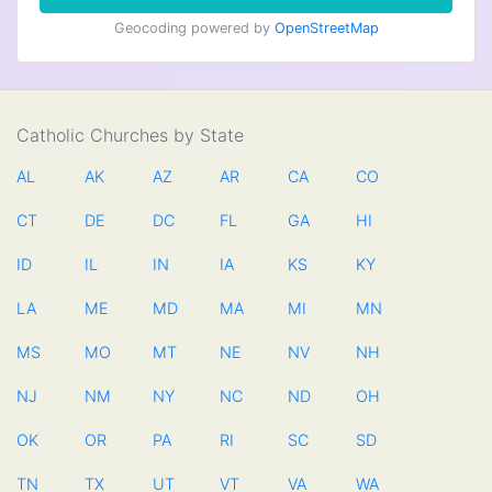
Geocoding powered by
OpenStreetMap
Catholic Churches by State
AL
AK
AZ
AR
CA
CO
CT
DE
DC
FL
GA
HI
ID
IL
IN
IA
KS
KY
LA
ME
MD
MA
MI
MN
MS
MO
MT
NE
NV
NH
NJ
NM
NY
NC
ND
OH
OK
OR
PA
RI
SC
SD
TN
TX
UT
VT
VA
WA