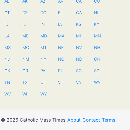
AL
AK
AZ
AR
CA
CO
CT
DE
DC
FL
GA
HI
ID
IL
IN
IA
KS
KY
LA
ME
MD
MA
MI
MN
MS
MO
MT
NE
NV
NH
NJ
NM
NY
NC
ND
OH
OK
OR
PA
RI
SC
SD
TN
TX
UT
VT
VA
WA
WV
WI
WY
© 2026 Catholic Mass Times
About
Contact
Terms