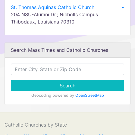
St. Thomas Aquinas Catholic Church
»
204 NSU-Alumni Dr.; Nicholls Campus
Thibodaux, Louisiana 70310
Search Mass Times and Catholic Churches
Search
Geocoding powered by
OpenStreetMap
Catholic Churches by State