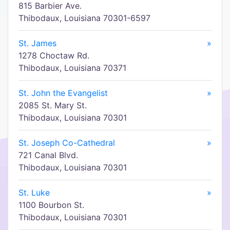
815 Barbier Ave.
Thibodaux, Louisiana 70301-6597
St. James
»
1278 Choctaw Rd.
Thibodaux, Louisiana 70371
St. John the Evangelist
»
2085 St. Mary St.
Thibodaux, Louisiana 70301
St. Joseph Co-Cathedral
»
721 Canal Blvd.
Thibodaux, Louisiana 70301
St. Luke
»
1100 Bourbon St.
Thibodaux, Louisiana 70301