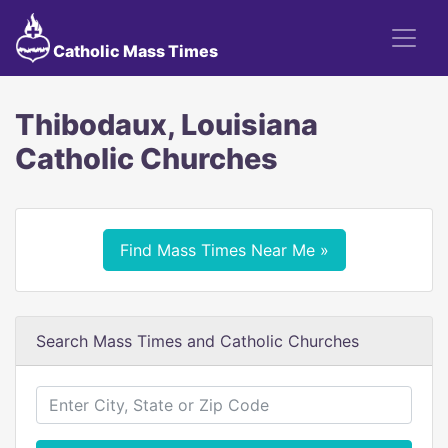
Catholic Mass Times
Thibodaux, Louisiana
Catholic Churches
Find Mass Times Near Me »
Search Mass Times and Catholic Churches