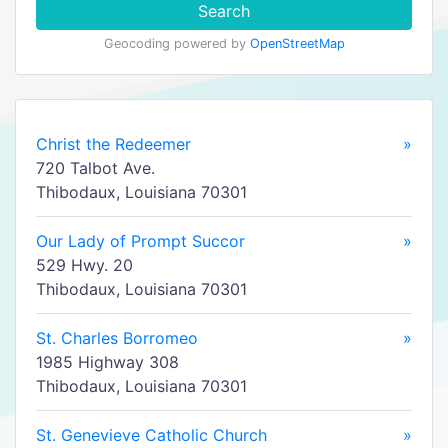
Search
Geocoding powered by
OpenStreetMap
Christ the Redeemer
»
720 Talbot Ave.
Thibodaux, Louisiana 70301
Our Lady of Prompt Succor
»
529 Hwy. 20
Thibodaux, Louisiana 70301
St. Charles Borromeo
»
1985 Highway 308
Thibodaux, Louisiana 70301
St. Genevieve Catholic Church
»