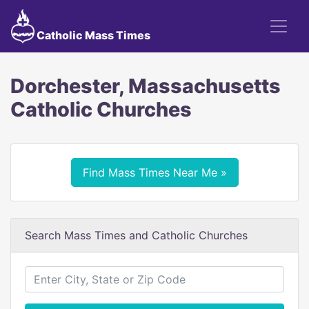
Catholic Mass Times
Dorchester, Massachusetts
Catholic Churches
Find Mass Times Near Me »
Search Mass Times and Catholic Churches