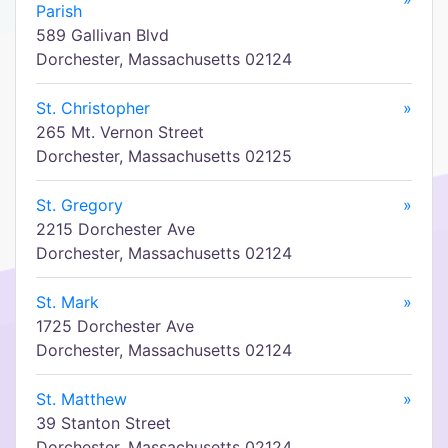
Parish
589 Gallivan Blvd
Dorchester, Massachusetts 02124
St. Christopher
»
265 Mt. Vernon Street
Dorchester, Massachusetts 02125
St. Gregory
»
2215 Dorchester Ave
Dorchester, Massachusetts 02124
St. Mark
»
1725 Dorchester Ave
Dorchester, Massachusetts 02124
St. Matthew
»
39 Stanton Street
Dorchester, Massachusetts 02124