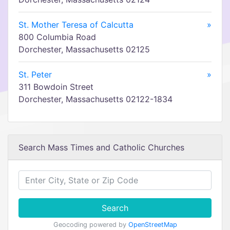
St. Mother Teresa of Calcutta
»
800 Columbia Road
Dorchester, Massachusetts 02125
St. Peter
»
311 Bowdoin Street
Dorchester, Massachusetts 02122-1834
Search Mass Times and Catholic Churches
Search
Geocoding powered by
OpenStreetMap