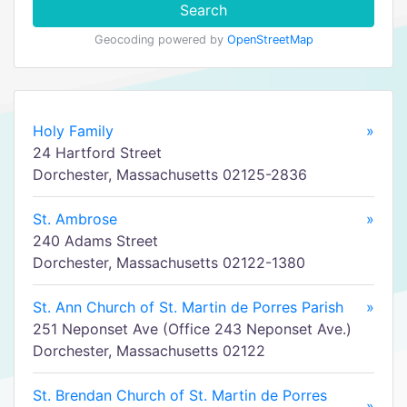
Search
Geocoding powered by
OpenStreetMap
Holy Family
»
24 Hartford Street
Dorchester, Massachusetts 02125-2836
St. Ambrose
»
240 Adams Street
Dorchester, Massachusetts 02122-1380
St. Ann Church of St. Martin de Porres Parish
»
251 Neponset Ave (Office 243 Neponset Ave.)
Dorchester, Massachusetts 02122
St. Brendan Church of St. Martin de Porres
»