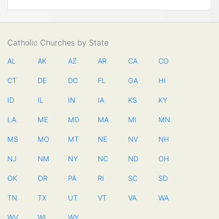
Catholic Churches by State
AL
AK
AZ
AR
CA
CO
CT
DE
DC
FL
GA
HI
ID
IL
IN
IA
KS
KY
LA
ME
MD
MA
MI
MN
MS
MO
MT
NE
NV
NH
NJ
NM
NY
NC
ND
OH
OK
OR
PA
RI
SC
SD
TN
TX
UT
VT
VA
WA
WV
WI
WY