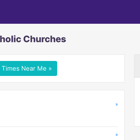
tholic Churches
 Times Near Me »
»
»