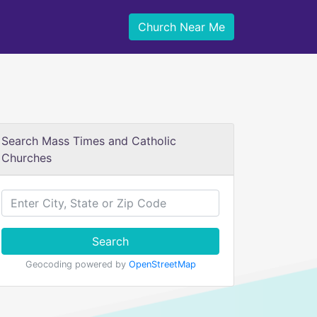
Church Near Me
Search Mass Times and Catholic
Churches
Search
Geocoding powered by
OpenStreetMap