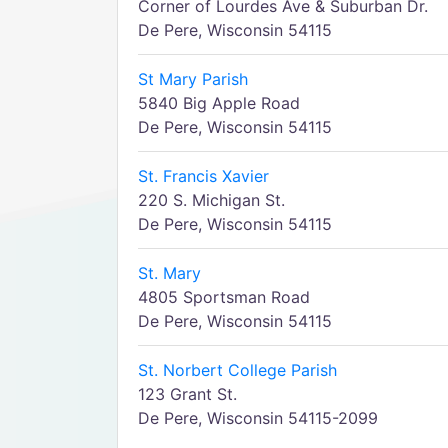
Corner of Lourdes Ave & Suburban Dr.
De Pere, Wisconsin 54115
St Mary Parish
5840 Big Apple Road
De Pere, Wisconsin 54115
St. Francis Xavier
220 S. Michigan St.
De Pere, Wisconsin 54115
St. Mary
4805 Sportsman Road
De Pere, Wisconsin 54115
St. Norbert College Parish
123 Grant St.
De Pere, Wisconsin 54115-2099