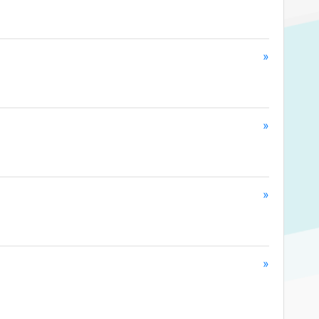
»
»
»
»