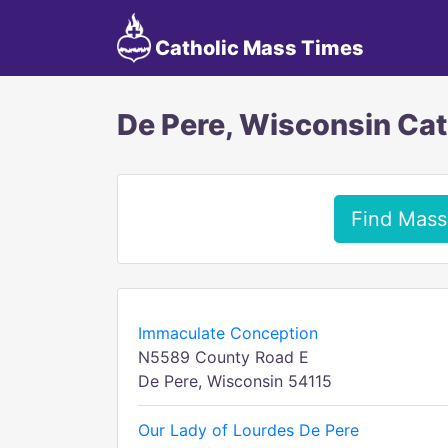
Catholic Mass Times
De Pere, Wisconsin Ca
Find Mass
Immaculate Conception
N5589 County Road E
De Pere, Wisconsin 54115
Our Lady of Lourdes De Pere