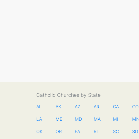
Catholic Churches by State
AL
AK
AZ
AR
CA
CO
LA
ME
MD
MA
MI
M
OK
OR
PA
RI
SC
SD