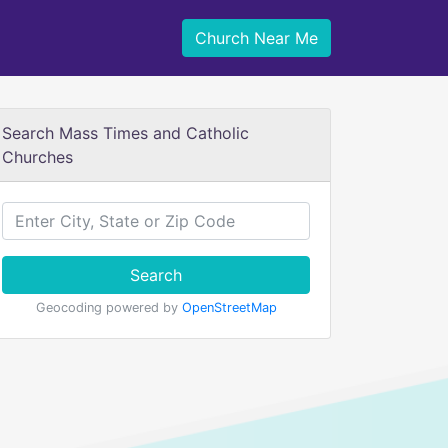
Church Near Me
Search Mass Times and Catholic
Churches
Search
Geocoding powered by
OpenStreetMap