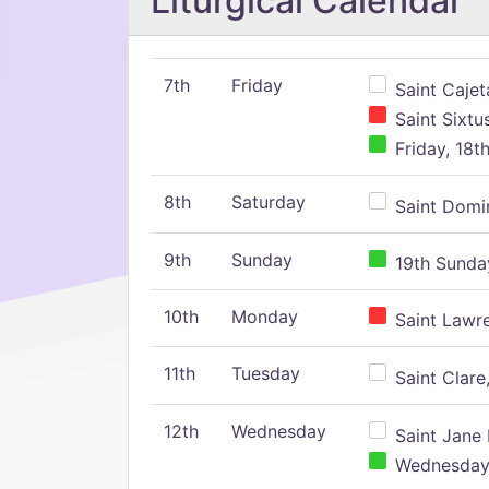
Liturgical Calendar
7th
Friday
Saint Cajeta
Saint Sixtu
Friday, 18t
8th
Saturday
Saint Domin
9th
Sunday
19th Sunday
10th
Monday
Saint Lawr
11th
Tuesday
Saint Clare,
12th
Wednesday
Saint Jane 
Wednesday,