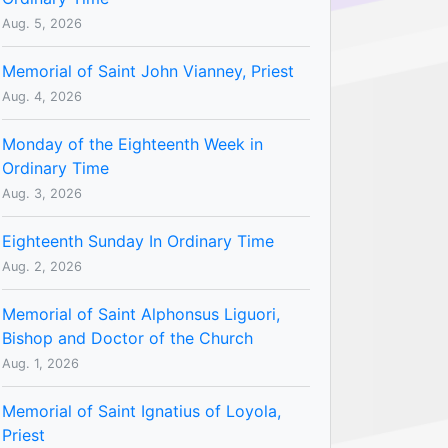
Aug. 5, 2026
Memorial of Saint John Vianney, Priest
Aug. 4, 2026
Monday of the Eighteenth Week in
Ordinary Time
Aug. 3, 2026
Eighteenth Sunday In Ordinary Time
Aug. 2, 2026
Memorial of Saint Alphonsus Liguori,
Bishop and Doctor of the Church
Aug. 1, 2026
Memorial of Saint Ignatius of Loyola,
Priest