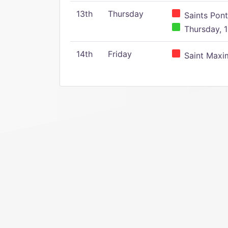
13th
Thursday
Saints Pont
Thursday, 1
14th
Friday
Saint Maxim