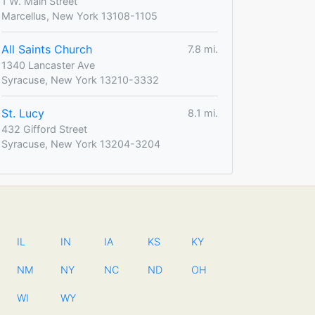
1 W. Main Street
Marcellus, New York 13108-1105
All Saints Church
7.8 mi.
1340 Lancaster Ave
Syracuse, New York 13210-3332
St. Lucy
8.1 mi.
432 Gifford Street
Syracuse, New York 13204-3204
IL
IN
IA
KS
KY
NM
NY
NC
ND
OH
WI
WY