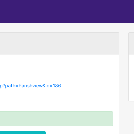
asp?path=Parishview&id=186