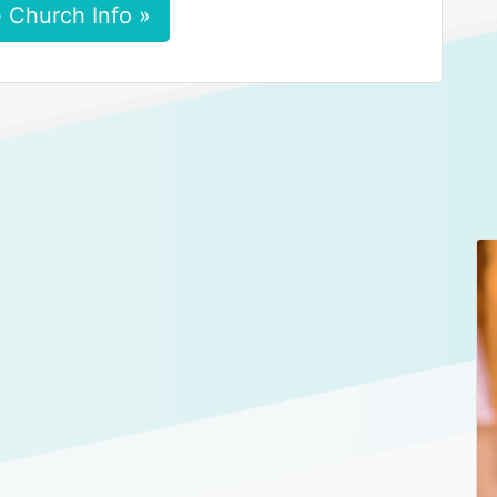
 Church Info »