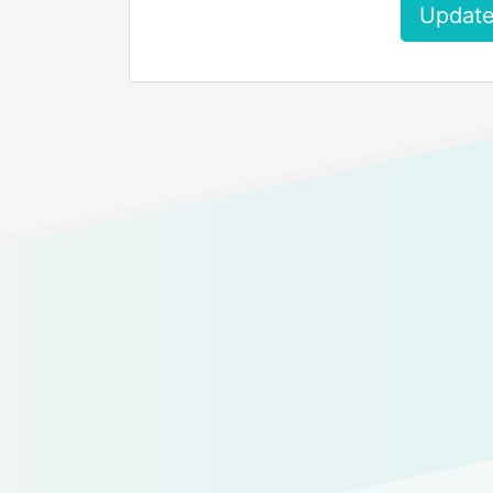
Update