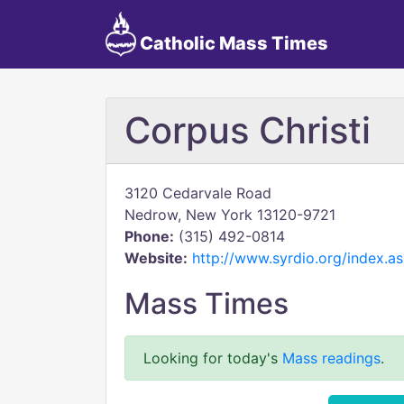
Catholic Mass Times
Corpus Christi
3120 Cedarvale Road
Nedrow, New York 13120-9721
Phone:
(315) 492-0814
Website:
http://www.syrdio.org/index.
Mass Times
Looking for today's
Mass readings
.