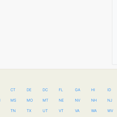
CT
DE
DC
FL
GA
HI
ID
N
MS
MO
MT
NE
NV
NH
NJ
TN
TX
UT
VT
VA
WA
WV