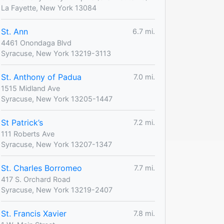
La Fayette, New York 13084
St. Ann
6.7 mi.
4461 Onondaga Blvd
Syracuse, New York 13219-3113
St. Anthony of Padua
7.0 mi.
1515 Midland Ave
Syracuse, New York 13205-1447
St Patrick’s
7.2 mi.
111 Roberts Ave
Syracuse, New York 13207-1347
St. Charles Borromeo
7.7 mi.
417 S. Orchard Road
Syracuse, New York 13219-2407
St. Francis Xavier
7.8 mi.