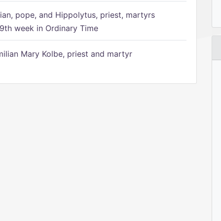
ian, pope, and Hippolytus, priest, martyrs
9th week in Ordinary Time
ilian Mary Kolbe, priest and martyr