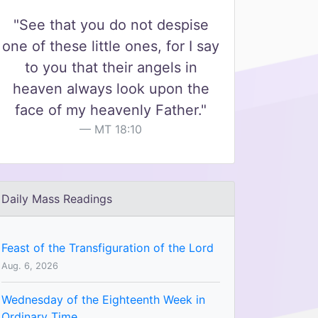
"See that you do not despise
one of these little ones, for I say
to you that their angels in
heaven always look upon the
face of my heavenly Father."
MT 18:10
Daily Mass Readings
Feast of the Transfiguration of the Lord
Aug. 6, 2026
Wednesday of the Eighteenth Week in
Ordinary Time