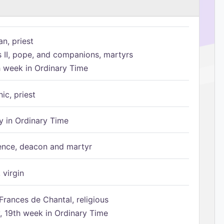
n, priest
s II, pope, and companions, martyrs
h week in Ordinary Time
ic, priest
 in Ordinary Time
ence, deacon and martyr
 virgin
Frances de Chantal, religious
 19th week in Ordinary Time