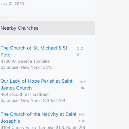
July 31, 2026
Nearby Churches
The Church of St. Michael & St.
5.2
Peter
mi.
4780 W. Seneca Turnpike
Syracuse, New York 13215
Our Lady of Hope Parish at Saint
5.7
James Church
mi.
4845 South Salina Street
Syracuse, New York 13205-2704
The Church of the Nativity at Saint
6.1
Joseph's
mi.
6104 Cherry Valley Turnpike (U.S. Route 20)