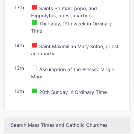
13th
Saints Pontian, pope, and
Hippolytus, priest, martyrs
Thursday, 19th week in Ordinary
Time
14th
Saint Maximilian Mary Kolbe, priest
and martyr
15th
Assumption of the Blessed Virgin
Mary
16th
20th Sunday in Ordinary Time
Search Mass Times and Catholic Churches