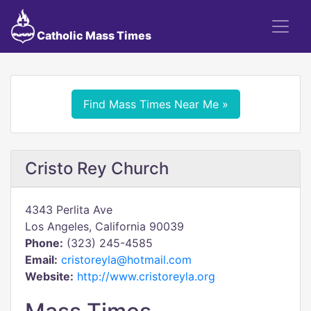
Catholic Mass Times
Find Mass Times Near Me »
Cristo Rey Church
4343 Perlita Ave
Los Angeles, California 90039
Phone:
(323) 245-4585
Email:
cristoreyla@hotmail.com
Website:
http://www.cristoreyla.org