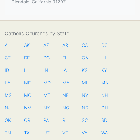
Glendale, California 91207
Catholic Churches by State
AL
AK
AZ
AR
CA
CO
CT
DE
DC
FL
GA
HI
ID
IL
IN
IA
KS
KY
LA
ME
MD
MA
MI
MN
MS
MO
MT
NE
NV
NH
NJ
NM
NY
NC
ND
OH
OK
OR
PA
RI
SC
SD
TN
TX
UT
VT
VA
WA