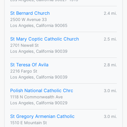
St Bernard Church
2.4 mi.
2500 W Avenue 33
Los Angeles, California 90065
St Mary Coptic Catholic Church
2.5 mi.
2701 Newell St
Los Angeles, California 90039
St Teresa Of Avila
2.8 mi.
2216 Fargo St
Los Angeles, California 90039
Polish National Catholic Chrc
3.0 mi.
1118 N Commonwealth Ave
Los Angeles, California 90029
St Gregory Armenian Catholic
3.0 mi.
1510 E Mountain St