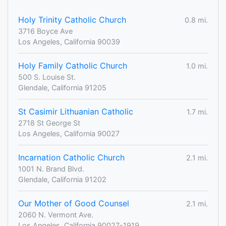
Holy Trinity Catholic Church
0.8 mi.
3716 Boyce Ave
Los Angeles, California 90039
Holy Family Catholic Church
1.0 mi.
500 S. Louise St.
Glendale, California 91205
St Casimir Lithuanian Catholic
1.7 mi.
2718 St George St
Los Angeles, California 90027
Incarnation Catholic Church
2.1 mi.
1001 N. Brand Blvd.
Glendale, California 91202
Our Mother of Good Counsel
2.1 mi.
2060 N. Vermont Ave.
Los Angeles, California 90027-1919