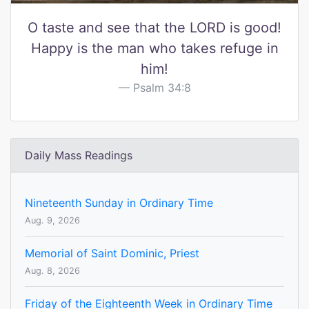
O taste and see that the LORD is good!
Happy is the man who takes refuge in
him!
Psalm 34:8
Daily Mass Readings
Nineteenth Sunday in Ordinary Time
Aug. 9, 2026
Memorial of Saint Dominic, Priest
Aug. 8, 2026
Friday of the Eighteenth Week in Ordinary Time