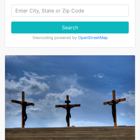
Search
Geocoding powered by
OpenStreetMap