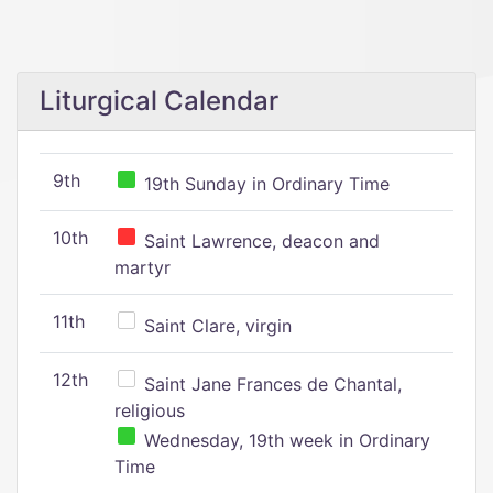
Liturgical Calendar
9th
19th Sunday in Ordinary Time
10th
Saint Lawrence, deacon and
martyr
11th
Saint Clare, virgin
12th
Saint Jane Frances de Chantal,
religious
Wednesday, 19th week in Ordinary
Time