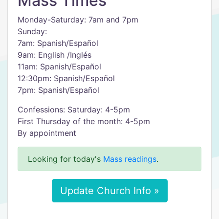
Mass Times
Monday-Saturday: 7am and 7pm
Sunday:
7am: Spanish/Español
9am: English /Inglés
11am: Spanish/Español
12:30pm: Spanish/Español
7pm: Spanish/Español
Confessions: Saturday: 4-5pm
First Thursday of the month: 4-5pm
By appointment
Looking for today's
Mass readings
.
Update Church Info »