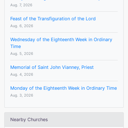
Aug. 7, 2026
Feast of the Transfiguration of the Lord
Aug. 6, 2026
Wednesday of the Eighteenth Week in Ordinary
Time
Aug. 5, 2026
Memorial of Saint John Vianney, Priest
Aug. 4, 2026
Monday of the Eighteenth Week in Ordinary Time
Aug. 3, 2026
Nearby Churches