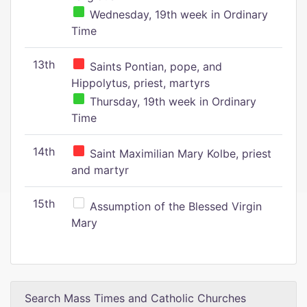
Wednesday, 19th week in Ordinary
Time
13th
Saints Pontian, pope, and
Hippolytus, priest, martyrs
Thursday, 19th week in Ordinary
Time
14th
Saint Maximilian Mary Kolbe, priest
and martyr
15th
Assumption of the Blessed Virgin
Mary
Search Mass Times and Catholic Churches