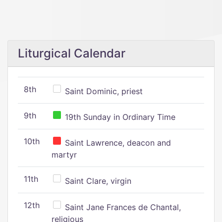
Liturgical Calendar
8th
Saint Dominic, priest
9th
19th Sunday in Ordinary Time
10th
Saint Lawrence, deacon and
martyr
11th
Saint Clare, virgin
12th
Saint Jane Frances de Chantal,
religious