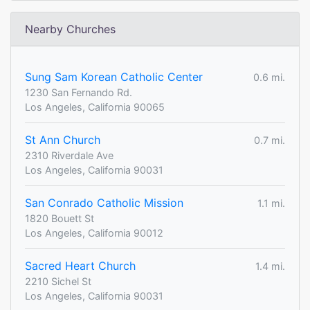
Nearby Churches
Sung Sam Korean Catholic Center
0.6 mi.
1230 San Fernando Rd.
Los Angeles, California 90065
St Ann Church
0.7 mi.
2310 Riverdale Ave
Los Angeles, California 90031
San Conrado Catholic Mission
1.1 mi.
1820 Bouett St
Los Angeles, California 90012
Sacred Heart Church
1.4 mi.
2210 Sichel St
Los Angeles, California 90031