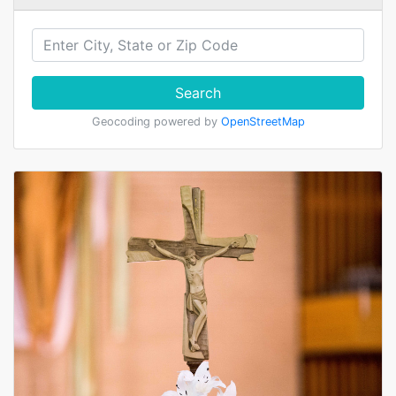
Search
Geocoding powered by
OpenStreetMap