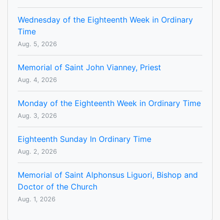
Wednesday of the Eighteenth Week in Ordinary
Time
Aug. 5, 2026
Memorial of Saint John Vianney, Priest
Aug. 4, 2026
Monday of the Eighteenth Week in Ordinary Time
Aug. 3, 2026
Eighteenth Sunday In Ordinary Time
Aug. 2, 2026
Memorial of Saint Alphonsus Liguori, Bishop and
Doctor of the Church
Aug. 1, 2026