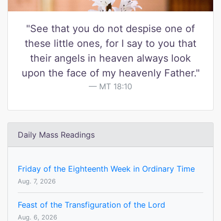
"See that you do not despise one of
these little ones, for I say to you that
their angels in heaven always look
upon the face of my heavenly Father."
MT 18:10
Daily Mass Readings
Friday of the Eighteenth Week in Ordinary Time
Aug. 7, 2026
Feast of the Transfiguration of the Lord
Aug. 6, 2026