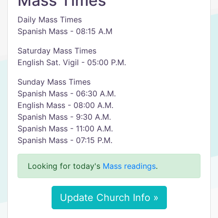
Mass Times
Daily Mass Times
Spanish Mass - 08:15 A.M
​Saturday Mass Times
English Sat. Vigil - 05:00 P.M.
Sunday Mass Times
Spanish Mass - 06:30 A.M.
English Mass - 08:00 A.M.
Spanish Mass - 9:30 A.M.
Spanish Mass - 11:00 A.M.
Spanish Mass - 07:15 P.M.
Looking for today's
Mass readings
.
Update Church Info »