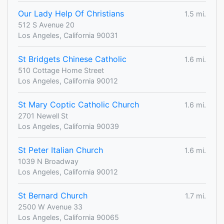
Our Lady Help Of Christians
1.5 mi.
512 S Avenue 20
Los Angeles, California 90031
St Bridgets Chinese Catholic
1.6 mi.
510 Cottage Home Street
Los Angeles, California 90012
St Mary Coptic Catholic Church
1.6 mi.
2701 Newell St
Los Angeles, California 90039
St Peter Italian Church
1.6 mi.
1039 N Broadway
Los Angeles, California 90012
St Bernard Church
1.7 mi.
2500 W Avenue 33
Los Angeles, California 90065