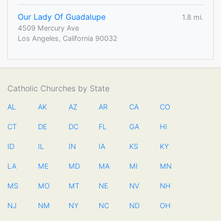
Our Lady Of Guadalupe
1.8 mi.
4509 Mercury Ave
Los Angeles, California 90032
Catholic Churches by State
AL
AK
AZ
AR
CA
CO
CT
DE
DC
FL
GA
HI
ID
IL
IN
IA
KS
KY
LA
ME
MD
MA
MI
MN
MS
MO
MT
NE
NV
NH
NJ
NM
NY
NC
ND
OH