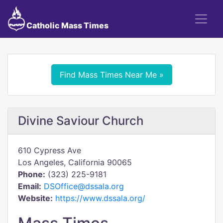
Catholic Mass Times
Find Mass Times Near Me »
Divine Saviour Church
610 Cypress Ave
Los Angeles, California 90065
Phone:
(323) 225-9181
Email:
DSOffice@dssala.org
Website:
https://www.dssala.org/