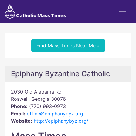
Catholic Mass Times
Find Mass Times Near Me »
Epiphany Byzantine Catholic
2030 Old Alabama Rd
Roswell, Georgia 30076
Phone:
(770) 993-0973
Email:
office@epiphanybyz.org
Website:
http://epiphanybyz.org/