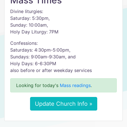
Mass Times
Divine liturgies:
Saturday: 5:30pm,
Sunday: 10:00am,
Holy Day Liturgy: 7PM
Confessions:
Saturdays: 4:30pm-5:00pm,
Sundays: 9:00am-9:30am, and
Holy Days: 6-6:30PM
also before or after weekday services
Looking for today's
Mass readings
.
Update Church Info »