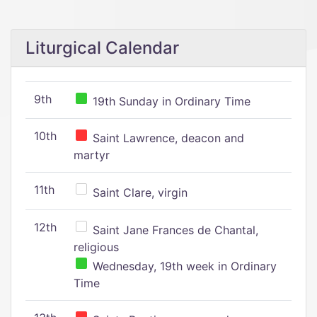
Liturgical Calendar
9th
19th Sunday in Ordinary Time
10th
Saint Lawrence, deacon and
martyr
11th
Saint Clare, virgin
12th
Saint Jane Frances de Chantal,
religious
Wednesday, 19th week in Ordinary
Time