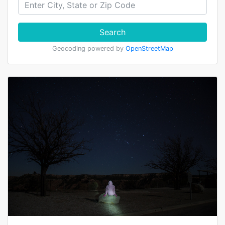
Search
Geocoding powered by
OpenStreetMap