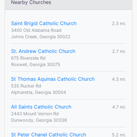
Nearby Churches
Saint Brigid Catholic Church
2.3 mi.
3400 Old Alabama Road
Johns Creek, Georgia 30022
St. Andrew Catholic Church
2.7 mi.
675 Riverside Rd
Roswell, Georgia 30075
St Thomas Aquinas Catholic Church
4.3 mi.
535 Rucker Rd
Alpharetta, Georgia 30004
All Saints Catholic Church
4.7 mi.
2443 Mount Vernon Rd
Dunwoody, Georgia 30338
St Peter Chanel Catholic Church
5.2 mi.