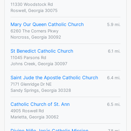
11330 Woodstock Rd
Roswell, Georgia 30075
Mary Our Queen Catholic Church
5.9 mi.
6260 The Corners Pkwy
Norcross, Georgia 30092
St Benedict Catholic Church
6.1 mi.
11045 Parsons Rd
Johns Creek, Georgia 30097
Saint Jude the Apostle Catholic Church
6.4 mi.
7171 Glenridge Dr NE
Sandy Springs, Georgia 30328
Catholic Church of St. Ann
6.5 mi.
4905 Roswell Rd
Marietta, Georgia 30062
Divino Niño Jesús Catholic Mission
7.8 mi.