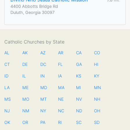
4400 Abbotts Bridge Rd
Duluth, Georgia 30097
Catholic Churches by State
AL
AK
AZ
AR
CA
CO
CT
DE
DC
FL
GA
HI
ID
IL
IN
IA
KS
KY
LA
ME
MD
MA
MI
MN
MS
MO
MT
NE
NV
NH
NJ
NM
NY
NC
ND
OH
OK
OR
PA
RI
SC
SD