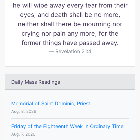
he will wipe away every tear from their
eyes, and death shall be no more,
neither shall there be mourning nor
crying nor pain any more, for the
former things have passed away.
Revelation 21:4
Daily Mass Readings
Memorial of Saint Dominic, Priest
Aug. 8, 2026
Friday of the Eighteenth Week in Ordinary Time
Aug. 7, 2026