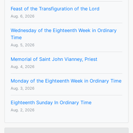
Feast of the Transfiguration of the Lord
Aug. 6, 2026
Wednesday of the Eighteenth Week in Ordinary
Time
Aug. 5, 2026
Memorial of Saint John Vianney, Priest
Aug. 4, 2026
Monday of the Eighteenth Week in Ordinary Time
Aug. 3, 2026
Eighteenth Sunday In Ordinary Time
Aug. 2, 2026