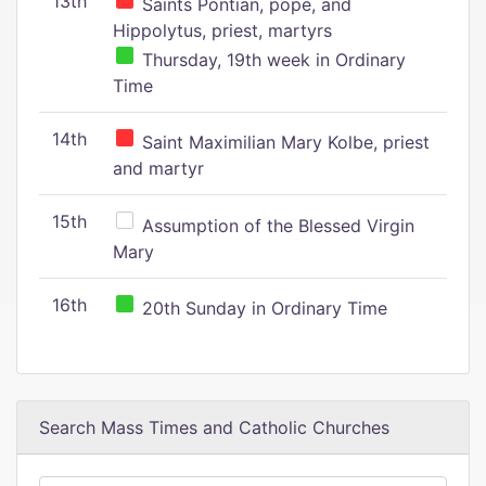
13th
Saints Pontian, pope, and
Hippolytus, priest, martyrs
Thursday, 19th week in Ordinary
Time
14th
Saint Maximilian Mary Kolbe, priest
and martyr
15th
Assumption of the Blessed Virgin
Mary
16th
20th Sunday in Ordinary Time
Search Mass Times and Catholic Churches