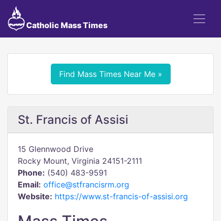
Catholic Mass Times
Find Mass Times Near Me »
St. Francis of Assisi
15 Glennwood Drive
Rocky Mount, Virginia 24151-2111
Phone:
(540) 483-9591
Email:
office@stfrancisrm.org
Website:
https://www.st-francis-of-assisi.org