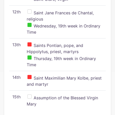
12th
Saint Jane Frances de Chantal,
religious
Wednesday, 19th week in Ordinary
Time
13th
Saints Pontian, pope, and
Hippolytus, priest, martyrs
Thursday, 19th week in Ordinary
Time
14th
Saint Maximilian Mary Kolbe, priest
and martyr
15th
Assumption of the Blessed Virgin
Mary