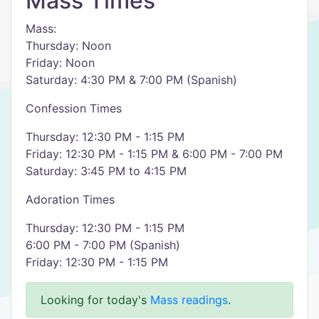
Mass Times
Mass:
Thursday: Noon
Friday: Noon
Saturday: 4:30 PM & 7:00 PM (Spanish)
Confession Times
Thursday: 12:30 PM - 1:15 PM
Friday: 12:30 PM - 1:15 PM & 6:00 PM - 7:00 PM
Saturday: 3:45 PM to 4:15 PM
Adoration Times
Thursday: 12:30 PM - 1:15 PM
6:00 PM - 7:00 PM (Spanish)
Friday: 12:30 PM - 1:15 PM
Looking for today's
Mass readings
.