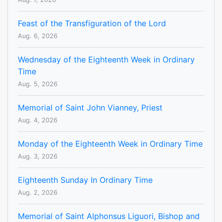
Feast of the Transfiguration of the Lord
Aug. 6, 2026
Wednesday of the Eighteenth Week in Ordinary
Time
Aug. 5, 2026
Memorial of Saint John Vianney, Priest
Aug. 4, 2026
Monday of the Eighteenth Week in Ordinary Time
Aug. 3, 2026
Eighteenth Sunday In Ordinary Time
Aug. 2, 2026
Memorial of Saint Alphonsus Liguori, Bishop and