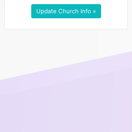
Update Church Info »