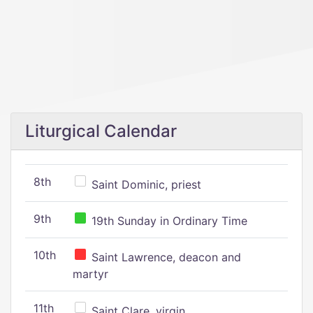
Liturgical Calendar
8th
Saint Dominic, priest
9th
19th Sunday in Ordinary Time
10th
Saint Lawrence, deacon and
martyr
11th
Saint Clare, virgin