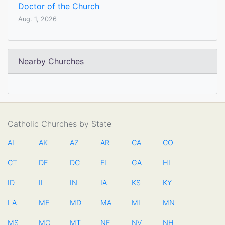
Doctor of the Church
Aug. 1, 2026
Nearby Churches
Catholic Churches by State
AL
AK
AZ
AR
CA
CO
CT
DE
DC
FL
GA
HI
ID
IL
IN
IA
KS
KY
LA
ME
MD
MA
MI
MN
MS
MO
MT
NE
NV
NH