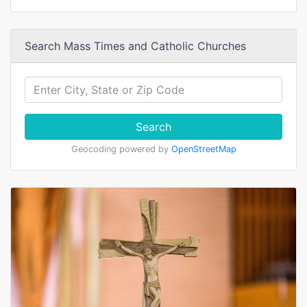
Search Mass Times and Catholic Churches
Search
Geocoding powered by
OpenStreetMap