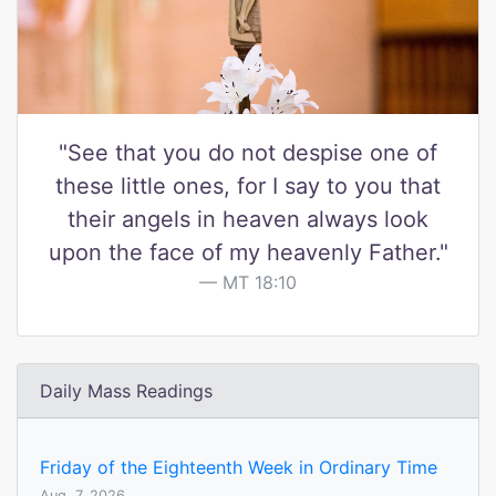
"See that you do not despise one of
these little ones, for I say to you that
their angels in heaven always look
upon the face of my heavenly Father."
MT 18:10
Daily Mass Readings
Friday of the Eighteenth Week in Ordinary Time
Aug. 7, 2026