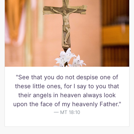
"See that you do not despise one of
these little ones, for I say to you that
their angels in heaven always look
upon the face of my heavenly Father."
MT 18:10