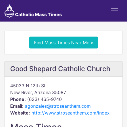
Catholic Mass Times
Find Mass Times Near Me »
Good Shepard Catholic Church
45033 N 12th St
New River, Arizona 85087
Phone:
(623) 465-9740
Email:
agonzales@stroseanthem.com
Website:
http://www.stroseanthem.com/index