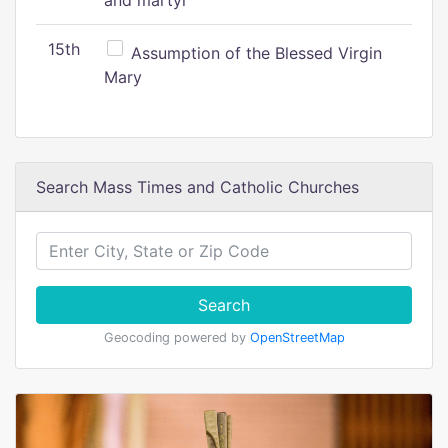
and martyr
15th
Assumption of the Blessed Virgin
Mary
Search Mass Times and Catholic Churches
Search
Geocoding powered by
OpenStreetMap