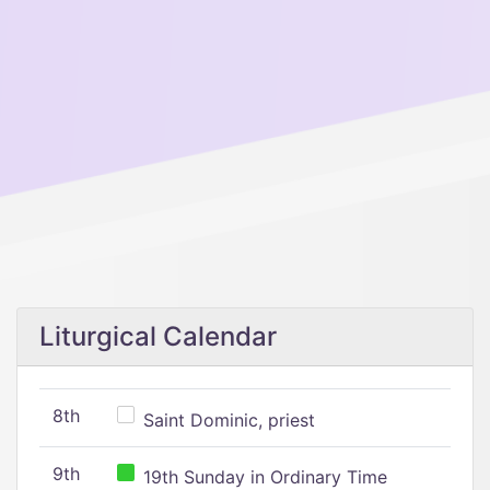
Liturgical Calendar
8th
Saint Dominic, priest
9th
19th Sunday in Ordinary Time