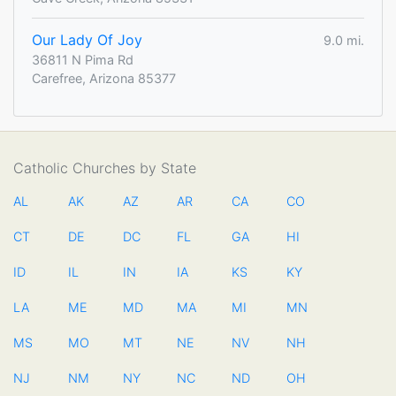
Our Lady Of Joy
9.0 mi.
36811 N Pima Rd
Carefree, Arizona 85377
Catholic Churches by State
AL
AK
AZ
AR
CA
CO
CT
DE
DC
FL
GA
HI
ID
IL
IN
IA
KS
KY
LA
ME
MD
MA
MI
MN
MS
MO
MT
NE
NV
NH
NJ
NM
NY
NC
ND
OH