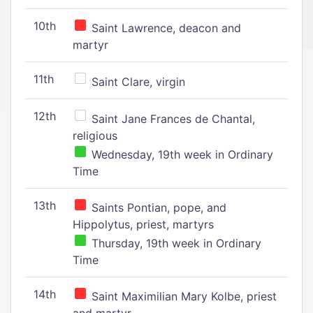
10th
Saint Lawrence, deacon and
martyr
11th
Saint Clare, virgin
12th
Saint Jane Frances de Chantal,
religious
Wednesday, 19th week in Ordinary
Time
13th
Saints Pontian, pope, and
Hippolytus, priest, martyrs
Thursday, 19th week in Ordinary
Time
14th
Saint Maximilian Mary Kolbe, priest