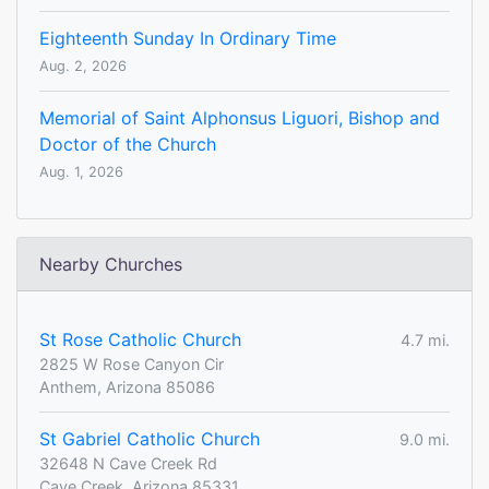
Eighteenth Sunday In Ordinary Time
Aug. 2, 2026
Memorial of Saint Alphonsus Liguori, Bishop and
Doctor of the Church
Aug. 1, 2026
Nearby Churches
St Rose Catholic Church
4.7 mi.
2825 W Rose Canyon Cir
Anthem, Arizona 85086
St Gabriel Catholic Church
9.0 mi.
32648 N Cave Creek Rd
Cave Creek, Arizona 85331