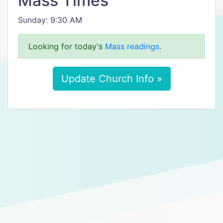
Mass Times
Sunday: 9:30 AM
Looking for today's
Mass readings
.
Update Church Info »