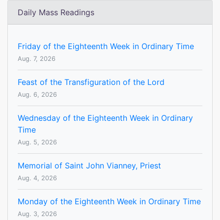
Daily Mass Readings
Friday of the Eighteenth Week in Ordinary Time
Aug. 7, 2026
Feast of the Transfiguration of the Lord
Aug. 6, 2026
Wednesday of the Eighteenth Week in Ordinary
Time
Aug. 5, 2026
Memorial of Saint John Vianney, Priest
Aug. 4, 2026
Monday of the Eighteenth Week in Ordinary Time
Aug. 3, 2026