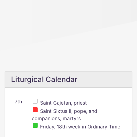
Liturgical Calendar
7th
Saint Cajetan, priest
Saint Sixtus II, pope, and
companions, martyrs
Friday, 18th week in Ordinary Time