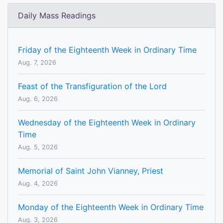
Daily Mass Readings
Friday of the Eighteenth Week in Ordinary Time
Aug. 7, 2026
Feast of the Transfiguration of the Lord
Aug. 6, 2026
Wednesday of the Eighteenth Week in Ordinary
Time
Aug. 5, 2026
Memorial of Saint John Vianney, Priest
Aug. 4, 2026
Monday of the Eighteenth Week in Ordinary Time
Aug. 3, 2026