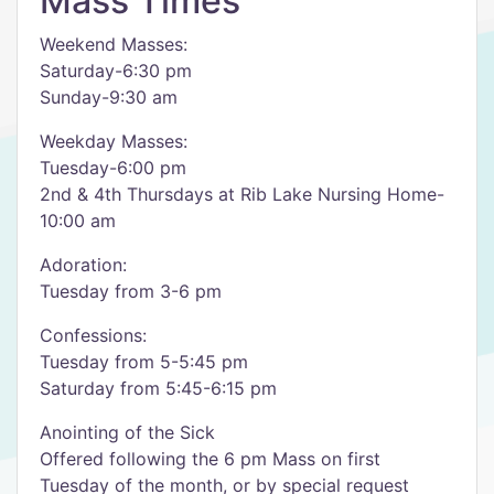
Mass Times
Weekend Masses:
Saturday-6:30 pm
Sunday-9:30 am
Weekday Masses:
Tuesday-6:00 pm
2nd & 4th Thursdays at Rib Lake Nursing Home-
10:00 am
Adoration:
Tuesday from 3-6 pm
Confessions:
Tuesday from 5-5:45 pm
Saturday from 5:45-6:15 pm
Anointing of the Sick
Offered following the 6 pm Mass on first
Tuesday of the month, or by special request