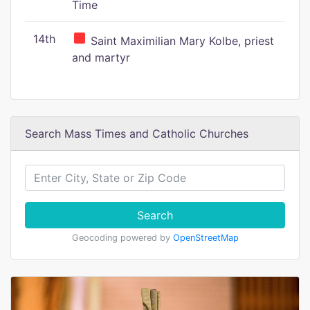
Time
14th
Saint Maximilian Mary Kolbe, priest
and martyr
Search Mass Times and Catholic Churches
Search
Geocoding powered by
OpenStreetMap