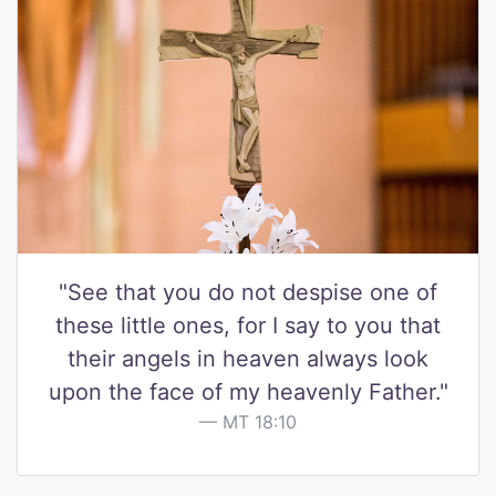
"See that you do not despise one of
these little ones, for I say to you that
their angels in heaven always look
upon the face of my heavenly Father."
MT 18:10