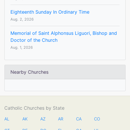
Eighteenth Sunday In Ordinary Time
Aug. 2, 2026
Memorial of Saint Alphonsus Liguori, Bishop and
Doctor of the Church
Aug. 1, 2026
Nearby Churches
Catholic Churches by State
AL
AK
AZ
AR
CA
CO