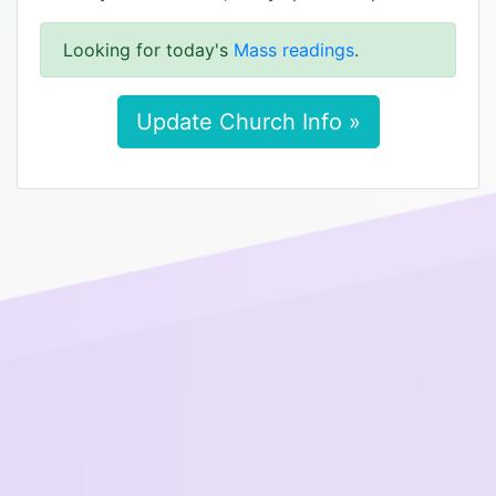
Looking for today's
Mass readings
.
Update Church Info »