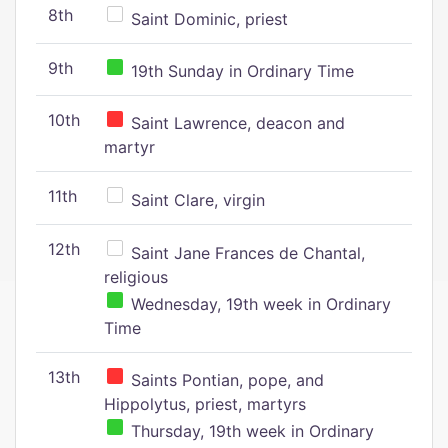
8th
Saint Dominic, priest
9th
19th Sunday in Ordinary Time
10th
Saint Lawrence, deacon and
martyr
11th
Saint Clare, virgin
12th
Saint Jane Frances de Chantal,
religious
Wednesday, 19th week in Ordinary
Time
13th
Saints Pontian, pope, and
Hippolytus, priest, martyrs
Thursday, 19th week in Ordinary