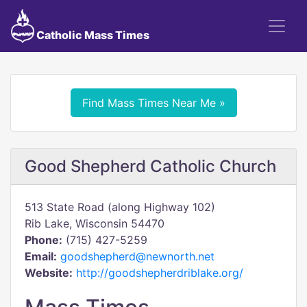
Catholic Mass Times
Find Mass Times Near Me »
Good Shepherd Catholic Church
513 State Road (along Highway 102)
Rib Lake, Wisconsin 54470
Phone:
(715) 427-5259
Email:
goodshepherd@newnorth.net
Website:
http://goodshepherdriblake.org/