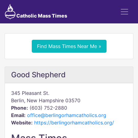
Catholic Mass Times
Find Mass Times Near Me »
Good Shepherd
345 Pleasant St.
Berlin, New Hampshire 03570
Phone:
(603) 752-2880
Email:
office@berlingorhamcatholics.org
Website:
https://berlingorhamcatholics.org/