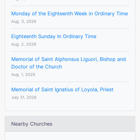
Monday of the Eighteenth Week in Ordinary Time
Aug. 3, 2026
Eighteenth Sunday In Ordinary Time
Aug. 2, 2026
Memorial of Saint Alphonsus Liguori, Bishop and
Doctor of the Church
Aug. 1, 2026
Memorial of Saint Ignatius of Loyola, Priest
July 31, 2026
Nearby Churches