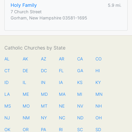
Holy Family
5.9 mi.
7 Church Street
Gorham, New Hampshire 03581-1695
Catholic Churches by State
AL
AK
AZ
AR
CA
CO
CT
DE
DC
FL
GA
HI
ID
IL
IN
IA
KS
KY
LA
ME
MD
MA
MI
MN
MS
MO
MT
NE
NV
NH
NJ
NM
NY
NC
ND
OH
OK
OR
PA
RI
SC
SD