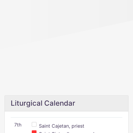
Liturgical Calendar
7th
Saint Cajetan, priest