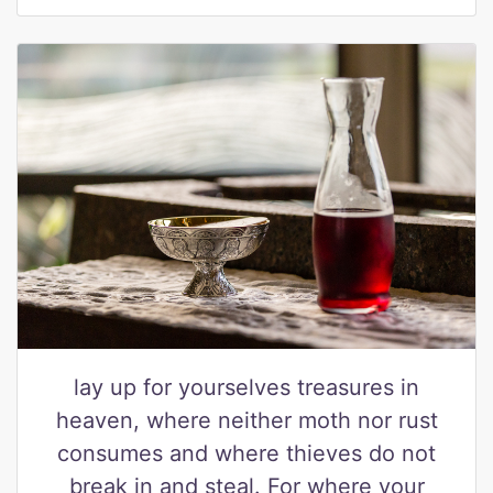
lay up for yourselves treasures in
heaven, where neither moth nor rust
consumes and where thieves do not
break in and steal. For where your