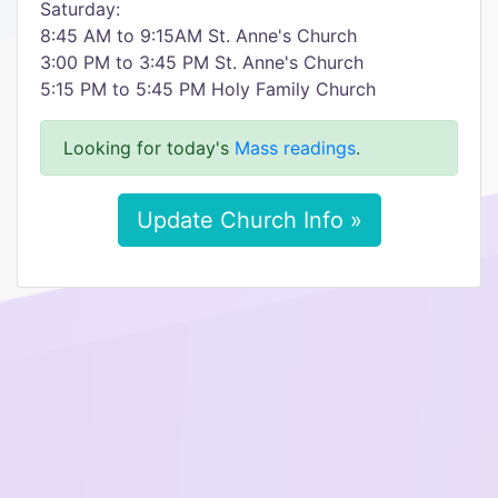
Saturday:
8:45 AM to 9:15AM St. Anne's Church
3:00 PM to 3:45 PM St. Anne's Church
5:15 PM to 5:45 PM Holy Family Church
Looking for today's
Mass readings
.
Update Church Info »