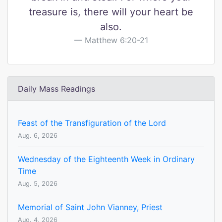
treasure is, there will your heart be
also.
Matthew 6:20-21
Daily Mass Readings
Feast of the Transfiguration of the Lord
Aug. 6, 2026
Wednesday of the Eighteenth Week in Ordinary
Time
Aug. 5, 2026
Memorial of Saint John Vianney, Priest
Aug. 4, 2026