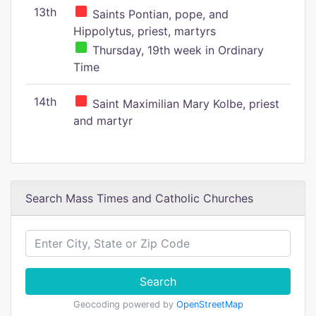
13th
Saints Pontian, pope, and
Hippolytus, priest, martyrs
Thursday, 19th week in Ordinary
Time
14th
Saint Maximilian Mary Kolbe, priest
and martyr
Search Mass Times and Catholic Churches
Search
Geocoding powered by
OpenStreetMap