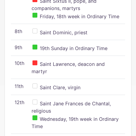
Saint Sixtus II, pope, and
companions, martyrs
Friday, 18th week in Ordinary Time
8th
Saint Dominic, priest
9th
19th Sunday in Ordinary Time
10th
Saint Lawrence, deacon and
martyr
11th
Saint Clare, virgin
12th
Saint Jane Frances de Chantal,
religious
Wednesday, 19th week in Ordinary
Time