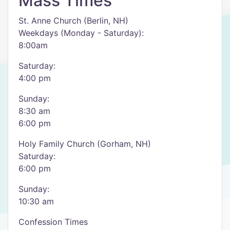
Mass Times
St. Anne Church (Berlin, NH)
Weekdays (Monday - Saturday):
8:00am
Saturday:
4:00 pm
Sunday:
8:30 am
6:00 pm
Holy Family Church (Gorham, NH)
Saturday:
6:00 pm
Sunday:
10:30 am
Confession Times