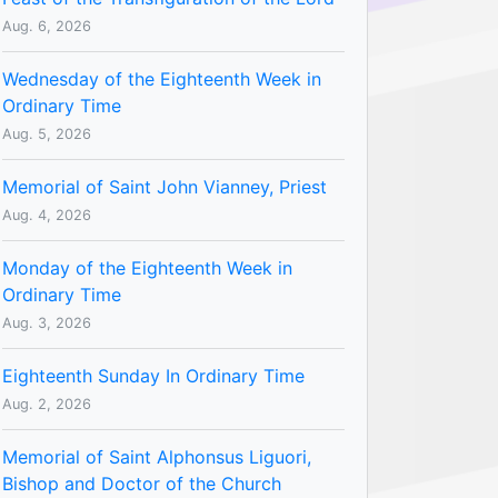
Aug. 6, 2026
Wednesday of the Eighteenth Week in
Ordinary Time
Aug. 5, 2026
Memorial of Saint John Vianney, Priest
Aug. 4, 2026
Monday of the Eighteenth Week in
Ordinary Time
Aug. 3, 2026
Eighteenth Sunday In Ordinary Time
Aug. 2, 2026
Memorial of Saint Alphonsus Liguori,
Bishop and Doctor of the Church