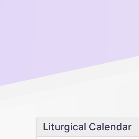
Liturgical Calendar