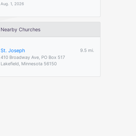
Aug. 1, 2026
Nearby Churches
St. Joseph
9.5 mi.
410 Broadway Ave, PO Box 517
Lakefield, Minnesota 56150