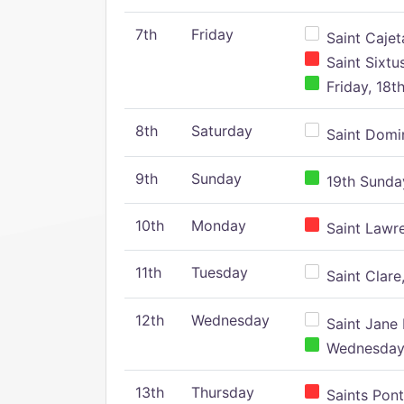
7th
Friday
Saint Cajeta
Saint Sixtu
Friday, 18t
8th
Saturday
Saint Domin
9th
Sunday
19th Sunday
10th
Monday
Saint Lawr
11th
Tuesday
Saint Clare,
12th
Wednesday
Saint Jane 
Wednesday,
13th
Thursday
Saints Pont