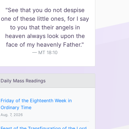
"See that you do not despise
one of these little ones, for I say
to you that their angels in
heaven always look upon the
face of my heavenly Father."
MT 18:10
Daily Mass Readings
Friday of the Eighteenth Week in
Ordinary Time
Aug. 7, 2026
Feast of the Transfiguration of the Lord