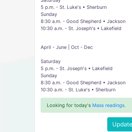
Saturday
5 p.m. - St. Luke's • Sherburn
Sunday
8:30 a.m. - Good Shepherd • Jackson
10:30 a.m. - St. Joseph's • Lakefield
April - June | Oct - Dec
Saturday
5 p.m. - St. Joseph's • Lakefield
Sunday
8:30 a.m. - Good Shepherd • Jackson
10:30 a.m. - St. Luke's • Sherburn
Looking for today's
Mass readings
.
Update