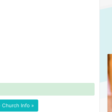
 Church Info »