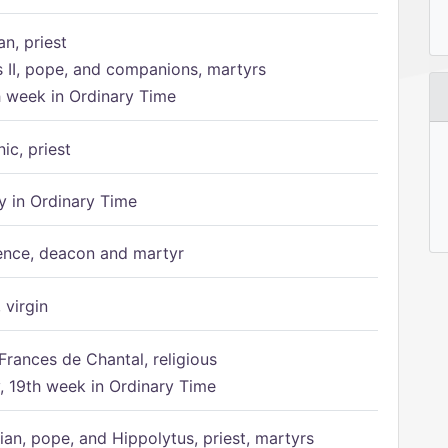
n, priest
s II, pope, and companions, martyrs
h week in Ordinary Time
ic, priest
 in Ordinary Time
ence, deacon and martyr
 virgin
Frances de Chantal, religious
 19th week in Ordinary Time
ian, pope, and Hippolytus, priest, martyrs