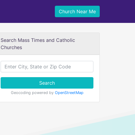
Church Near Me
Search Mass Times and Catholic
Churches
Search
Geocoding powered by
OpenStreetMap