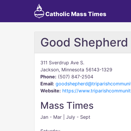
Catholic Mass Times
Good Shepherd
311 Sverdrup Ave S.
Jackson, Minnesota 56143-1329
Phone:
(507) 847-2504
Email:
goodshepherd@triparishcommunit
Website:
https://www.triparishcommunit
Mass Times
Jan - Mar | July - Sept