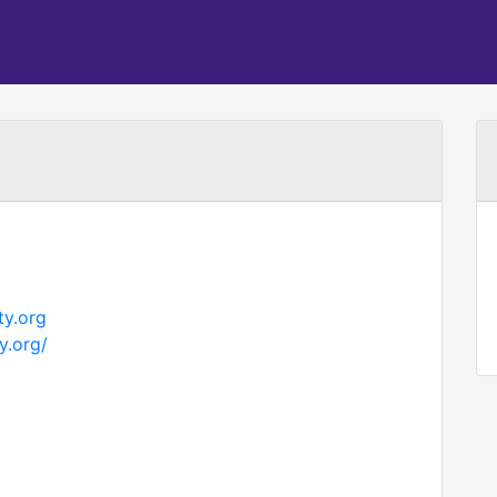
y.org
y.org/