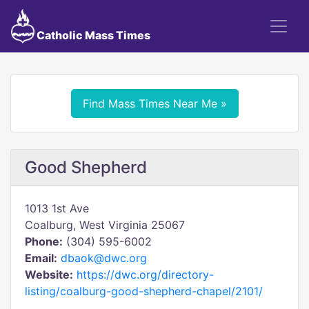
Catholic Mass Times
Find Mass Times Near Me »
Good Shepherd
1013 1st Ave
Coalburg, West Virginia 25067
Phone:
(304) 595-6002
Email:
dbaok@dwc.org
Website:
https://dwc.org/directory-
listing/coalburg-good-shepherd-chapel/2101/