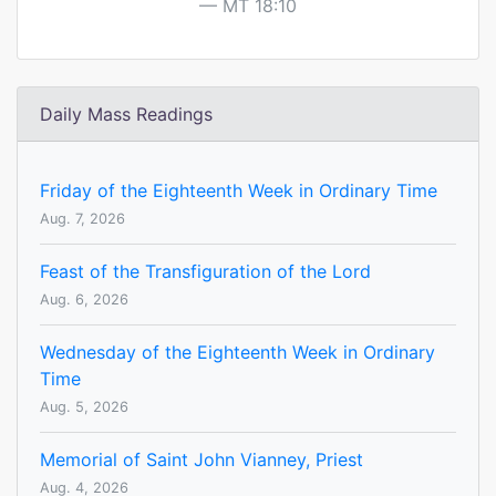
MT 18:10
Daily Mass Readings
Friday of the Eighteenth Week in Ordinary Time
Aug. 7, 2026
Feast of the Transfiguration of the Lord
Aug. 6, 2026
Wednesday of the Eighteenth Week in Ordinary
Time
Aug. 5, 2026
Memorial of Saint John Vianney, Priest
Aug. 4, 2026