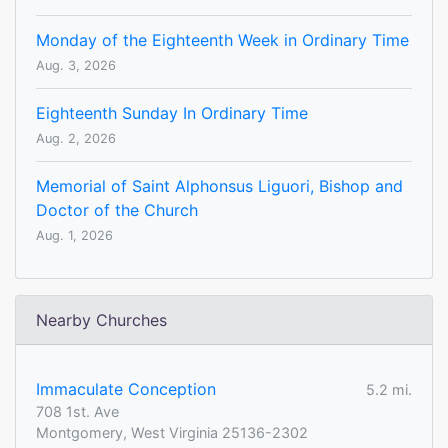
Monday of the Eighteenth Week in Ordinary Time
Aug. 3, 2026
Eighteenth Sunday In Ordinary Time
Aug. 2, 2026
Memorial of Saint Alphonsus Liguori, Bishop and
Doctor of the Church
Aug. 1, 2026
Nearby Churches
Immaculate Conception
5.2 mi.
708 1st. Ave
Montgomery, West Virginia 25136-2302