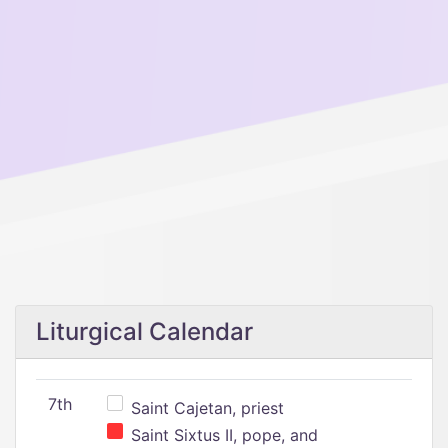
Liturgical Calendar
7th
Saint Cajetan, priest
Saint Sixtus II, pope, and