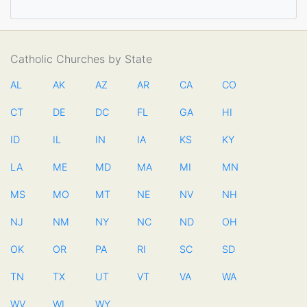
Catholic Churches by State
AL
AK
AZ
AR
CA
CO
CT
DE
DC
FL
GA
HI
ID
IL
IN
IA
KS
KY
LA
ME
MD
MA
MI
MN
MS
MO
MT
NE
NV
NH
NJ
NM
NY
NC
ND
OH
OK
OR
PA
RI
SC
SD
TN
TX
UT
VT
VA
WA
WV
WI
WY