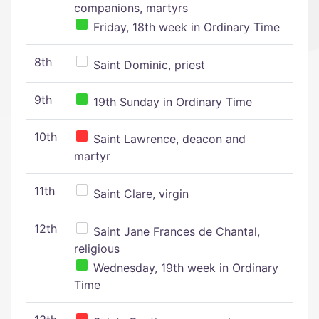
companions, martyrs
Friday, 18th week in Ordinary Time
8th
Saint Dominic, priest
9th
19th Sunday in Ordinary Time
10th
Saint Lawrence, deacon and
martyr
11th
Saint Clare, virgin
12th
Saint Jane Frances de Chantal,
religious
Wednesday, 19th week in Ordinary
Time