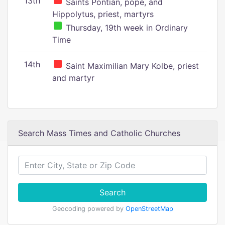
13th
Saints Pontian, pope, and
Hippolytus, priest, martyrs
Thursday, 19th week in Ordinary
Time
14th
Saint Maximilian Mary Kolbe, priest
and martyr
Search Mass Times and Catholic Churches
Search
Geocoding powered by
OpenStreetMap