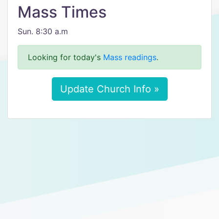
Mass Times
Sun. 8:30 a.m
Looking for today's
Mass readings
.
Update Church Info »