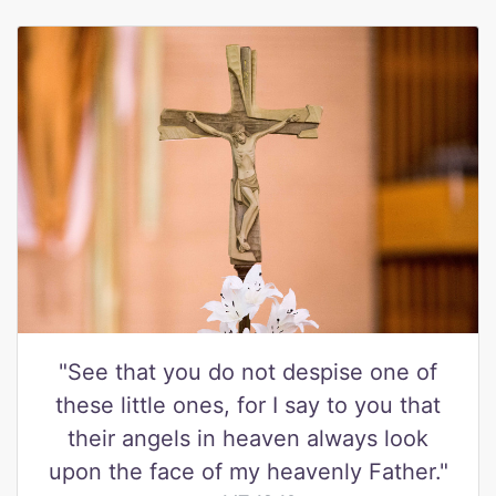
"See that you do not despise one of
these little ones, for I say to you that
their angels in heaven always look
upon the face of my heavenly Father."