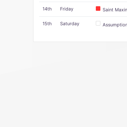
14th
Friday
Saint Maxim
15th
Saturday
Assumption 