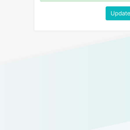
Update