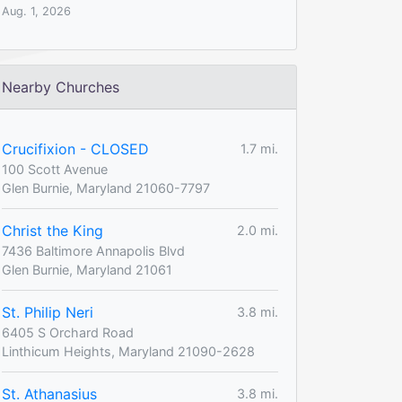
Aug. 1, 2026
Nearby Churches
Crucifixion - CLOSED
1.7 mi.
100 Scott Avenue
Glen Burnie, Maryland 21060-7797
Christ the King
2.0 mi.
7436 Baltimore Annapolis Blvd
Glen Burnie, Maryland 21061
St. Philip Neri
3.8 mi.
6405 S Orchard Road
Linthicum Heights, Maryland 21090-2628
St. Athanasius
3.8 mi.