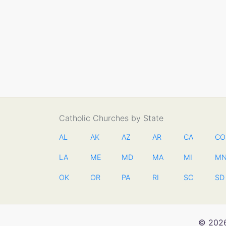
Catholic Churches by State
AL
AK
AZ
AR
CA
CO
LA
ME
MD
MA
MI
M
OK
OR
PA
RI
SC
SD
© 2026