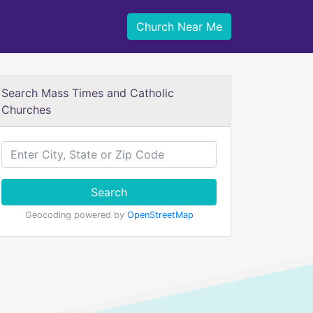
Church Near Me
Search Mass Times and Catholic
Churches
Search
Geocoding powered by
OpenStreetMap