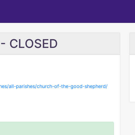
 - CLOSED
shes/all-parishes/church-of-the-good-shepherd/