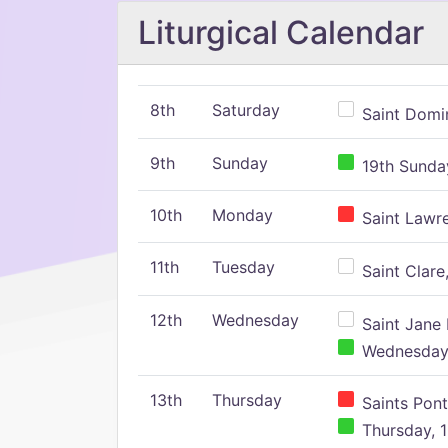
Liturgical Calendar
8th
Saturday
Saint Domin
9th
Sunday
19th Sunday
10th
Monday
Saint Lawr
11th
Tuesday
Saint Clare,
12th
Wednesday
Saint Jane 
Wednesday,
13th
Thursday
Saints Pont
Thursday, 1