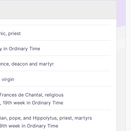
ic, priest
 in Ordinary Time
ence, deacon and martyr
 virgin
Frances de Chantal, religious
 19th week in Ordinary Time
ian, pope, and Hippolytus, priest, martyrs
9th week in Ordinary Time