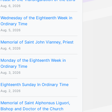
Aug. 6, 2026
Wednesday of the Eighteenth Week in
Ordinary Time
Aug. 5, 2026
Memorial of Saint John Vianney, Priest
Aug. 4, 2026
Monday of the Eighteenth Week in
Ordinary Time
Aug. 3, 2026
Eighteenth Sunday In Ordinary Time
Aug. 2, 2026
Memorial of Saint Alphonsus Liguori,
Bishop and Doctor of the Church