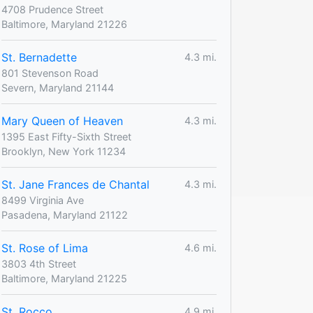
4708 Prudence Street
Baltimore, Maryland 21226
St. Bernadette
4.3 mi.
801 Stevenson Road
Severn, Maryland 21144
Mary Queen of Heaven
4.3 mi.
1395 East Fifty-Sixth Street
Brooklyn, New York 11234
St. Jane Frances de Chantal
4.3 mi.
8499 Virginia Ave
Pasadena, Maryland 21122
St. Rose of Lima
4.6 mi.
3803 4th Street
Baltimore, Maryland 21225
St. Rocco
4.9 mi.