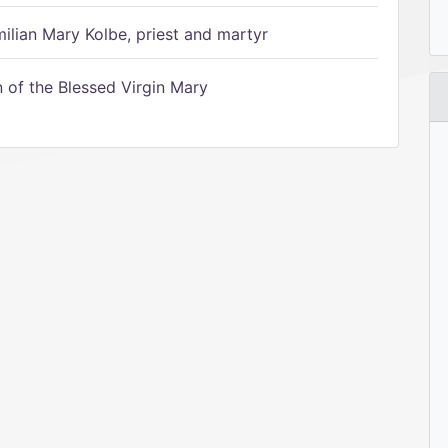
ilian Mary Kolbe, priest and martyr
of the Blessed Virgin Mary