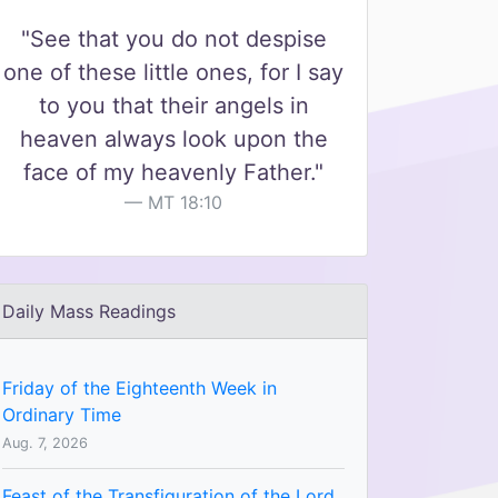
"See that you do not despise
one of these little ones, for I say
to you that their angels in
heaven always look upon the
face of my heavenly Father."
MT 18:10
Daily Mass Readings
Friday of the Eighteenth Week in
Ordinary Time
Aug. 7, 2026
Feast of the Transfiguration of the Lord