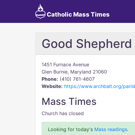
Catholic Mass Times
Good Shepherd
1451 Furnace Avenue
Glen Burnie, Maryland 21060
Phone:
(410) 761-4607
Website:
https://www.archbalt.org/pari
Mass Times
Church has closed
Looking for today's
Mass readings
.