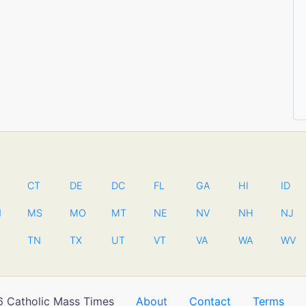
CT
DE
DC
FL
GA
HI
ID
N
MS
MO
MT
NE
NV
NH
NJ
TN
TX
UT
VT
VA
WA
WV
 Catholic Mass Times
About
Contact
Terms