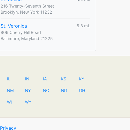
216 Twenty-Seventh Street
Brooklyn, New York 11232
St. Veronica
5.8 mi.
806 Cherry Hill Road
Baltimore, Maryland 21225
IL
IN
IA
KS
KY
NM
NY
NC
ND
OH
WI
WY
Privacy