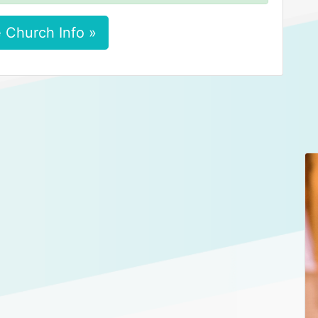
 Church Info »