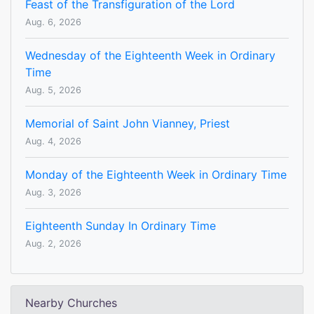
Feast of the Transfiguration of the Lord
Aug. 6, 2026
Wednesday of the Eighteenth Week in Ordinary
Time
Aug. 5, 2026
Memorial of Saint John Vianney, Priest
Aug. 4, 2026
Monday of the Eighteenth Week in Ordinary Time
Aug. 3, 2026
Eighteenth Sunday In Ordinary Time
Aug. 2, 2026
Nearby Churches