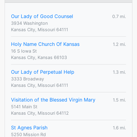
Our Lady of Good Counsel
0.7 mi.
3934 Washington
Kansas City, Missouri 64111
Holy Name Church Of Kansas
1.2 mi.
16 S Iowa St
Kansas City, Kansas 66103
Our Lady of Perpetual Help
1.3 mi.
3333 Broadway
Kansas City, Missouri 64111
Visitation of the Blessed Virgin Mary
1.5 mi.
5141 Main St
Kansas City, Missouri 64112
St Agnes Parish
1.6 mi.
5250 Mission Rd