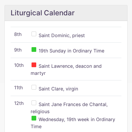
Liturgical Calendar
8th
Saint Dominic, priest
9th
19th Sunday in Ordinary Time
10th
Saint Lawrence, deacon and
martyr
11th
Saint Clare, virgin
12th
Saint Jane Frances de Chantal,
religious
Wednesday, 19th week in Ordinary
Time