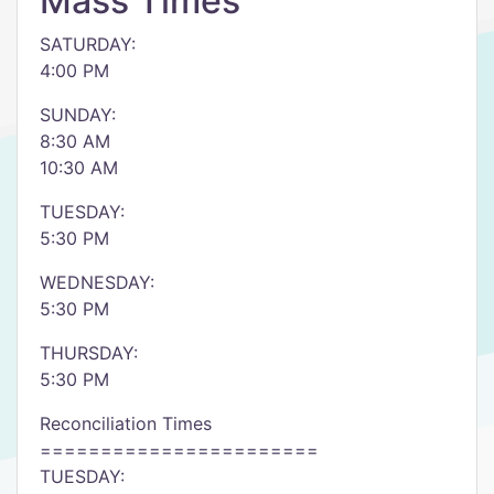
Mass Times
SATURDAY:
4:00 PM
SUNDAY:
8:30 AM
10:30 AM
TUESDAY:
5:30 PM
WEDNESDAY:
5:30 PM
THURSDAY:
5:30 PM
Reconciliation Times
=======================
TUESDAY: