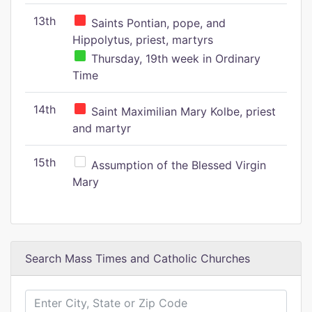
13th
Saints Pontian, pope, and
Hippolytus, priest, martyrs
Thursday, 19th week in Ordinary
Time
14th
Saint Maximilian Mary Kolbe, priest
and martyr
15th
Assumption of the Blessed Virgin
Mary
Search Mass Times and Catholic Churches