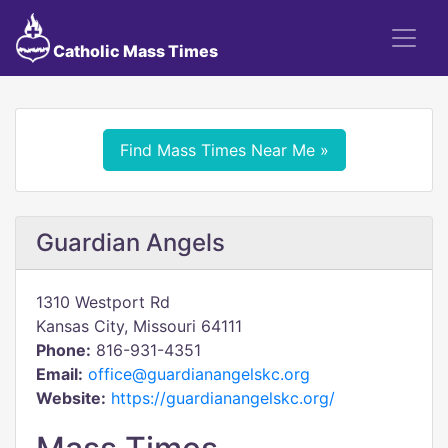
Catholic Mass Times
Find Mass Times Near Me »
Guardian Angels
1310 Westport Rd
Kansas City, Missouri 64111
Phone:
816-931-4351
Email:
office@guardianangelskc.org
Website:
https://guardianangelskc.org/