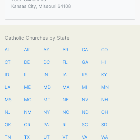
Kansas City, Missouri 64108
Catholic Churches by State
AL
AK
AZ
AR
CA
CO
CT
DE
DC
FL
GA
HI
ID
IL
IN
IA
KS
KY
LA
ME
MD
MA
MI
MN
MS
MO
MT
NE
NV
NH
NJ
NM
NY
NC
ND
OH
OK
OR
PA
RI
SC
SD
TN
TX
UT
VT
VA
WA