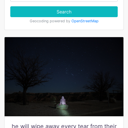
Search
Geocoding powered by
OpenStreetMap
he will wipe away every tear from their