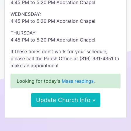
4:45 PM to 5:20 PM Adoration Chapel
WEDNESDAY:
4:45 PM to 5:20 PM Adoration Chapel
THURSDAY:
4:45 PM to 5:20 PM Adoration Chapel
If these times don't work for your schedule,
please call the Parish Office at (816) 931-4351 to
make an appointment
Looking for today's
Mass readings
.
Update Church Info »