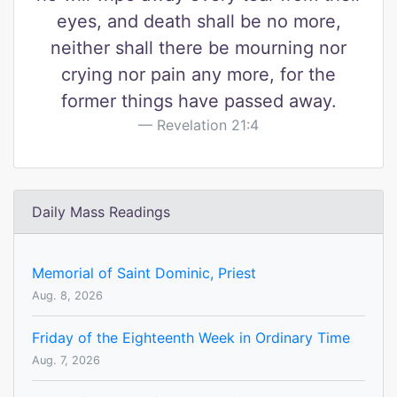
eyes, and death shall be no more,
neither shall there be mourning nor
crying nor pain any more, for the
former things have passed away.
Revelation 21:4
Daily Mass Readings
Memorial of Saint Dominic, Priest
Aug. 8, 2026
Friday of the Eighteenth Week in Ordinary Time
Aug. 7, 2026