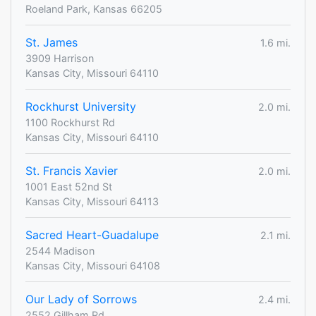
Roeland Park, Kansas 66205
St. James
1.6 mi.
3909 Harrison
Kansas City, Missouri 64110
Rockhurst University
2.0 mi.
1100 Rockhurst Rd
Kansas City, Missouri 64110
St. Francis Xavier
2.0 mi.
1001 East 52nd St
Kansas City, Missouri 64113
Sacred Heart-Guadalupe
2.1 mi.
2544 Madison
Kansas City, Missouri 64108
Our Lady of Sorrows
2.4 mi.
2552 Gillham Rd