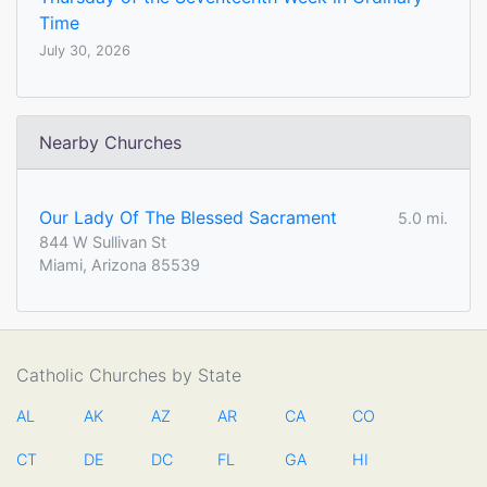
Time
July 30, 2026
Nearby Churches
Our Lady Of The Blessed Sacrament
5.0 mi.
844 W Sullivan St
Miami, Arizona 85539
Catholic Churches by State
AL
AK
AZ
AR
CA
CO
CT
DE
DC
FL
GA
HI