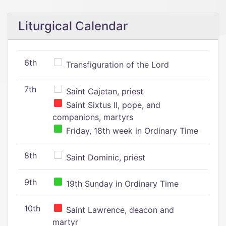
Liturgical Calendar
6th
Transfiguration of the Lord
7th
Saint Cajetan, priest
Saint Sixtus II, pope, and
companions, martyrs
Friday, 18th week in Ordinary Time
8th
Saint Dominic, priest
9th
19th Sunday in Ordinary Time
10th
Saint Lawrence, deacon and
martyr