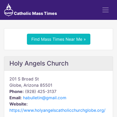
Catholic Mass Times
Find Mass Times Near Me »
Holy Angels Church
201 S Broad St
Globe, Arizona 85501
Phone:
(928) 425-3137
Email:
habulletin@gmail.com
Website:
https://www.holyangelscatholicchurchglobe.org/