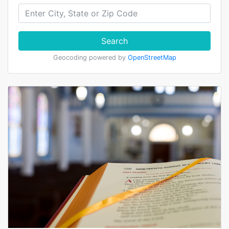
Search
Geocoding powered by
OpenStreetMap