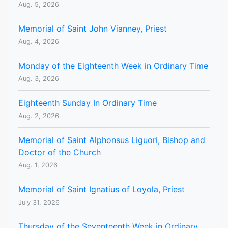
Aug. 5, 2026
Memorial of Saint John Vianney, Priest
Aug. 4, 2026
Monday of the Eighteenth Week in Ordinary Time
Aug. 3, 2026
Eighteenth Sunday In Ordinary Time
Aug. 2, 2026
Memorial of Saint Alphonsus Liguori, Bishop and
Doctor of the Church
Aug. 1, 2026
Memorial of Saint Ignatius of Loyola, Priest
July 31, 2026
Thursday of the Seventeenth Week in Ordinary