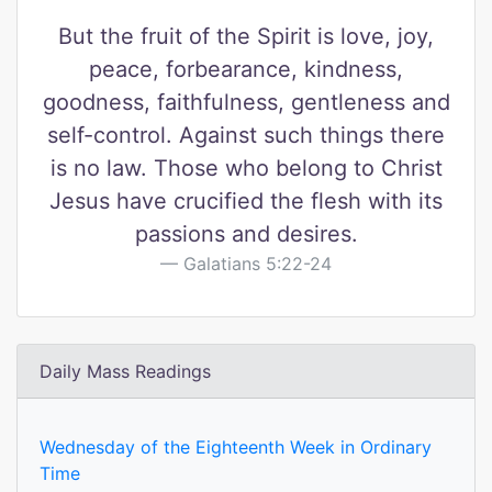
But the fruit of the Spirit is love, joy,
peace, forbearance, kindness,
goodness, faithfulness, gentleness and
self-control. Against such things there
is no law. Those who belong to Christ
Jesus have crucified the flesh with its
passions and desires.
Galatians 5:22-24
Daily Mass Readings
Wednesday of the Eighteenth Week in Ordinary
Time