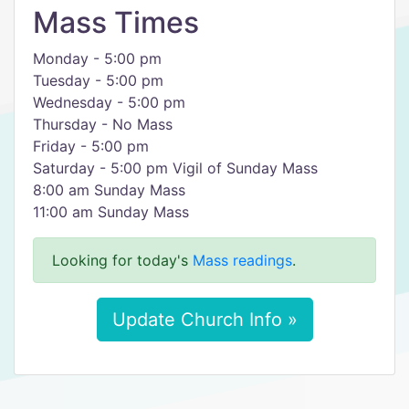
Mass Times
Monday - 5:00 pm
Tuesday - 5:00 pm
Wednesday - 5:00 pm
Thursday - No Mass
Friday - 5:00 pm
Saturday - 5:00 pm Vigil of Sunday Mass
8:00 am Sunday Mass
11:00 am Sunday Mass
Looking for today's
Mass readings
.
Update Church Info »