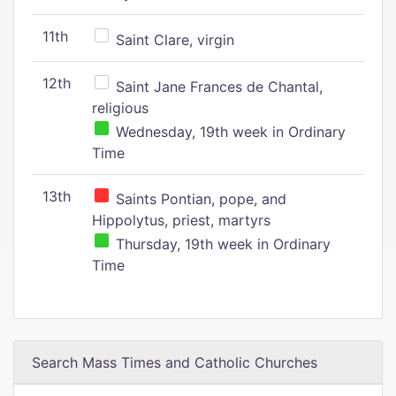
11th
Saint Clare, virgin
12th
Saint Jane Frances de Chantal,
religious
Wednesday, 19th week in Ordinary
Time
13th
Saints Pontian, pope, and
Hippolytus, priest, martyrs
Thursday, 19th week in Ordinary
Time
Search Mass Times and Catholic Churches