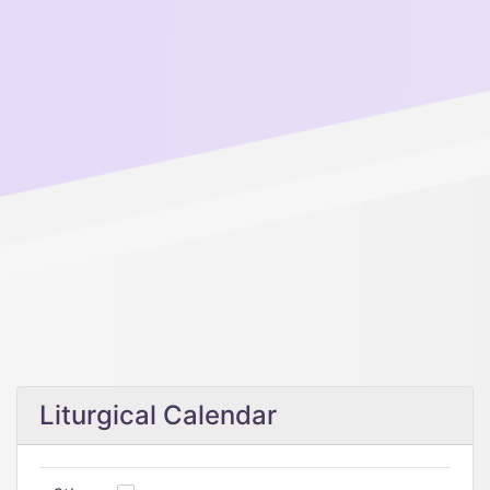
Liturgical Calendar