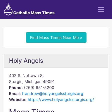
Catholic Mass Times
Find Mass Times Near Me »
Holy Angels
402 S. Nottawa St
Sturgis, Michigan 49091
Phone:
(269) 651-5200
Email:
frandrew@holyangelssturgis.org
Website:
https://www.holyangelssturgis.org/