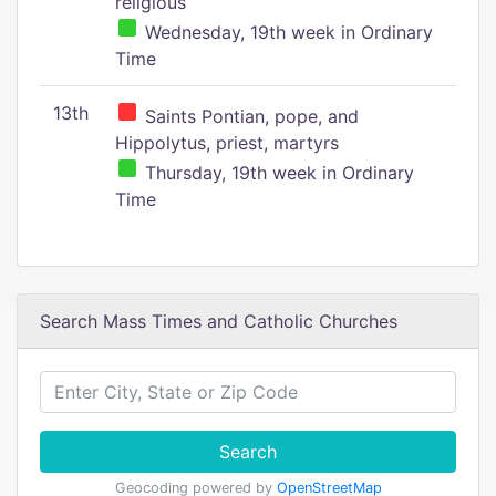
religious
Wednesday, 19th week in Ordinary
Time
13th
Saints Pontian, pope, and
Hippolytus, priest, martyrs
Thursday, 19th week in Ordinary
Time
Search Mass Times and Catholic Churches
Search
Geocoding powered by
OpenStreetMap