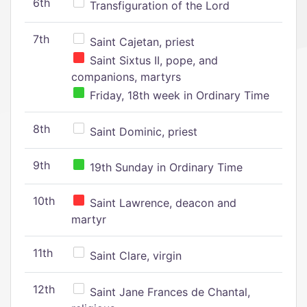
6th
Transfiguration of the Lord
7th
Saint Cajetan, priest
Saint Sixtus II, pope, and
companions, martyrs
Friday, 18th week in Ordinary Time
8th
Saint Dominic, priest
9th
19th Sunday in Ordinary Time
10th
Saint Lawrence, deacon and
martyr
11th
Saint Clare, virgin
12th
Saint Jane Frances de Chantal,