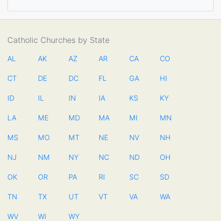
Catholic Churches by State
AL
AK
AZ
AR
CA
CO
CT
DE
DC
FL
GA
HI
ID
IL
IN
IA
KS
KY
LA
ME
MD
MA
MI
MN
MS
MO
MT
NE
NV
NH
NJ
NM
NY
NC
ND
OH
OK
OR
PA
RI
SC
SD
TN
TX
UT
VT
VA
WA
WV
WI
WY