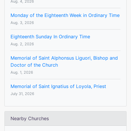
Aug. 4, 2026
Monday of the Eighteenth Week in Ordinary Time
Aug. 3, 2026
Eighteenth Sunday In Ordinary Time
Aug. 2, 2026
Memorial of Saint Alphonsus Liguori, Bishop and
Doctor of the Church
Aug. 1, 2026
Memorial of Saint Ignatius of Loyola, Priest
July 31, 2026
Nearby Churches