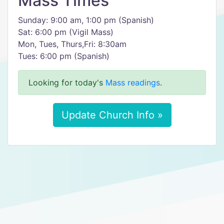
Mass Times
Sunday: 9:00 am, 1:00 pm (Spanish)
Sat: 6:00 pm (Vigil Mass)
Mon, Tues, Thurs,Fri: 8:30am
Tues: 6:00 pm (Spanish)
Looking for today's
Mass readings
.
Update Church Info »