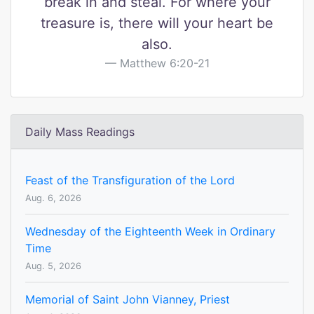
break in and steal. For where your
treasure is, there will your heart be
also.
Matthew 6:20-21
Daily Mass Readings
Feast of the Transfiguration of the Lord
Aug. 6, 2026
Wednesday of the Eighteenth Week in Ordinary
Time
Aug. 5, 2026
Memorial of Saint John Vianney, Priest