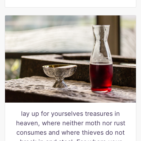
lay up for yourselves treasures in
heaven, where neither moth nor rust
consumes and where thieves do not