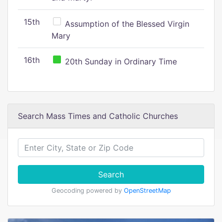
15th
Assumption of the Blessed Virgin
Mary
16th
20th Sunday in Ordinary Time
Search Mass Times and Catholic Churches
Search
Geocoding powered by
OpenStreetMap