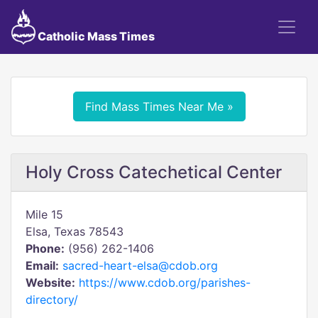
Catholic Mass Times
Find Mass Times Near Me »
Holy Cross Catechetical Center
Mile 15
Elsa, Texas 78543
Phone:
(956) 262-1406
Email:
sacred-heart-elsa@cdob.org
Website:
https://www.cdob.org/parishes-
directory/