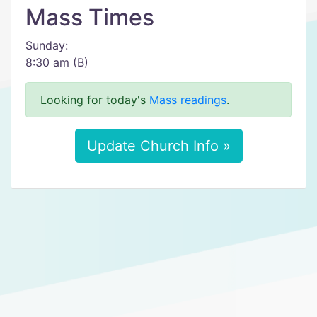
Mass Times
Sunday:
8:30 am (B)
Looking for today's
Mass readings
.
Update Church Info »