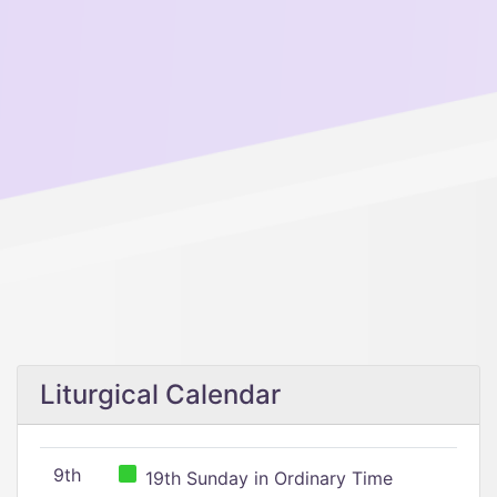
Liturgical Calendar
9th
19th Sunday in Ordinary Time