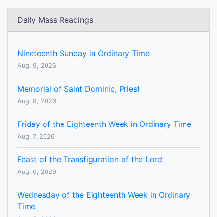
Daily Mass Readings
Nineteenth Sunday in Ordinary Time
Aug. 9, 2026
Memorial of Saint Dominic, Priest
Aug. 8, 2026
Friday of the Eighteenth Week in Ordinary Time
Aug. 7, 2026
Feast of the Transfiguration of the Lord
Aug. 6, 2026
Wednesday of the Eighteenth Week in Ordinary
Time