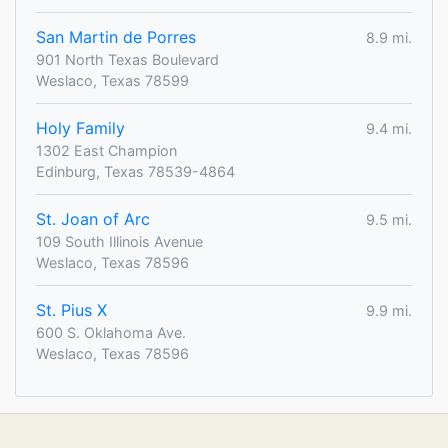
San Martin de Porres
8.9 mi.
901 North Texas Boulevard
Weslaco, Texas 78599
Holy Family
9.4 mi.
1302 East Champion
Edinburg, Texas 78539-4864
St. Joan of Arc
9.5 mi.
109 South Illinois Avenue
Weslaco, Texas 78596
St. Pius X
9.9 mi.
600 S. Oklahoma Ave.
Weslaco, Texas 78596