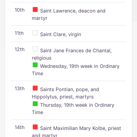
10th
Saint Lawrence, deacon and
martyr
11th
Saint Clare, virgin
12th
Saint Jane Frances de Chantal,
religious
Wednesday, 19th week in Ordinary
Time
13th
Saints Pontian, pope, and
Hippolytus, priest, martyrs
Thursday, 19th week in Ordinary
Time
14th
Saint Maximilian Mary Kolbe, priest
and martyr