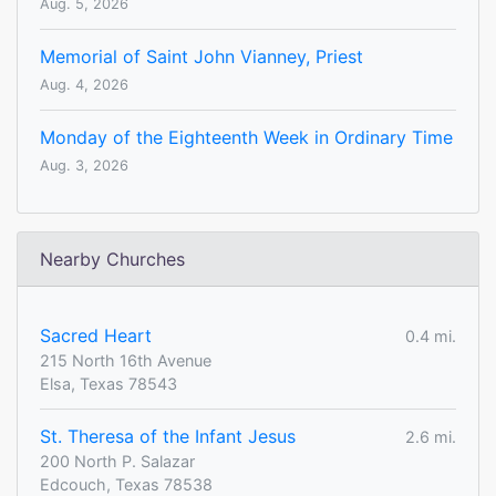
Aug. 5, 2026
Memorial of Saint John Vianney, Priest
Aug. 4, 2026
Monday of the Eighteenth Week in Ordinary Time
Aug. 3, 2026
Nearby Churches
Sacred Heart
0.4 mi.
215 North 16th Avenue
Elsa, Texas 78543
St. Theresa of the Infant Jesus
2.6 mi.
200 North P. Salazar
Edcouch, Texas 78538