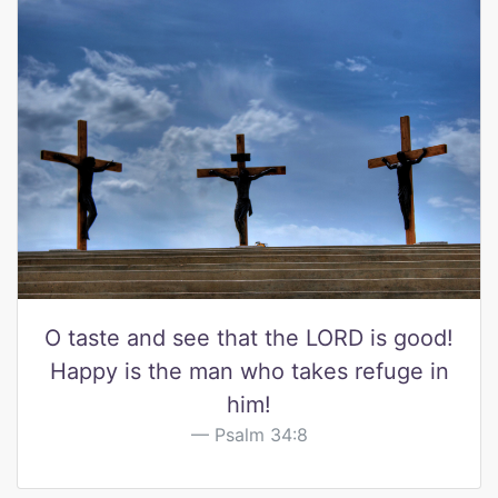
O taste and see that the LORD is good!
Happy is the man who takes refuge in
him!
Psalm 34:8