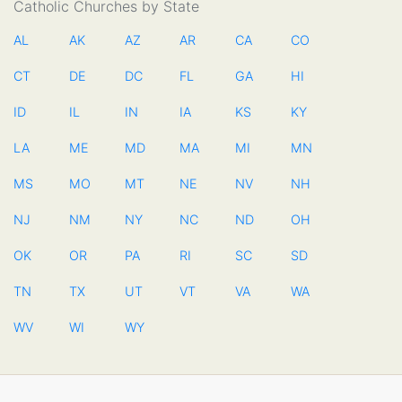
Catholic Churches by State
AL
AK
AZ
AR
CA
CO
CT
DE
DC
FL
GA
HI
ID
IL
IN
IA
KS
KY
LA
ME
MD
MA
MI
MN
MS
MO
MT
NE
NV
NH
NJ
NM
NY
NC
ND
OH
OK
OR
PA
RI
SC
SD
TN
TX
UT
VT
VA
WA
WV
WI
WY