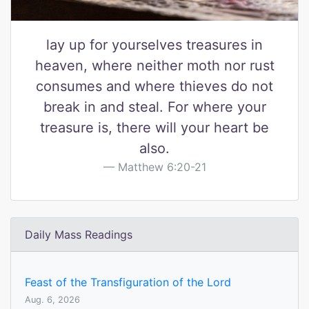
lay up for yourselves treasures in
heaven, where neither moth nor rust
consumes and where thieves do not
break in and steal. For where your
treasure is, there will your heart be
also.
Matthew 6:20-21
Daily Mass Readings
Feast of the Transfiguration of the Lord
Aug. 6, 2026