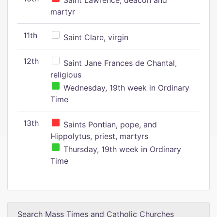
Saint Lawrence, deacon and
martyr
11th
Saint Clare, virgin
12th
Saint Jane Frances de Chantal,
religious
Wednesday, 19th week in Ordinary
Time
13th
Saints Pontian, pope, and
Hippolytus, priest, martyrs
Thursday, 19th week in Ordinary
Time
Search Mass Times and Catholic Churches