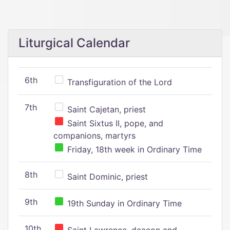
Liturgical Calendar
6th
Transfiguration of the Lord
7th
Saint Cajetan, priest
Saint Sixtus II, pope, and
companions, martyrs
Friday, 18th week in Ordinary Time
8th
Saint Dominic, priest
9th
19th Sunday in Ordinary Time
10th