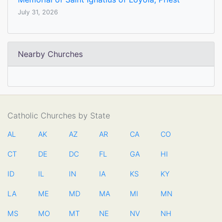
July 31, 2026
Nearby Churches
Catholic Churches by State
AL
AK
AZ
AR
CA
CO
CT
DE
DC
FL
GA
HI
ID
IL
IN
IA
KS
KY
LA
ME
MD
MA
MI
MN
MS
MO
MT
NE
NV
NH