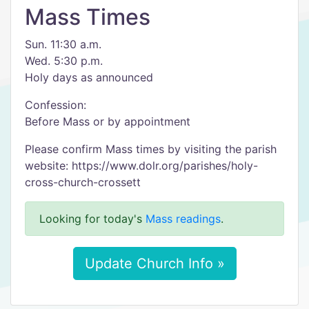
Mass Times
Sun. 11:30 a.m.
Wed. 5:30 p.m.
Holy days as announced
Confession:
Before Mass or by appointment
Please confirm Mass times by visiting the parish
website: https://www.dolr.org/parishes/holy-
cross-church-crossett
Looking for today's
Mass readings
.
Update Church Info »