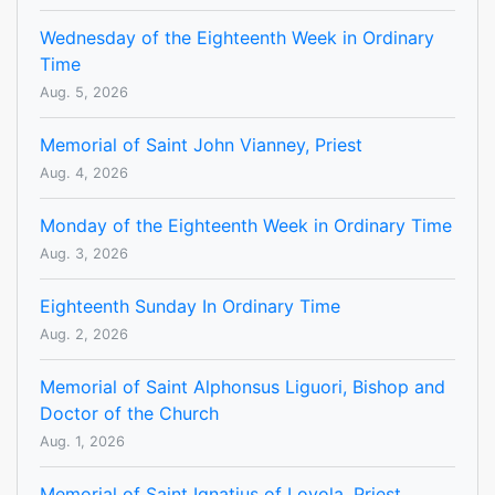
Wednesday of the Eighteenth Week in Ordinary
Time
Aug. 5, 2026
Memorial of Saint John Vianney, Priest
Aug. 4, 2026
Monday of the Eighteenth Week in Ordinary Time
Aug. 3, 2026
Eighteenth Sunday In Ordinary Time
Aug. 2, 2026
Memorial of Saint Alphonsus Liguori, Bishop and
Doctor of the Church
Aug. 1, 2026
Memorial of Saint Ignatius of Loyola, Priest