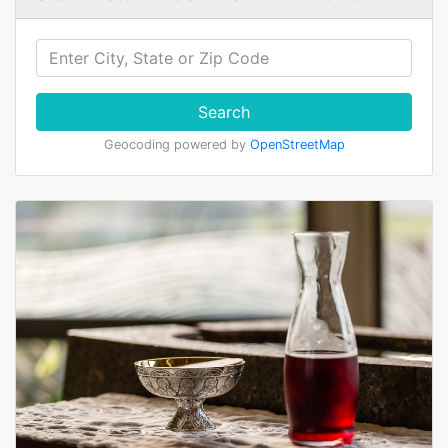
Search
Geocoding powered by
OpenStreetMap