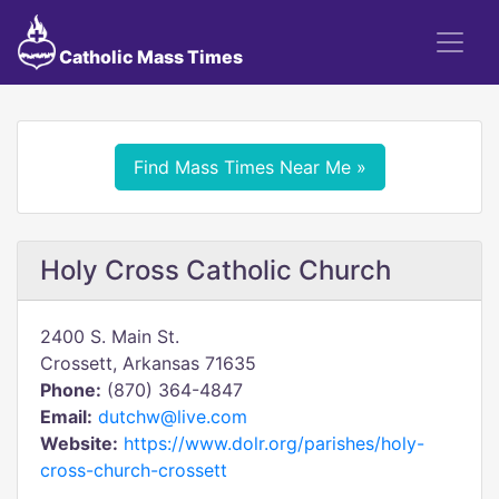
Catholic Mass Times
Find Mass Times Near Me »
Holy Cross Catholic Church
2400 S. Main St.
Crossett, Arkansas 71635
Phone:
(870) 364-4847
Email:
dutchw@live.com
Website:
https://www.dolr.org/parishes/holy-
cross-church-crossett