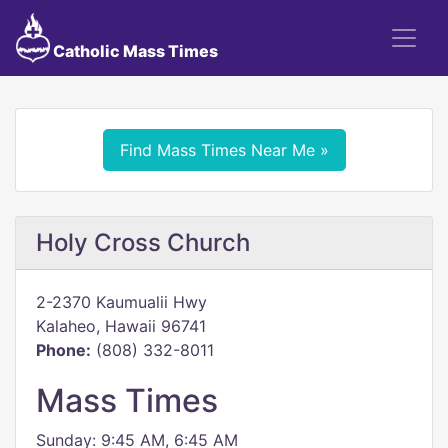
Catholic Mass Times
Find Mass Times Near Me »
Holy Cross Church
2-2370 Kaumualii Hwy
Kalaheo, Hawaii 96741
Phone:
(808) 332-8011
Mass Times
Sunday: 9:45 AM, 6:45 AM