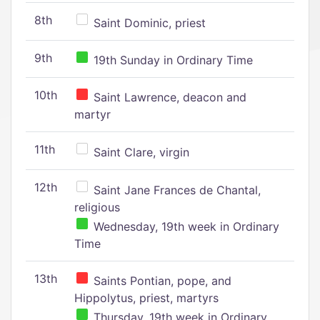
8th
Saint Dominic, priest
9th
19th Sunday in Ordinary Time
10th
Saint Lawrence, deacon and
martyr
11th
Saint Clare, virgin
12th
Saint Jane Frances de Chantal,
religious
Wednesday, 19th week in Ordinary
Time
13th
Saints Pontian, pope, and
Hippolytus, priest, martyrs
Thursday, 19th week in Ordinary