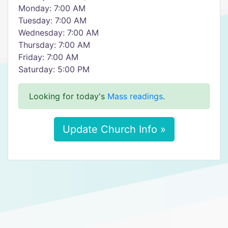
Monday: 7:00 AM
Tuesday: 7:00 AM
Wednesday: 7:00 AM
Thursday: 7:00 AM
Friday: 7:00 AM
Saturday: 5:00 PM
Looking for today's
Mass readings
.
Update Church Info »