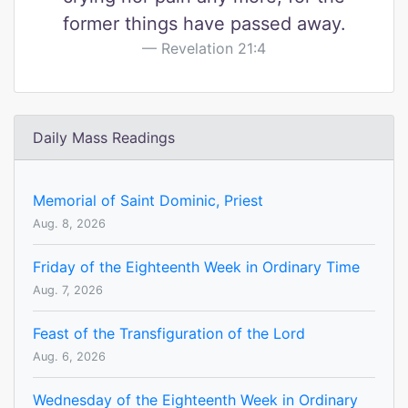
former things have passed away.
Revelation 21:4
Daily Mass Readings
Memorial of Saint Dominic, Priest
Aug. 8, 2026
Friday of the Eighteenth Week in Ordinary Time
Aug. 7, 2026
Feast of the Transfiguration of the Lord
Aug. 6, 2026
Wednesday of the Eighteenth Week in Ordinary