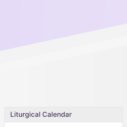
Liturgical Calendar