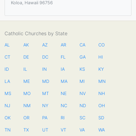
Koloa, Hawaii 96756
Catholic Churches by State
AL
AK
AZ
AR
CA
CO
CT
DE
DC
FL
GA
HI
ID
IL
IN
IA
KS
KY
LA
ME
MD
MA
MI
MN
MS
MO
MT
NE
NV
NH
NJ
NM
NY
NC
ND
OH
OK
OR
PA
RI
SC
SD
TN
TX
UT
VT
VA
WA