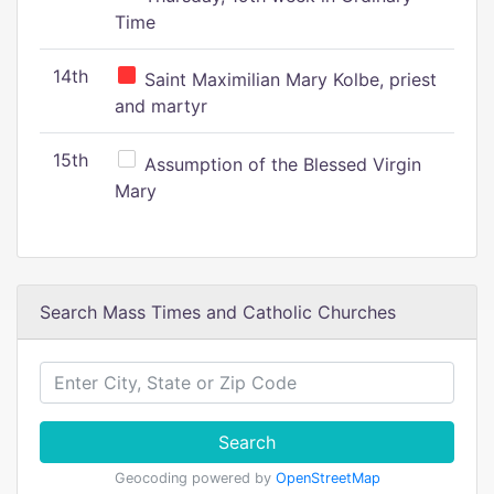
Time
14th
Saint Maximilian Mary Kolbe, priest
and martyr
15th
Assumption of the Blessed Virgin
Mary
Search Mass Times and Catholic Churches
Search
Geocoding powered by
OpenStreetMap