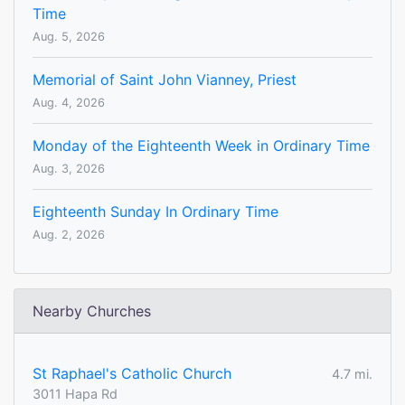
Time
Aug. 5, 2026
Memorial of Saint John Vianney, Priest
Aug. 4, 2026
Monday of the Eighteenth Week in Ordinary Time
Aug. 3, 2026
Eighteenth Sunday In Ordinary Time
Aug. 2, 2026
Nearby Churches
St Raphael's Catholic Church
4.7 mi.
3011 Hapa Rd