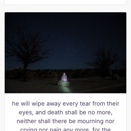
he will wipe away every tear from their
eyes, and death shall be no more,
neither shall there be mourning nor
crying nor pain any more, for the