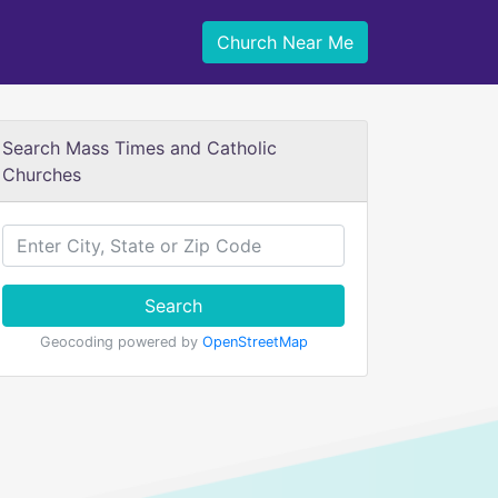
Church Near Me
Search Mass Times and Catholic
Churches
Search
Geocoding powered by
OpenStreetMap