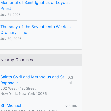
Memorial of Saint Ignatius of Loyola,
Priest
July 31, 2026
Thursday of the Seventeenth Week in
Ordinary Time
July 30, 2026
Nearby Churches
Saints Cyril and Methodius and St.
0.3
Raphael's
mi.
502 West 41st Street
New York, New York 10036
St. Michael
0.4 mi.
424 West 34th St. (9 and 10 Ave.)