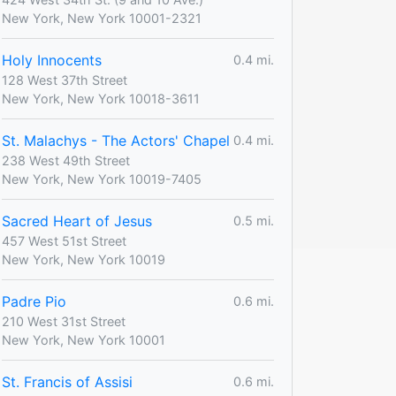
New York, New York 10001-2321
Holy Innocents
0.4 mi.
128 West 37th Street
New York, New York 10018-3611
St. Malachys - The Actors' Chapel
0.4 mi.
238 West 49th Street
New York, New York 10019-7405
Sacred Heart of Jesus
0.5 mi.
457 West 51st Street
New York, New York 10019
Padre Pio
0.6 mi.
210 West 31st Street
New York, New York 10001
St. Francis of Assisi
0.6 mi.