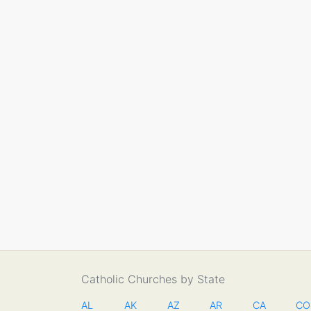
Catholic Churches by State
AL
AK
AZ
AR
CA
CO