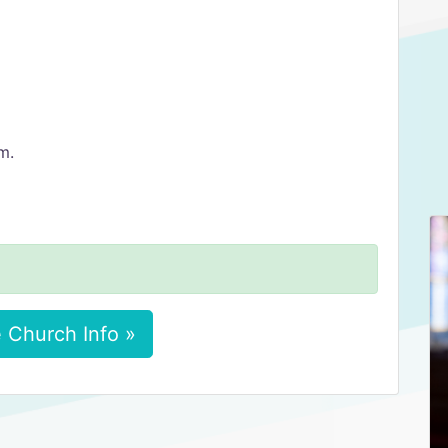
m.
 Church Info »