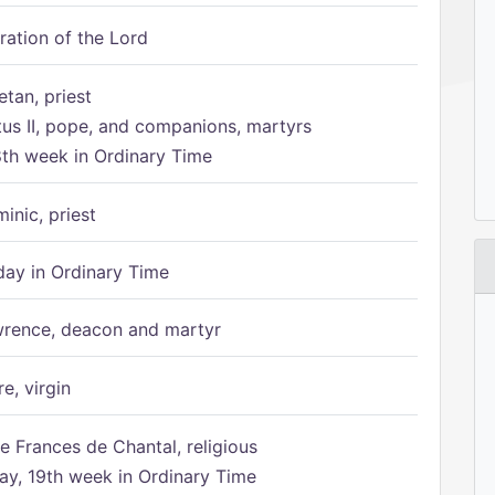
ration of the Lord
etan, priest
tus II, pope, and companions, martyrs
8th week in Ordinary Time
inic, priest
ay in Ordinary Time
rence, deacon and martyr
e, virgin
e Frances de Chantal, religious
, 19th week in Ordinary Time