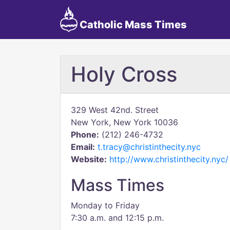
Catholic Mass Times
Holy Cross
329 West 42nd. Street
New York, New York 10036
Phone:
(212) 246-4732
Email:
t.tracy@christinthecity.nyc
Website:
http://www.christinthecity.nyc/
Mass Times
Monday to Friday
7:30 a.m. and 12:15 p.m.