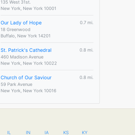
135 West 31st.
New York, New York 10001
Our Lady of Hope
0.7 mi.
18 Greenwood
Buffalo, New York 14201
St. Patrick's Cathedral
0.8 mi.
460 Madison Avenue
New York, New York 10022
Church of Our Saviour
0.8 mi.
59 Park Avenue
New York, New York 10016
IL
IN
IA
KS
KY