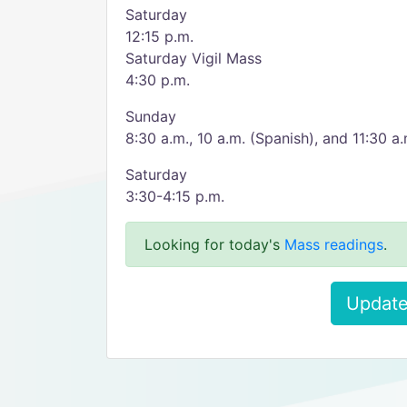
Saturday
12:15 p.m.
Saturday Vigil Mass
4:30 p.m.
Sunday
8:30 a.m., 10 a.m. (Spanish), and 11:30 a.
Saturday
3:30-4:15 p.m.
Looking for today's
Mass readings
.
Update