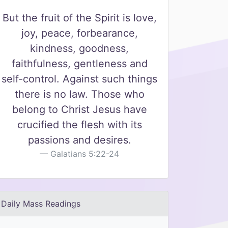
But the fruit of the Spirit is love,
joy, peace, forbearance,
kindness, goodness,
faithfulness, gentleness and
self-control. Against such things
there is no law. Those who
belong to Christ Jesus have
crucified the flesh with its
passions and desires.
Galatians 5:22-24
Daily Mass Readings