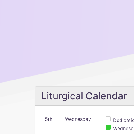
Liturgical Calendar
5th
Wednesday
Dedicatio
Wednesday