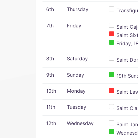
6th
Thursday
Transfigu
7th
Friday
Saint Caj
Saint Six
Friday, 1
8th
Saturday
Saint Dom
9th
Sunday
19th Sund
10th
Monday
Saint Law
11th
Tuesday
Saint Clar
12th
Wednesday
Saint Jan
Wednesday