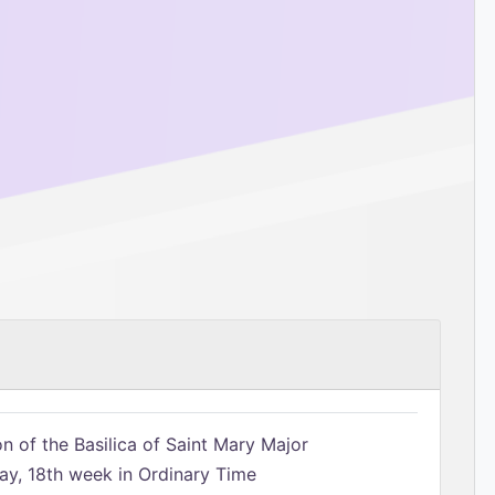
n of the Basilica of Saint Mary Major
, 18th week in Ordinary Time