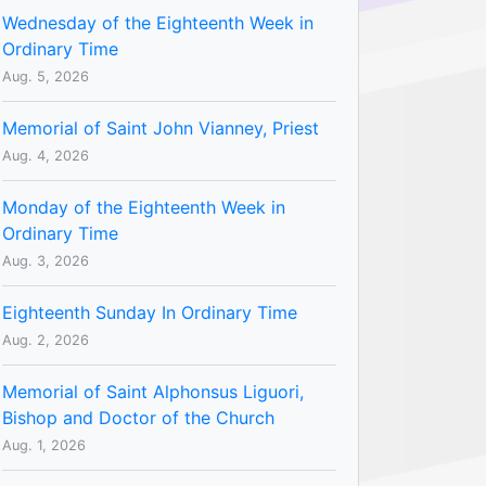
Wednesday of the Eighteenth Week in
Ordinary Time
Aug. 5, 2026
Memorial of Saint John Vianney, Priest
Aug. 4, 2026
Monday of the Eighteenth Week in
Ordinary Time
Aug. 3, 2026
Eighteenth Sunday In Ordinary Time
Aug. 2, 2026
Memorial of Saint Alphonsus Liguori,
Bishop and Doctor of the Church
Aug. 1, 2026