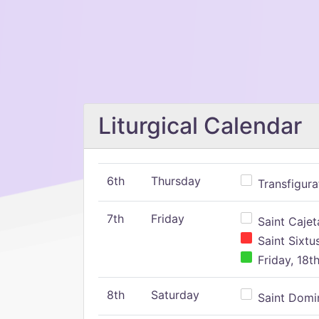
Liturgical Calendar
6th
Thursday
Transfigura
7th
Friday
Saint Cajeta
Saint Sixtu
Friday, 18t
8th
Saturday
Saint Domin