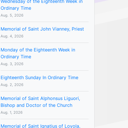
Wednesday of the Eighteenth Week in
Ordinary Time
Aug. 5, 2026
Memorial of Saint John Vianney, Priest
Aug. 4, 2026
Monday of the Eighteenth Week in
Ordinary Time
Aug. 3, 2026
Eighteenth Sunday In Ordinary Time
Aug. 2, 2026
Memorial of Saint Alphonsus Liguori,
Bishop and Doctor of the Church
Aug. 1, 2026
Memorial of Saint Ignatius of Loyola,