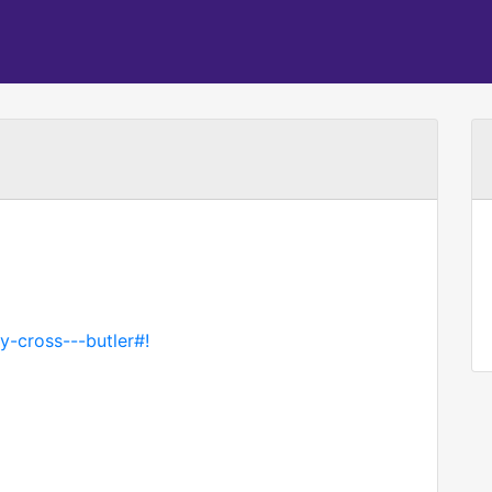
y-cross---butler#!