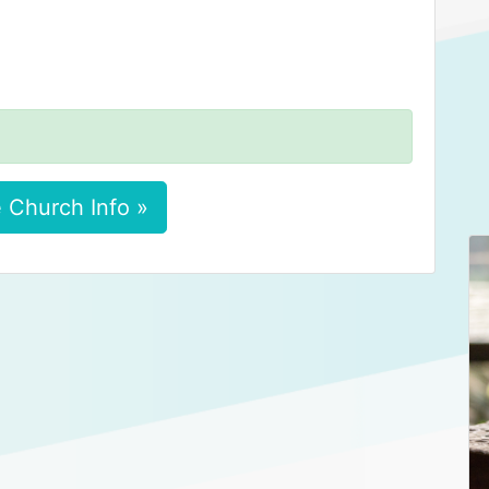
 Church Info »