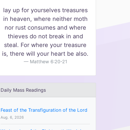
lay up for yourselves treasures
in heaven, where neither moth
nor rust consumes and where
thieves do not break in and
steal. For where your treasure
is, there will your heart be also.
Matthew 6:20-21
Daily Mass Readings
Feast of the Transfiguration of the Lord
Aug. 6, 2026