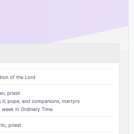
tion of the Lord
n, priest
s II, pope, and companions, martyrs
h week in Ordinary Time
ic, priest