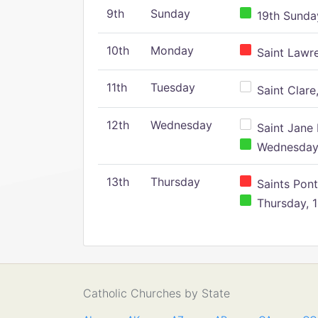
9th
Sunday
19th Sunday
10th
Monday
Saint Lawr
11th
Tuesday
Saint Clare,
12th
Wednesday
Saint Jane 
Wednesday,
13th
Thursday
Saints Pont
Thursday, 1
Catholic Churches by State