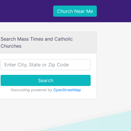
Church Near Me
Search Mass Times and Catholic
Churches
Search
Geocoding powered by
OpenStreetMap