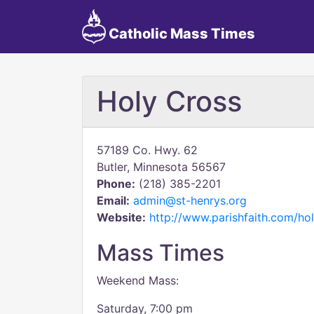
Catholic Mass Times
Holy Cross
57189 Co. Hwy. 62
Butler, Minnesota 56567
Phone:
(218) 385-2201
Email:
admin@st-henrys.org
Website:
http://www.parishfaith.com/hol
Mass Times
Weekend Mass:
Saturday, 7:00 pm