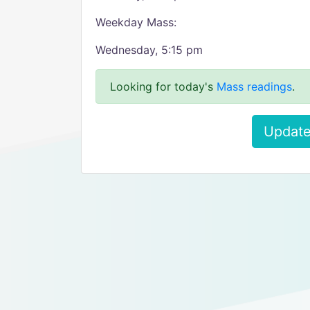
Weekday Mass:
Wednesday, 5:15 pm
Looking for today's
Mass readings
.
Update