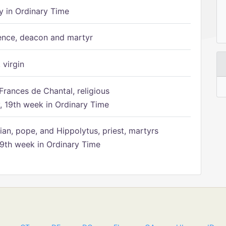
 in Ordinary Time
ence, deacon and martyr
 virgin
Frances de Chantal, religious
 19th week in Ordinary Time
ian, pope, and Hippolytus, priest, martyrs
9th week in Ordinary Time