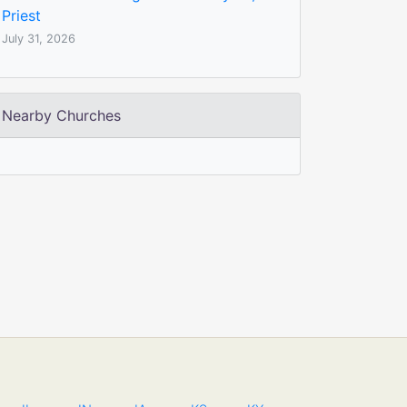
Priest
July 31, 2026
Nearby Churches