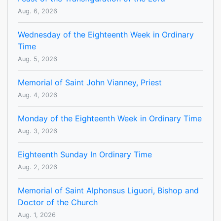
Aug. 6, 2026
Wednesday of the Eighteenth Week in Ordinary
Time
Aug. 5, 2026
Memorial of Saint John Vianney, Priest
Aug. 4, 2026
Monday of the Eighteenth Week in Ordinary Time
Aug. 3, 2026
Eighteenth Sunday In Ordinary Time
Aug. 2, 2026
Memorial of Saint Alphonsus Liguori, Bishop and
Doctor of the Church
Aug. 1, 2026