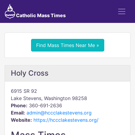
Catholic Mass Times
Find Mass Times Near Me »
Holy Cross
6915 SR 92
Lake Stevens, Washington 98258
Phone:
360-691-2636
Email:
admin@hccclakestevens.org
Website:
https://hccclakestevens.org/