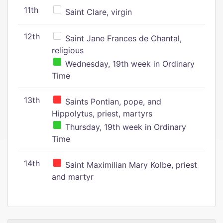
11th
Saint Clare, virgin
12th
Saint Jane Frances de Chantal,
religious
Wednesday, 19th week in Ordinary
Time
13th
Saints Pontian, pope, and
Hippolytus, priest, martyrs
Thursday, 19th week in Ordinary
Time
14th
Saint Maximilian Mary Kolbe, priest
and martyr