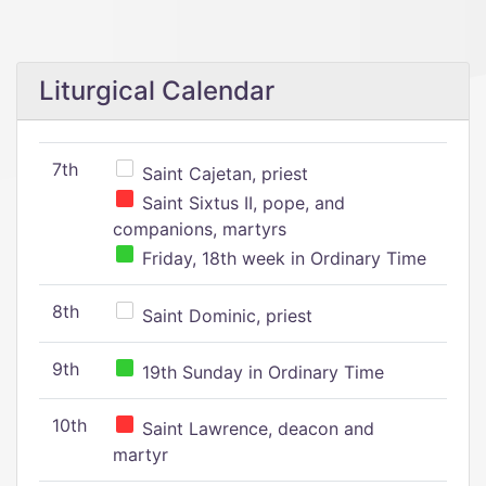
Liturgical Calendar
7th
Saint Cajetan, priest
Saint Sixtus II, pope, and
companions, martyrs
Friday, 18th week in Ordinary Time
8th
Saint Dominic, priest
9th
19th Sunday in Ordinary Time
10th
Saint Lawrence, deacon and
martyr