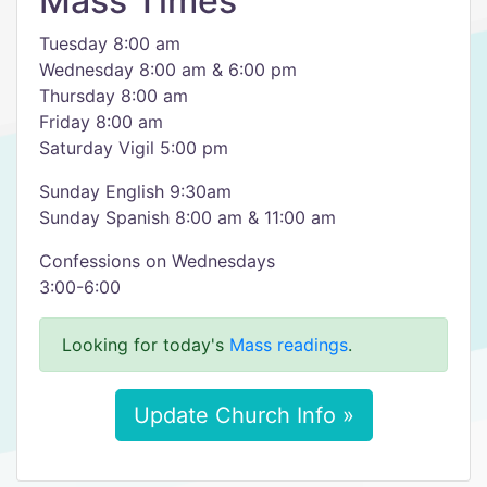
Mass Times
Tuesday 8:00 am
Wednesday 8:00 am & 6:00 pm
Thursday 8:00 am
Friday 8:00 am
Saturday Vigil 5:00 pm
Sunday English 9:30am
Sunday Spanish 8:00 am & 11:00 am
Confessions on Wednesdays
3:00-6:00
Looking for today's
Mass readings
.
Update Church Info »