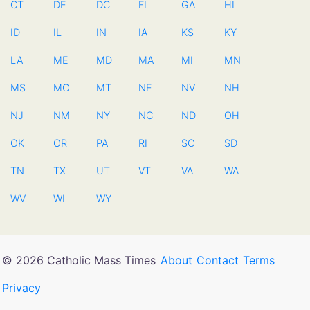
CT
DE
DC
FL
GA
HI
ID
IL
IN
IA
KS
KY
LA
ME
MD
MA
MI
MN
MS
MO
MT
NE
NV
NH
NJ
NM
NY
NC
ND
OH
OK
OR
PA
RI
SC
SD
TN
TX
UT
VT
VA
WA
WV
WI
WY
© 2026 Catholic Mass Times
About
Contact
Terms
Privacy