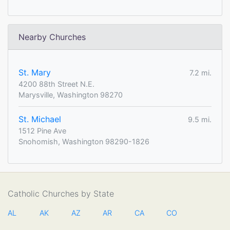
Nearby Churches
St. Mary
7.2 mi.
4200 88th Street N.E.
Marysville, Washington 98270
St. Michael
9.5 mi.
1512 Pine Ave
Snohomish, Washington 98290-1826
Catholic Churches by State
AL
AK
AZ
AR
CA
CO