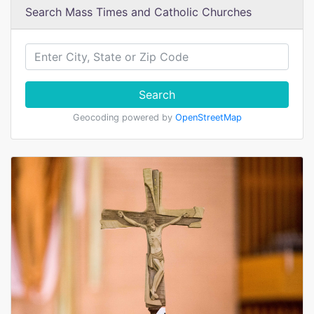
Search Mass Times and Catholic Churches
Search
Geocoding powered by
OpenStreetMap