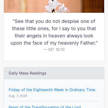
"See that you do not despise one of
these little ones, for I say to you that
their angels in heaven always look
upon the face of my heavenly Father."
MT 18:10
Daily Mass Readings
Friday of the Eighteenth Week in Ordinary Time
Aug. 7, 2026
Feast of the Transfiguration of the Lord