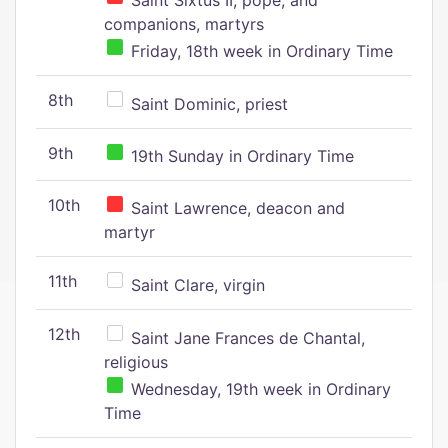
Saint Sixtus II, pope, and
companions, martyrs
Friday, 18th week in Ordinary Time
8th
Saint Dominic, priest
9th
19th Sunday in Ordinary Time
10th
Saint Lawrence, deacon and
martyr
11th
Saint Clare, virgin
12th
Saint Jane Frances de Chantal,
religious
Wednesday, 19th week in Ordinary
Time