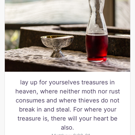
lay up for yourselves treasures in
heaven, where neither moth nor rust
consumes and where thieves do not
break in and steal. For where your
treasure is, there will your heart be
also.