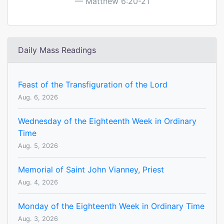
Matthew 6:20-21
Daily Mass Readings
Feast of the Transfiguration of the Lord
Aug. 6, 2026
Wednesday of the Eighteenth Week in Ordinary
Time
Aug. 5, 2026
Memorial of Saint John Vianney, Priest
Aug. 4, 2026
Monday of the Eighteenth Week in Ordinary Time
Aug. 3, 2026