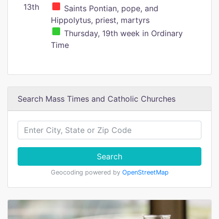
13th
Saints Pontian, pope, and
Hippolytus, priest, martyrs
Thursday, 19th week in Ordinary
Time
Search Mass Times and Catholic Churches
Search
Geocoding powered by
OpenStreetMap