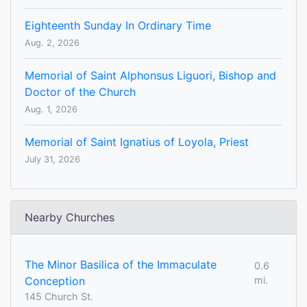
Eighteenth Sunday In Ordinary Time
Aug. 2, 2026
Memorial of Saint Alphonsus Liguori, Bishop and
Doctor of the Church
Aug. 1, 2026
Memorial of Saint Ignatius of Loyola, Priest
July 31, 2026
Nearby Churches
The Minor Basilica of the Immaculate
0.6
Conception
mi.
145 Church St.