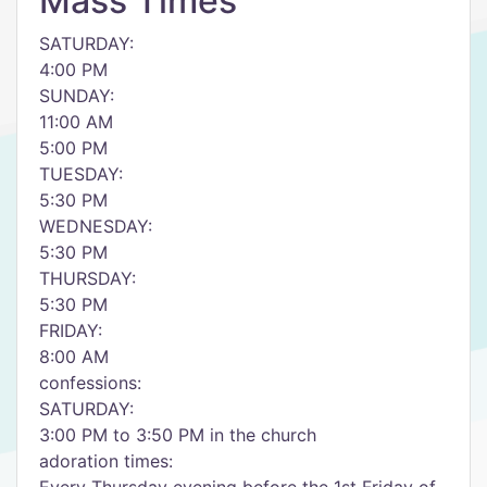
Mass Times
SATURDAY:
4:00 PM
SUNDAY:
11:00 AM
5:00 PM
TUESDAY:
5:30 PM
WEDNESDAY:
5:30 PM
THURSDAY:
5:30 PM
FRIDAY:
8:00 AM
confessions:
SATURDAY:
3:00 PM to 3:50 PM in the church
adoration times: