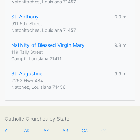
Natchitoches, Louisiana 71457
St. Anthony
0.9 mi.
911 5th. Street
Natchitoches, Louisiana 71457
Nativity of Blessed Virgin Mary
9.8 mi.
119 Tally Street
Campti, Louisiana 71411
St. Augustine
9.9 mi.
2262 Hwy 484
Natchez, Louisiana 71456
Catholic Churches by State
AL
AK
AZ
AR
CA
CO