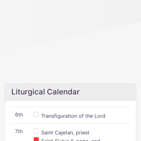
Liturgical Calendar
6th
Transfiguration of the Lord
7th
Saint Cajetan, priest