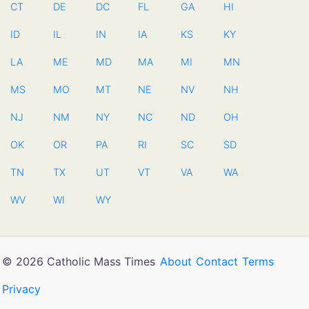
CT
DE
DC
FL
GA
HI
ID
IL
IN
IA
KS
KY
LA
ME
MD
MA
MI
MN
MS
MO
MT
NE
NV
NH
NJ
NM
NY
NC
ND
OH
OK
OR
PA
RI
SC
SD
TN
TX
UT
VT
VA
WA
WV
WI
WY
© 2026 Catholic Mass Times
About
Contact
Terms
Privacy