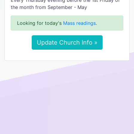
Every Thursday evening before the 1st Friday of
the month from September - May
Looking for today's
Mass readings
.
Update Church Info »