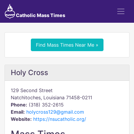
Catholic Mass Times
Find Mass Times Near Me »
Holy Cross
129 Second Street
Natchitoches, Louisiana 71458-0211
Phone:
(318) 352-2615
Email:
holycross129@gmail.com
Website:
https://nsucatholic.org/