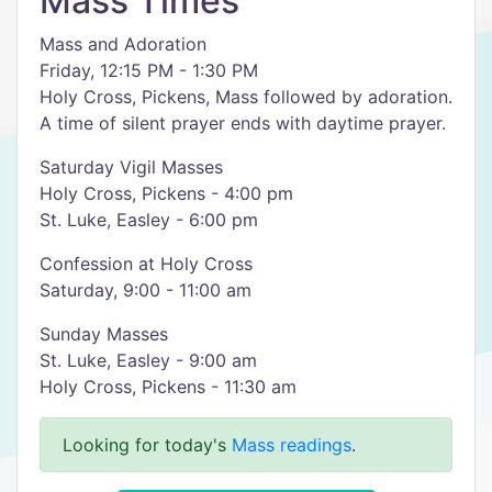
Mass Times
Mass and Adoration
Friday, 12:15 PM - 1:30 PM
Holy Cross, Pickens, Mass followed by adoration.
A time of silent prayer ends with daytime prayer.
Saturday Vigil Masses
Holy Cross, Pickens - 4:00 pm
St. Luke, Easley - 6:00 pm
Confession at Holy Cross
Saturday, 9:00 - 11:00 am
Sunday Masses
St. Luke, Easley - 9:00 am
Holy Cross, Pickens - 11:30 am
Looking for today's
Mass readings
.