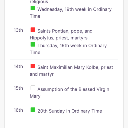
religious
Wednesday, 19th week in Ordinary
Time
13th
Saints Pontian, pope, and
Hippolytus, priest, martyrs
Thursday, 19th week in Ordinary
Time
14th
Saint Maximilian Mary Kolbe, priest
and martyr
15th
Assumption of the Blessed Virgin
Mary
16th
20th Sunday in Ordinary Time