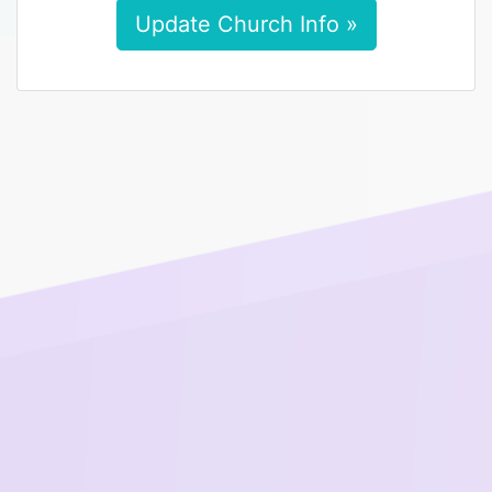
Update Church Info »