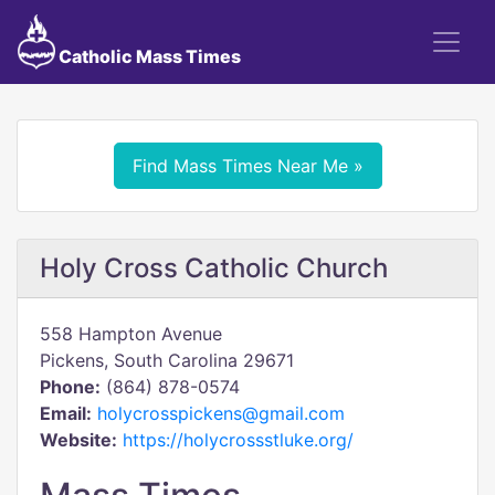
Catholic Mass Times
Find Mass Times Near Me »
Holy Cross Catholic Church
558 Hampton Avenue
Pickens, South Carolina 29671
Phone:
(864) 878-0574
Email:
holycrosspickens@gmail.com
Website:
https://holycrossstluke.org/