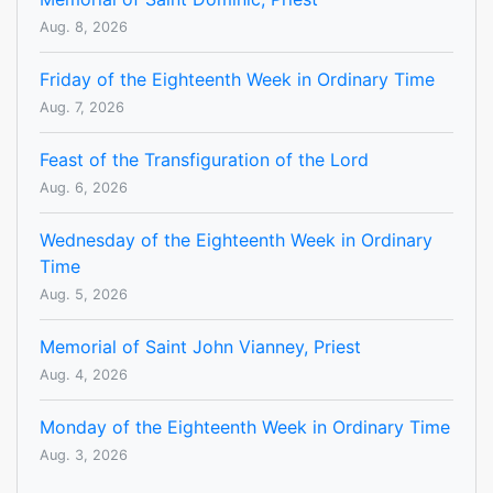
Aug. 8, 2026
Friday of the Eighteenth Week in Ordinary Time
Aug. 7, 2026
Feast of the Transfiguration of the Lord
Aug. 6, 2026
Wednesday of the Eighteenth Week in Ordinary
Time
Aug. 5, 2026
Memorial of Saint John Vianney, Priest
Aug. 4, 2026
Monday of the Eighteenth Week in Ordinary Time
Aug. 3, 2026