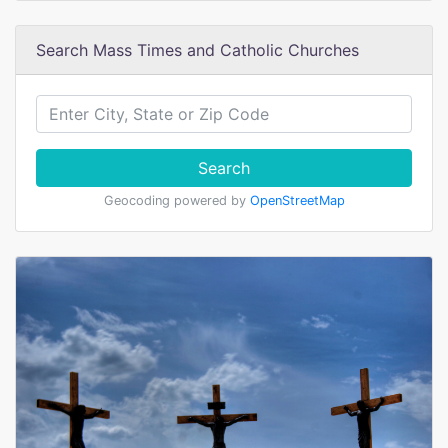
Search Mass Times and Catholic Churches
Search
Geocoding powered by
OpenStreetMap