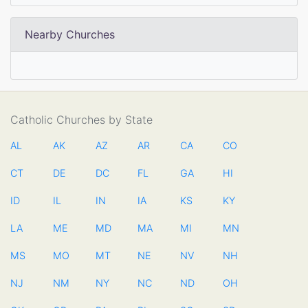
Nearby Churches
Catholic Churches by State
AL
AK
AZ
AR
CA
CO
CT
DE
DC
FL
GA
HI
ID
IL
IN
IA
KS
KY
LA
ME
MD
MA
MI
MN
MS
MO
MT
NE
NV
NH
NJ
NM
NY
NC
ND
OH