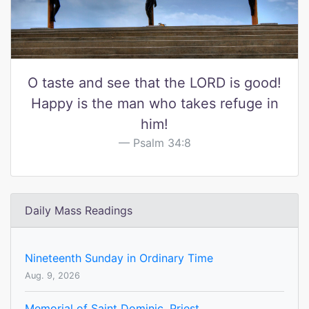
O taste and see that the LORD is good!
Happy is the man who takes refuge in
him!
Psalm 34:8
Daily Mass Readings
Nineteenth Sunday in Ordinary Time
Aug. 9, 2026
Memorial of Saint Dominic, Priest