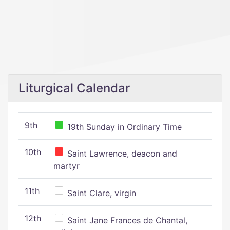
Liturgical Calendar
9th
19th Sunday in Ordinary Time
10th
Saint Lawrence, deacon and
martyr
11th
Saint Clare, virgin
12th
Saint Jane Frances de Chantal,