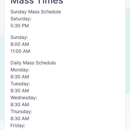
Mass Times
Sunday Mass Schedule
Saturday:
5:30 PM
Sunday:
8:00 AM
11:00 AM
Daily Mass Schedule
Monday:
8:30 AM
Tuesday:
8:30 AM
Wednesday:
8:30 AM
Thursday:
8:30 AM
Friday: