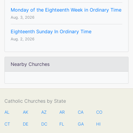
Monday of the Eighteenth Week in Ordinary Time
Aug. 3, 2026
Eighteenth Sunday In Ordinary Time
Aug. 2, 2026
Nearby Churches
Catholic Churches by State
AL
AK
AZ
AR
CA
CO
CT
DE
DC
FL
GA
HI