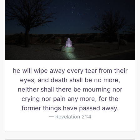
he will wipe away every tear from their
eyes, and death shall be no more,
neither shall there be mourning nor
crying nor pain any more, for the
former things have passed away.
Revelation 21:4