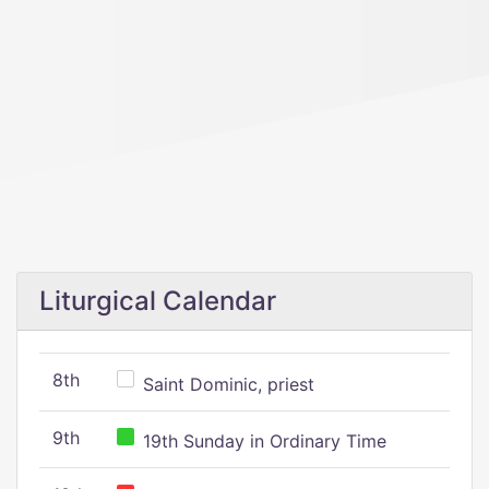
Liturgical Calendar
8th
Saint Dominic, priest
9th
19th Sunday in Ordinary Time