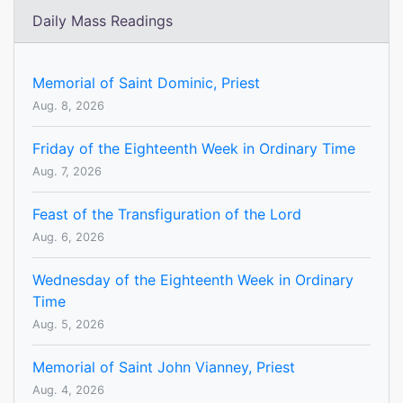
Daily Mass Readings
Memorial of Saint Dominic, Priest
Aug. 8, 2026
Friday of the Eighteenth Week in Ordinary Time
Aug. 7, 2026
Feast of the Transfiguration of the Lord
Aug. 6, 2026
Wednesday of the Eighteenth Week in Ordinary
Time
Aug. 5, 2026
Memorial of Saint John Vianney, Priest
Aug. 4, 2026