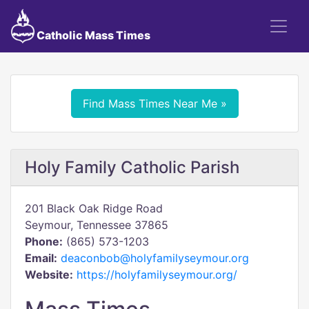
Catholic Mass Times
Find Mass Times Near Me »
Holy Family Catholic Parish
201 Black Oak Ridge Road
Seymour, Tennessee 37865
Phone:
(865) 573-1203
Email:
deaconbob@holyfamilyseymour.org
Website:
https://holyfamilyseymour.org/