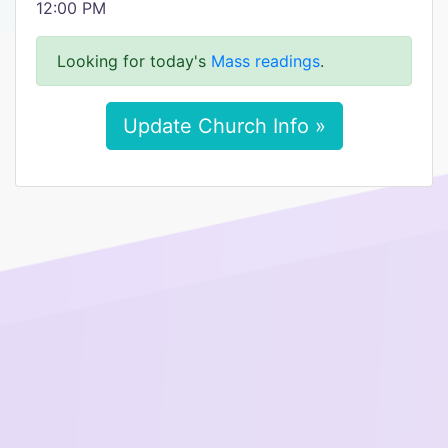
12:00 PM
Looking for today's
Mass readings
.
Update Church Info »