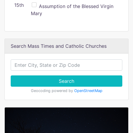
15th
Assumption of the Blessed Virgin
Mary
Search Mass Times and Catholic Churches
Search
Geocoding powered by
OpenStreetMap