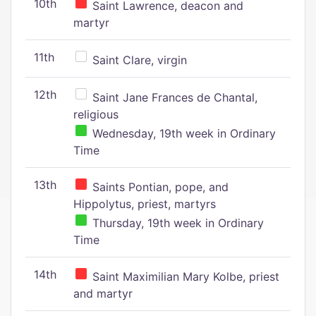
10th
Saint Lawrence, deacon and
martyr
11th
Saint Clare, virgin
12th
Saint Jane Frances de Chantal,
religious
Wednesday, 19th week in Ordinary
Time
13th
Saints Pontian, pope, and
Hippolytus, priest, martyrs
Thursday, 19th week in Ordinary
Time
14th
Saint Maximilian Mary Kolbe, priest
and martyr