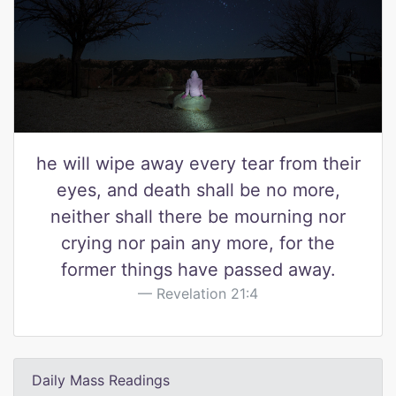
he will wipe away every tear from their
eyes, and death shall be no more,
neither shall there be mourning nor
crying nor pain any more, for the
former things have passed away.
Revelation 21:4
Daily Mass Readings