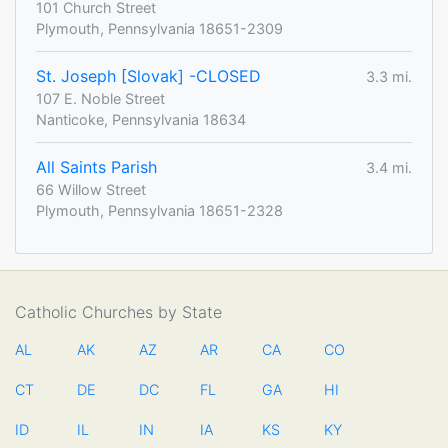
101 Church Street
Plymouth, Pennsylvania 18651-2309
St. Joseph [Slovak] -CLOSED
3.3 mi.
107 E. Noble Street
Nanticoke, Pennsylvania 18634
All Saints Parish
3.4 mi.
66 Willow Street
Plymouth, Pennsylvania 18651-2328
Catholic Churches by State
AL
AK
AZ
AR
CA
CO
CT
DE
DC
FL
GA
HI
ID
IL
IN
IA
KS
KY