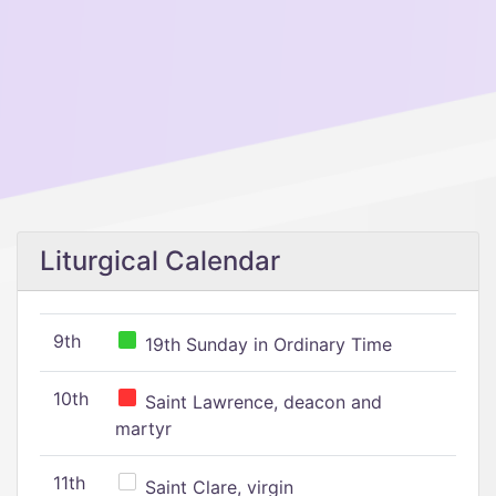
Liturgical Calendar
9th
19th Sunday in Ordinary Time
10th
Saint Lawrence, deacon and
martyr
11th
Saint Clare, virgin