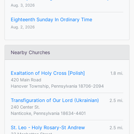
Aug. 3, 2026
Eighteenth Sunday In Ordinary Time
Aug. 2, 2026
Nearby Churches
Exaltation of Holy Cross [Polish]
1.8 mi.
420 Main Road
Hanover Township, Pennsylvania 18706-2094
Transfiguration of Our Lord (Ukrainian)
2.5 mi.
240 Center St.
Nanticoke, Pennsylvania 18634-4401
St. Leo - Holy Rosary-St Andrew
2.5 mi.