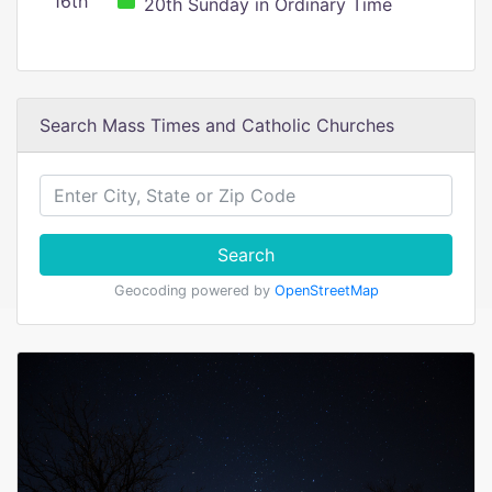
16th
20th Sunday in Ordinary Time
Search Mass Times and Catholic Churches
Search
Geocoding powered by
OpenStreetMap