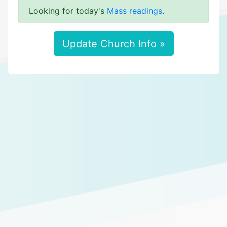
Looking for today's
Mass readings
.
Update Church Info »