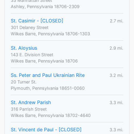
33 Manhattan Street
Ashley, Pennsylvania 18706-2309
St. Casimir - [CLOSED]
2.7 mi.
301 Delaney Street
Wilkes Barre, Pennsylvania 18706-1303
St. Aloysius
2.9 mi.
143 E. Division Street
Wilkes Barre, Pennsylvania 18706
Ss. Peter and Paul Ukrainian Rite
3.2 mi.
20 Turner St.
Plymouth, Pennsylvania 18651-0060
St. Andrew Parish
3.3 mi.
316 Parrish Street
Wilkes Barre, Pennsylvania 18702-4640
St. Vincent de Paul - [CLOSED]
3.3 mi.