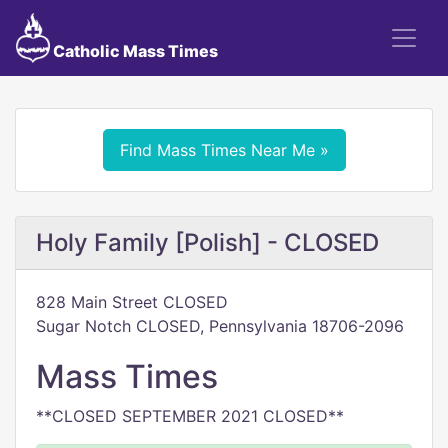
Catholic Mass Times
Find Mass Times Near Me »
Holy Family [Polish] - CLOSED
828 Main Street CLOSED
Sugar Notch CLOSED, Pennsylvania 18706-2096
Mass Times
**CLOSED SEPTEMBER 2021 CLOSED**