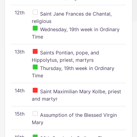
12th
Saint Jane Frances de Chantal,
religious
Wednesday, 19th week in Ordinary
Time
13th
Saints Pontian, pope, and
Hippolytus, priest, martyrs
Thursday, 19th week in Ordinary
Time
14th
Saint Maximilian Mary Kolbe, priest
and martyr
15th
Assumption of the Blessed Virgin
Mary