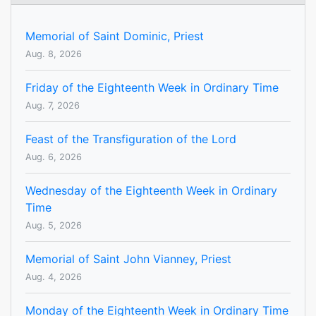
Memorial of Saint Dominic, Priest
Aug. 8, 2026
Friday of the Eighteenth Week in Ordinary Time
Aug. 7, 2026
Feast of the Transfiguration of the Lord
Aug. 6, 2026
Wednesday of the Eighteenth Week in Ordinary
Time
Aug. 5, 2026
Memorial of Saint John Vianney, Priest
Aug. 4, 2026
Monday of the Eighteenth Week in Ordinary Time