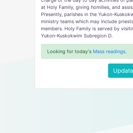
charge of the day to day activities of pa
at Holy Family, giving homilies, and assi
Presently, parishes in the Yukon-Kuskok
ministry teams which may include priests,
members. Holy Family is served by visiti
Yukon-Kuskokwim Subregion D.
Looking for today's
Mass readings
.
Update