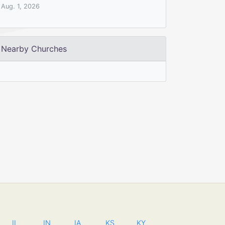
Aug. 1, 2026
Nearby Churches
IL
IN
IA
KS
KY