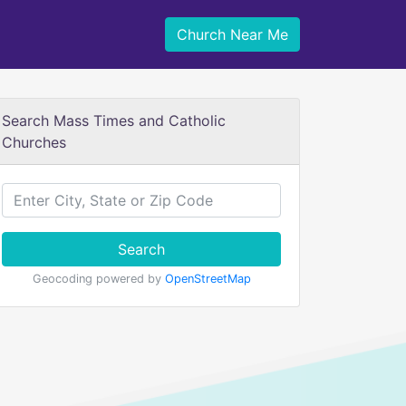
Church Near Me
Search Mass Times and Catholic
Churches
Search
Geocoding powered by
OpenStreetMap