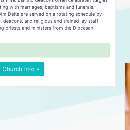
rish life. Eskimo deacons often celebrate liturgies
sting with marriages, baptisms and funerals.
wim Delta are served on a rotating schedule by
 deacons, and religious and trained lay staff
ng priests and ministers from the Diocesan
 Church Info »