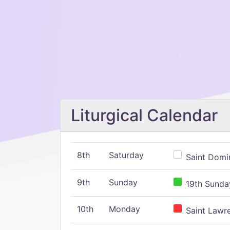
Liturgical Calendar
8th
Saturday
Saint Domin
9th
Sunday
19th Sunday
10th
Monday
Saint Lawr