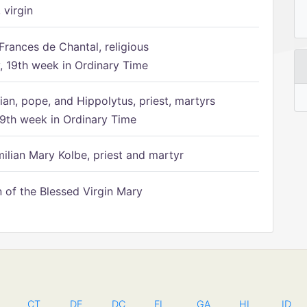
 virgin
Frances de Chantal, religious
 19th week in Ordinary Time
ian, pope, and Hippolytus, priest, martyrs
9th week in Ordinary Time
ilian Mary Kolbe, priest and martyr
of the Blessed Virgin Mary
CT
DE
DC
FL
GA
HI
ID