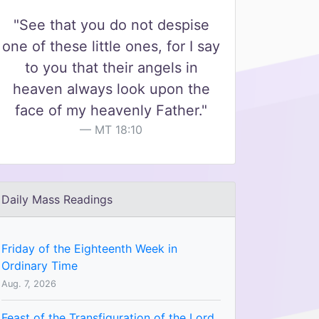
"See that you do not despise
one of these little ones, for I say
to you that their angels in
heaven always look upon the
face of my heavenly Father."
MT 18:10
Daily Mass Readings
Friday of the Eighteenth Week in
Ordinary Time
Aug. 7, 2026
Feast of the Transfiguration of the Lord