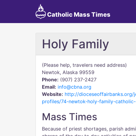
Catholic Mass Times
Holy Family
(Please help, travelers need address)
Newtok, Alaska 99559
Phone:
(907) 237-2427
Email:
info@cbna.org
Website:
http://dioceseoffairbanks.org
profiles/74-newtok-holy-family-catholic
Mass Times
Because of priest shortages, parish admi