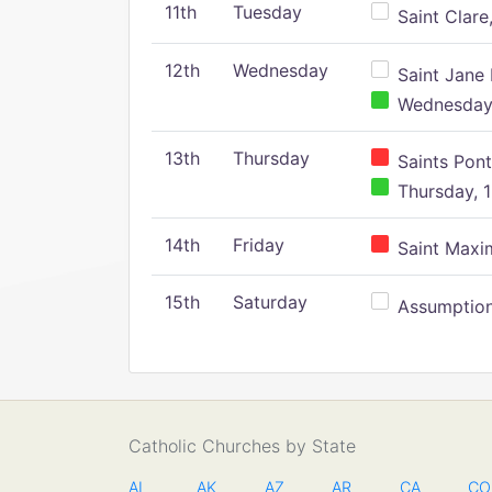
11th
Tuesday
Saint Clare,
12th
Wednesday
Saint Jane 
Wednesday,
13th
Thursday
Saints Pont
Thursday, 1
14th
Friday
Saint Maxim
15th
Saturday
Assumption 
Catholic Churches by State
AL
AK
AZ
AR
CA
CO