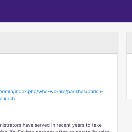
/joomla/index.php/who-we-are/parishes/parish-
-church
nistrators have served in recent years to take