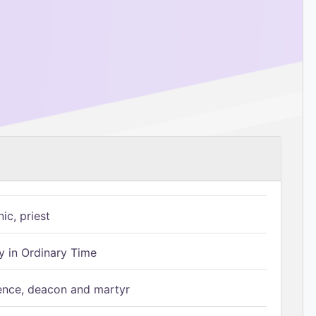
ic, priest
 in Ordinary Time
ence, deacon and martyr