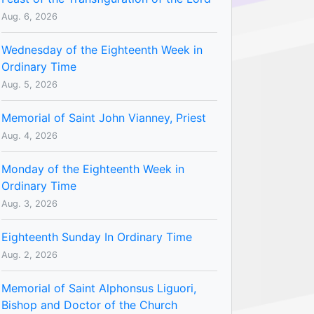
Aug. 6, 2026
Wednesday of the Eighteenth Week in
Ordinary Time
Aug. 5, 2026
Memorial of Saint John Vianney, Priest
Aug. 4, 2026
Monday of the Eighteenth Week in
Ordinary Time
Aug. 3, 2026
Eighteenth Sunday In Ordinary Time
Aug. 2, 2026
Memorial of Saint Alphonsus Liguori,
Bishop and Doctor of the Church