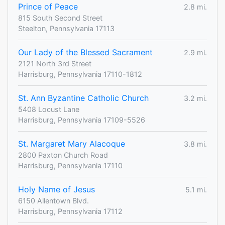
Prince of Peace
2.8 mi.
815 South Second Street
Steelton, Pennsylvania 17113
Our Lady of the Blessed Sacrament
2.9 mi.
2121 North 3rd Street
Harrisburg, Pennsylvania 17110-1812
St. Ann Byzantine Catholic Church
3.2 mi.
5408 Locust Lane
Harrisburg, Pennsylvania 17109-5526
St. Margaret Mary Alacoque
3.8 mi.
2800 Paxton Church Road
Harrisburg, Pennsylvania 17110
Holy Name of Jesus
5.1 mi.
6150 Allentown Blvd.
Harrisburg, Pennsylvania 17112