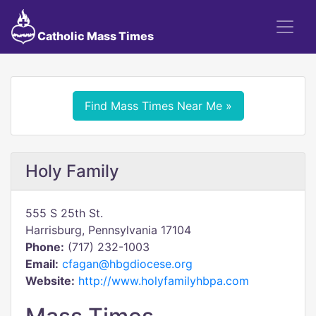
Catholic Mass Times
Find Mass Times Near Me »
Holy Family
555 S 25th St.
Harrisburg, Pennsylvania 17104
Phone:
(717) 232-1003
Email:
cfagan@hbgdiocese.org
Website:
http://www.holyfamilyhbpa.com