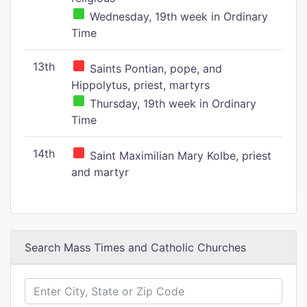
Wednesday, 19th week in Ordinary
Time
13th
Saints Pontian, pope, and
Hippolytus, priest, martyrs
Thursday, 19th week in Ordinary
Time
14th
Saint Maximilian Mary Kolbe, priest
and martyr
Search Mass Times and Catholic Churches