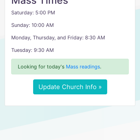
Mass Times
Saturday: 5:00 PM
Sunday: 10:00 AM
Monday, Thursday, and Friday: 8:30 AM
Tuesday: 9:30 AM
Looking for today's
Mass readings
.
Update Church Info »