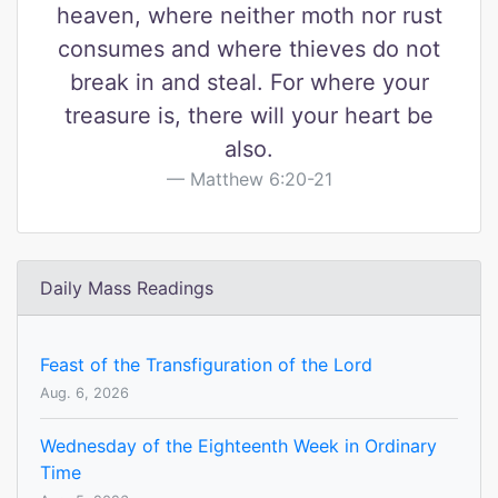
heaven, where neither moth nor rust
consumes and where thieves do not
break in and steal. For where your
treasure is, there will your heart be
also.
Matthew 6:20-21
Daily Mass Readings
Feast of the Transfiguration of the Lord
Aug. 6, 2026
Wednesday of the Eighteenth Week in Ordinary
Time