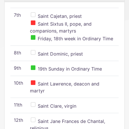
7th
Saint Cajetan, priest
Saint Sixtus II, pope, and
companions, martyrs
Friday, 18th week in Ordinary Time
8th
Saint Dominic, priest
9th
19th Sunday in Ordinary Time
10th
Saint Lawrence, deacon and
martyr
11th
Saint Clare, virgin
12th
Saint Jane Frances de Chantal,
religious