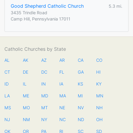
Good Shepherd Catholic Church
5.3 mi.
3435 Trindle Road
Camp Hill, Pennsylvania 17011
Catholic Churches by State
AL
AK
AZ
AR
CA
CO
CT
DE
DC
FL
GA
HI
ID
IL
IN
IA
KS
KY
LA
ME
MD
MA
MI
MN
MS
MO
MT
NE
NV
NH
NJ
NM
NY
NC
ND
OH
OK
OR
PA
RI
SC
SD