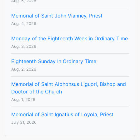
Aug. 5, 2026
Memorial of Saint John Vianney, Priest
Aug. 4, 2026
Monday of the Eighteenth Week in Ordinary Time
Aug. 3, 2026
Eighteenth Sunday In Ordinary Time
Aug. 2, 2026
Memorial of Saint Alphonsus Liguori, Bishop and
Doctor of the Church
Aug. 1, 2026
Memorial of Saint Ignatius of Loyola, Priest
July 31, 2026