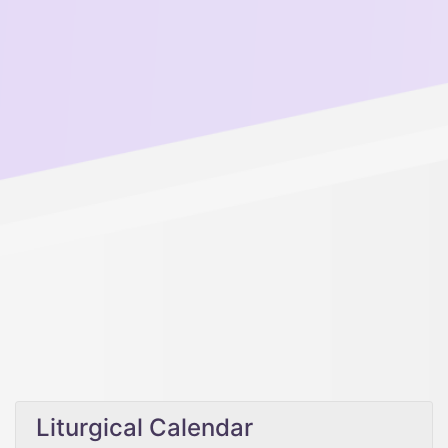
Liturgical Calendar