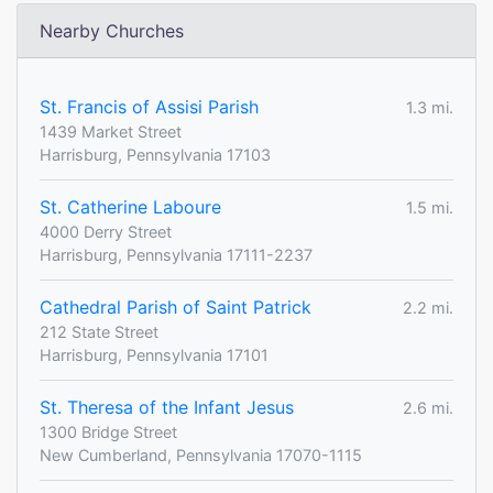
Nearby Churches
St. Francis of Assisi Parish
1.3 mi.
1439 Market Street
Harrisburg, Pennsylvania 17103
St. Catherine Laboure
1.5 mi.
4000 Derry Street
Harrisburg, Pennsylvania 17111-2237
Cathedral Parish of Saint Patrick
2.2 mi.
212 State Street
Harrisburg, Pennsylvania 17101
St. Theresa of the Infant Jesus
2.6 mi.
1300 Bridge Street
New Cumberland, Pennsylvania 17070-1115