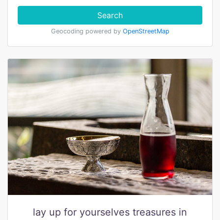
Search
Geocoding powered by
OpenStreetMap
lay up for yourselves treasures in