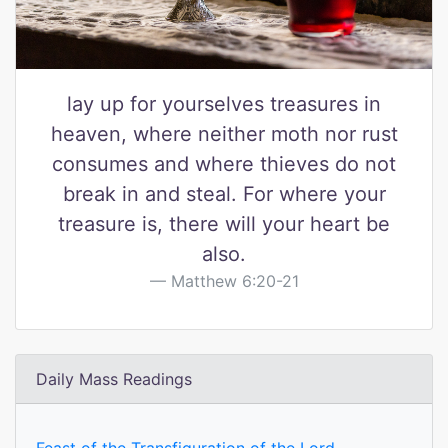
lay up for yourselves treasures in
heaven, where neither moth nor rust
consumes and where thieves do not
break in and steal. For where your
treasure is, there will your heart be
also.
Matthew 6:20-21
Daily Mass Readings