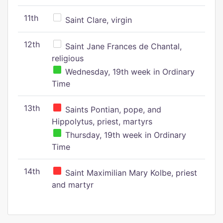
11th
Saint Clare, virgin
12th
Saint Jane Frances de Chantal,
religious
Wednesday, 19th week in Ordinary
Time
13th
Saints Pontian, pope, and
Hippolytus, priest, martyrs
Thursday, 19th week in Ordinary
Time
14th
Saint Maximilian Mary Kolbe, priest
and martyr