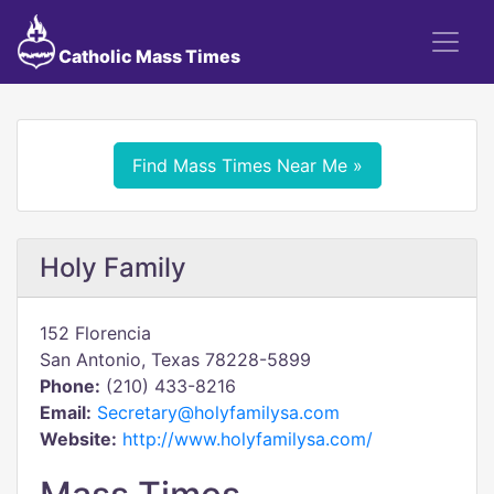
Catholic Mass Times
Find Mass Times Near Me »
Holy Family
152 Florencia
San Antonio, Texas 78228-5899
Phone:
(210) 433-8216
Email:
Secretary@holyfamilysa.com
Website:
http://www.holyfamilysa.com/