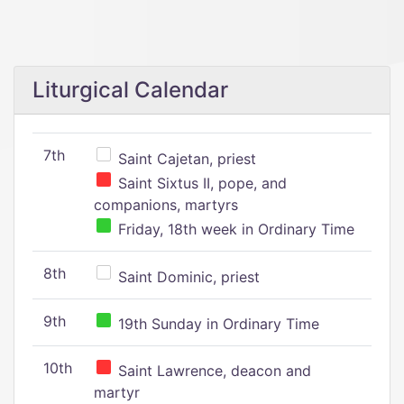
Liturgical Calendar
7th
Saint Cajetan, priest
Saint Sixtus II, pope, and
companions, martyrs
Friday, 18th week in Ordinary Time
8th
Saint Dominic, priest
9th
19th Sunday in Ordinary Time
10th
Saint Lawrence, deacon and
martyr