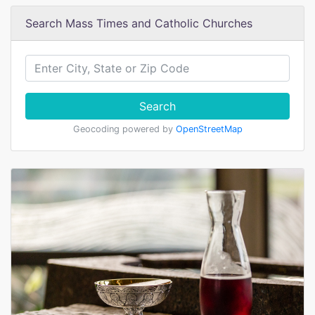
Search Mass Times and Catholic Churches
Search
Geocoding powered by
OpenStreetMap