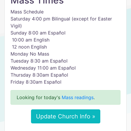
Mass Times
Mass Schedule
Saturday 4:00 pm Bilingual (except for Easter
Vigil)
​Sunday 8:00 am Español
​ 10:00 am English
​ 12 noon English
​Monday ​No Mass
Tuesday ​8:30 am Español
Wednesday 11:00 am Español
Thursday ​8:30am Español
Friday ​8:30am Español
Looking for today's
Mass readings
.
Update Church Info »