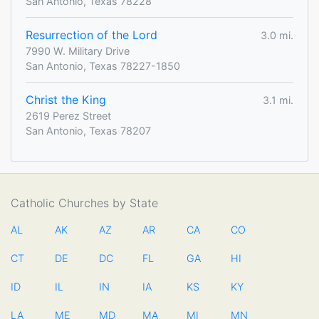
San Antonio, Texas 78228
Resurrection of the Lord
3.0 mi.
7990 W. Military Drive
San Antonio, Texas 78227-1850
Christ the King
3.1 mi.
2619 Perez Street
San Antonio, Texas 78207
Catholic Churches by State
AL
AK
AZ
AR
CA
CO
CT
DE
DC
FL
GA
HI
ID
IL
IN
IA
KS
KY
LA
ME
MD
MA
MI
MN