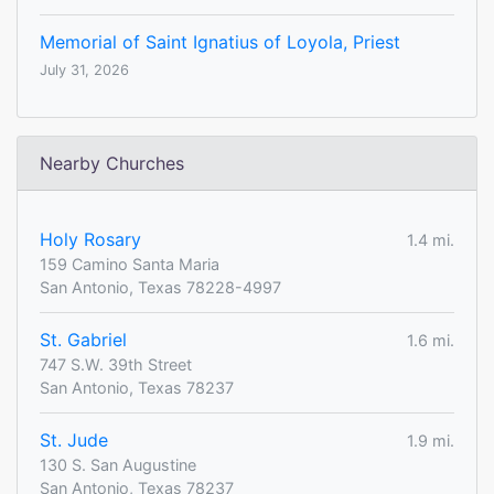
Memorial of Saint Ignatius of Loyola, Priest
July 31, 2026
Nearby Churches
Holy Rosary
1.4 mi.
159 Camino Santa Maria
San Antonio, Texas 78228-4997
St. Gabriel
1.6 mi.
747 S.W. 39th Street
San Antonio, Texas 78237
St. Jude
1.9 mi.
130 S. San Augustine
San Antonio, Texas 78237