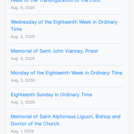
Feast of the Transfiguration of the Lord
Aug. 6, 2026
Wednesday of the Eighteenth Week in Ordinary
Time
Aug. 5, 2026
Memorial of Saint John Vianney, Priest
Aug. 4, 2026
Monday of the Eighteenth Week in Ordinary Time
Aug. 3, 2026
Eighteenth Sunday In Ordinary Time
Aug. 2, 2026
Memorial of Saint Alphonsus Liguori, Bishop and
Doctor of the Church
Aug. 1, 2026