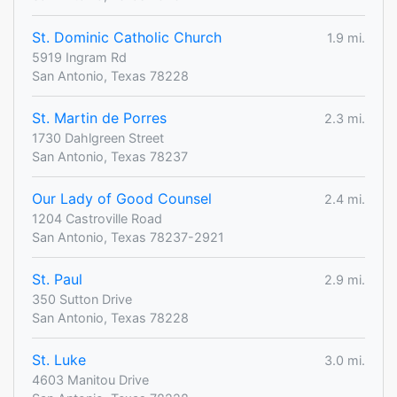
St. Dominic Catholic Church
1.9 mi.
5919 Ingram Rd
San Antonio, Texas 78228
St. Martin de Porres
2.3 mi.
1730 Dahlgreen Street
San Antonio, Texas 78237
Our Lady of Good Counsel
2.4 mi.
1204 Castroville Road
San Antonio, Texas 78237-2921
St. Paul
2.9 mi.
350 Sutton Drive
San Antonio, Texas 78228
St. Luke
3.0 mi.
4603 Manitou Drive