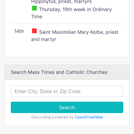
Hippolytus, priest, martyrs
Thursday, 19th week in Ordinary
Time
14th
Saint Maximilian Mary Kolbe, priest
and martyr
Search Mass Times and Catholic Churches
Search
Geocoding powered by
OpenStreetMap