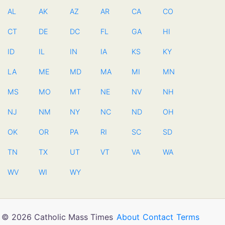
AL
AK
AZ
AR
CA
CO
CT
DE
DC
FL
GA
HI
ID
IL
IN
IA
KS
KY
LA
ME
MD
MA
MI
MN
MS
MO
MT
NE
NV
NH
NJ
NM
NY
NC
ND
OH
OK
OR
PA
RI
SC
SD
TN
TX
UT
VT
VA
WA
WV
WI
WY
© 2026 Catholic Mass Times
About
Contact
Terms