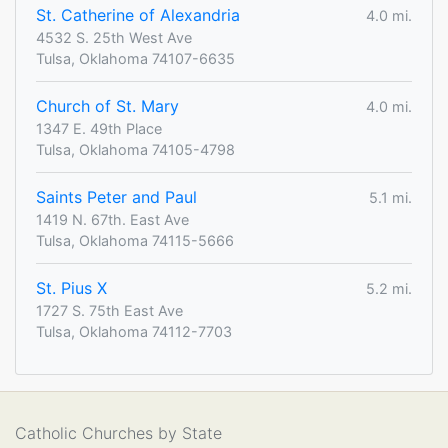
St. Catherine of Alexandria
4.0 mi.
4532 S. 25th West Ave
Tulsa, Oklahoma 74107-6635
Church of St. Mary
4.0 mi.
1347 E. 49th Place
Tulsa, Oklahoma 74105-4798
Saints Peter and Paul
5.1 mi.
1419 N. 67th. East Ave
Tulsa, Oklahoma 74115-5666
St. Pius X
5.2 mi.
1727 S. 75th East Ave
Tulsa, Oklahoma 74112-7703
Catholic Churches by State