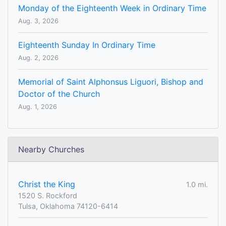
Monday of the Eighteenth Week in Ordinary Time
Aug. 3, 2026
Eighteenth Sunday In Ordinary Time
Aug. 2, 2026
Memorial of Saint Alphonsus Liguori, Bishop and
Doctor of the Church
Aug. 1, 2026
Nearby Churches
Christ the King
1.0 mi.
1520 S. Rockford
Tulsa, Oklahoma 74120-6414