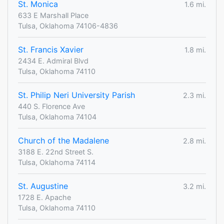
St. Monica
1.6 mi.
633 E Marshall Place
Tulsa, Oklahoma 74106-4836
St. Francis Xavier
1.8 mi.
2434 E. Admiral Blvd
Tulsa, Oklahoma 74110
St. Philip Neri University Parish
2.3 mi.
440 S. Florence Ave
Tulsa, Oklahoma 74104
Church of the Madalene
2.8 mi.
3188 E. 22nd Street S.
Tulsa, Oklahoma 74114
St. Augustine
3.2 mi.
1728 E. Apache
Tulsa, Oklahoma 74110