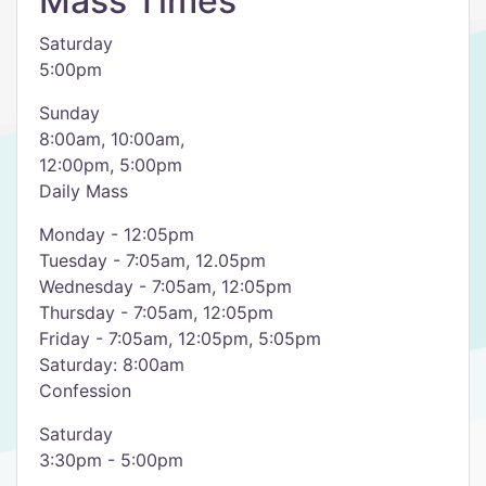
Mass Times
Saturday
5:00pm
Sunday
8:00am, 10:00am,
12:00pm, 5:00pm
Daily Mass
Monday - 12:05pm
Tuesday - 7:05am, 12.05pm
Wednesday - 7:05am, 12:05pm
Thursday - 7:05am, 12:05pm
Friday - 7:05am, 12:05pm, 5:05pm
Saturday: 8:00am
Confession
Saturday
3:30pm - 5:00pm