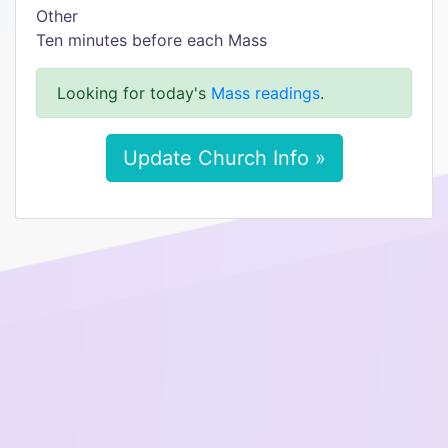
Other
Ten minutes before each Mass
Looking for today's
Mass readings
.
Update Church Info »