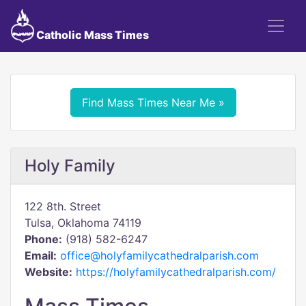
Catholic Mass Times
Find Mass Times Near Me »
Holy Family
122 8th. Street
Tulsa, Oklahoma 74119
Phone:
(918) 582-6247
Email:
office@holyfamilycathedralparish.com
Website:
https://holyfamilycathedralparish.com/