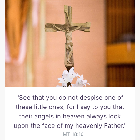
"See that you do not despise one of
these little ones, for I say to you that
their angels in heaven always look
upon the face of my heavenly Father."
MT 18:10