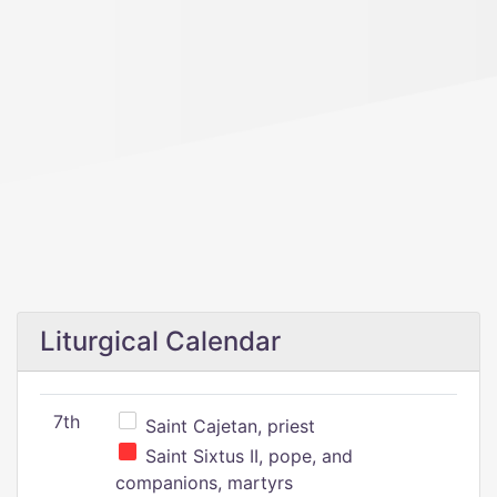
Liturgical Calendar
7th
Saint Cajetan, priest
Saint Sixtus II, pope, and
companions, martyrs