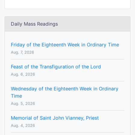
Daily Mass Readings
Friday of the Eighteenth Week in Ordinary Time
Aug. 7, 2026
Feast of the Transfiguration of the Lord
Aug. 6, 2026
Wednesday of the Eighteenth Week in Ordinary
Time
Aug. 5, 2026
Memorial of Saint John Vianney, Priest
Aug. 4, 2026