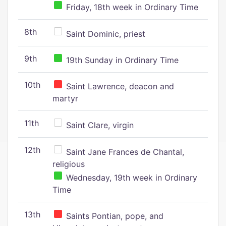
Friday, 18th week in Ordinary Time
8th
Saint Dominic, priest
9th
19th Sunday in Ordinary Time
10th
Saint Lawrence, deacon and
martyr
11th
Saint Clare, virgin
12th
Saint Jane Frances de Chantal,
religious
Wednesday, 19th week in Ordinary
Time
13th
Saints Pontian, pope, and