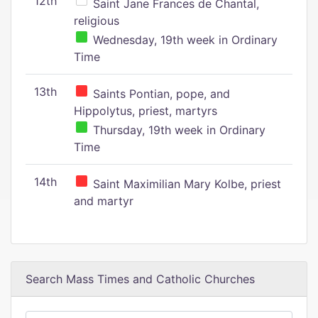
12th
Saint Jane Frances de Chantal,
religious
Wednesday, 19th week in Ordinary
Time
13th
Saints Pontian, pope, and
Hippolytus, priest, martyrs
Thursday, 19th week in Ordinary
Time
14th
Saint Maximilian Mary Kolbe, priest
and martyr
Search Mass Times and Catholic Churches