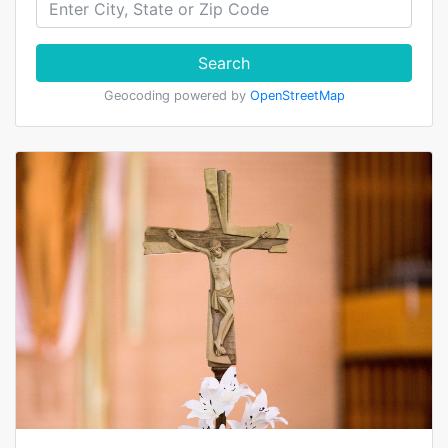
Search
Geocoding powered by
OpenStreetMap