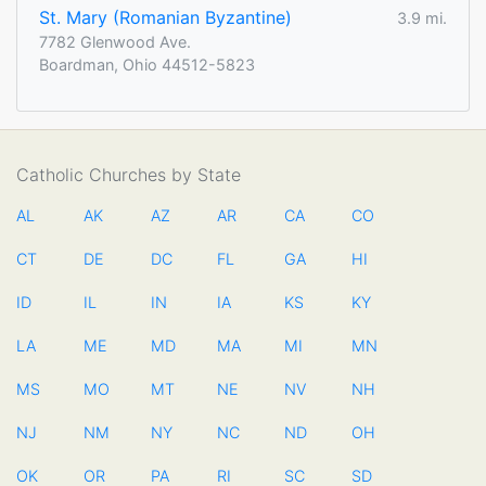
St. Mary (Romanian Byzantine)
3.9 mi.
7782 Glenwood Ave.
Boardman, Ohio 44512-5823
Catholic Churches by State
AL
AK
AZ
AR
CA
CO
CT
DE
DC
FL
GA
HI
ID
IL
IN
IA
KS
KY
LA
ME
MD
MA
MI
MN
MS
MO
MT
NE
NV
NH
NJ
NM
NY
NC
ND
OH
OK
OR
PA
RI
SC
SD