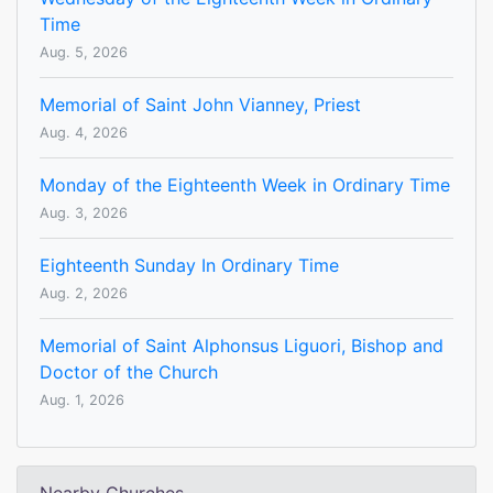
Time
Aug. 5, 2026
Memorial of Saint John Vianney, Priest
Aug. 4, 2026
Monday of the Eighteenth Week in Ordinary Time
Aug. 3, 2026
Eighteenth Sunday In Ordinary Time
Aug. 2, 2026
Memorial of Saint Alphonsus Liguori, Bishop and
Doctor of the Church
Aug. 1, 2026