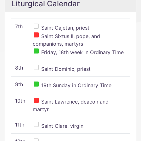
Liturgical Calendar
7th
Saint Cajetan, priest
Saint Sixtus II, pope, and
companions, martyrs
Friday, 18th week in Ordinary Time
8th
Saint Dominic, priest
9th
19th Sunday in Ordinary Time
10th
Saint Lawrence, deacon and
martyr
11th
Saint Clare, virgin