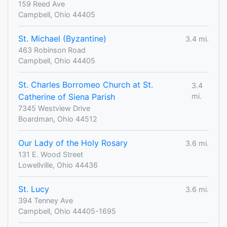
159 Reed Ave
Campbell, Ohio 44405
St. Michael (Byzantine)
3.4 mi.
463 Robinson Road
Campbell, Ohio 44405
St. Charles Borromeo Church at St.
3.4
Catherine of Siena Parish
mi.
7345 Westview Drive
Boardman, Ohio 44512
Our Lady of the Holy Rosary
3.6 mi.
131 E. Wood Street
Lowellville, Ohio 44436
St. Lucy
3.6 mi.
394 Tenney Ave
Campbell, Ohio 44405-1695