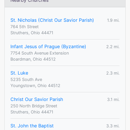
Nearby Churches
St. Nicholas (Christ Our Savior Parish)
1.9 mi.
764 5th Street
Struthers, Ohio 44471
Infant Jesus of Prague (Byzantine)
2.2 mi.
7754 South Avenue Extension
Boardman, Ohio 44512
St. Luke
2.3 mi.
5235 South Ave
Youngstown, Ohio 44512
Christ Our Savior Parish
3.1 mi.
250 North Bridge Street
Struthers, Ohio 44471
St. John the Baptist
3.3 mi.