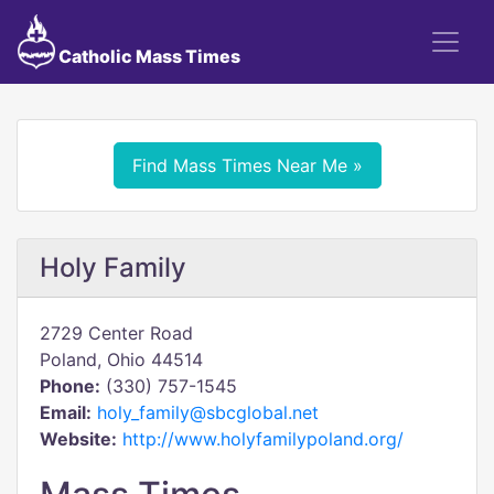
Catholic Mass Times
Find Mass Times Near Me »
Holy Family
2729 Center Road
Poland, Ohio 44514
Phone:
(330) 757-1545
Email:
holy_family@sbcglobal.net
Website:
http://www.holyfamilypoland.org/