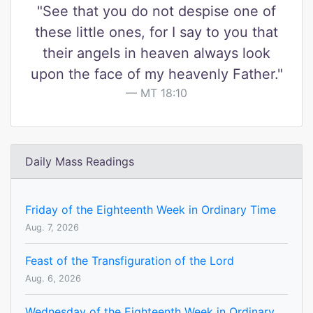
"See that you do not despise one of
these little ones, for I say to you that
their angels in heaven always look
upon the face of my heavenly Father."
MT 18:10
Daily Mass Readings
Friday of the Eighteenth Week in Ordinary Time
Aug. 7, 2026
Feast of the Transfiguration of the Lord
Aug. 6, 2026
Wednesday of the Eighteenth Week in Ordinary