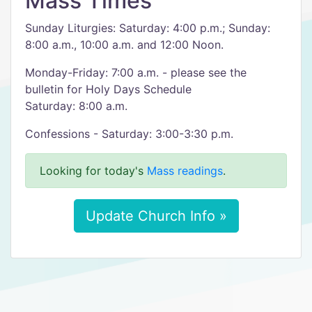
Mass Times
Sunday Liturgies: Saturday: 4:00 p.m.; Sunday:
8:00 a.m., 10:00 a.m. and 12:00 Noon.
Monday-Friday: 7:00 a.m. - please see the
bulletin for Holy Days Schedule
Saturday: 8:00 a.m.
Confessions - Saturday: 3:00-3:30 p.m.
Looking for today's
Mass readings
.
Update Church Info »