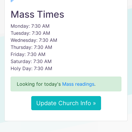
Mass Times
Monday: 7:30 AM
Tuesday: 7:30 AM
Wednesday: 7:30 AM
Thursday: 7:30 AM
Friday: 7:30 AM
Saturday: 7:30 AM
Holy Day: 7:30 AM
Looking for today's
Mass readings
.
Update Church Info »