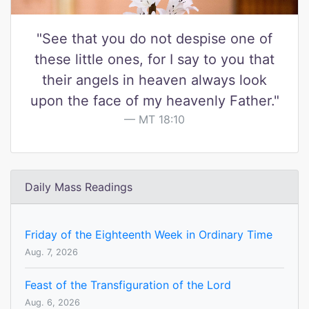
"See that you do not despise one of
these little ones, for I say to you that
their angels in heaven always look
upon the face of my heavenly Father."
MT 18:10
Daily Mass Readings
Friday of the Eighteenth Week in Ordinary Time
Aug. 7, 2026
Feast of the Transfiguration of the Lord
Aug. 6, 2026