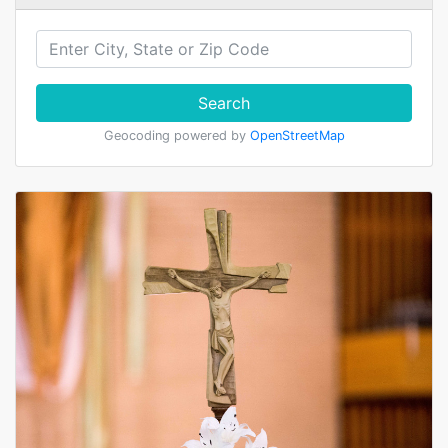
Search
Geocoding powered by
OpenStreetMap