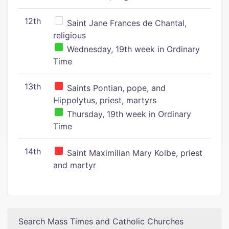
12th
Saint Jane Frances de Chantal,
religious
Wednesday, 19th week in Ordinary
Time
13th
Saints Pontian, pope, and
Hippolytus, priest, martyrs
Thursday, 19th week in Ordinary
Time
14th
Saint Maximilian Mary Kolbe, priest
and martyr
Search Mass Times and Catholic Churches