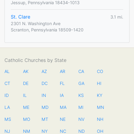
Jessup, Pennsylvania 18434-1013
St. Clare
3.1 mi.
2301 N. Washington Ave
Scranton, Pennsylvania 18509-1420
Catholic Churches by State
AL
AK
AZ
AR
CA
CO
CT
DE
DC
FL
GA
HI
ID
IL
IN
IA
KS
KY
LA
ME
MD
MA
MI
MN
MS
MO
MT
NE
NV
NH
NJ
NM
NY
NC
ND
OH