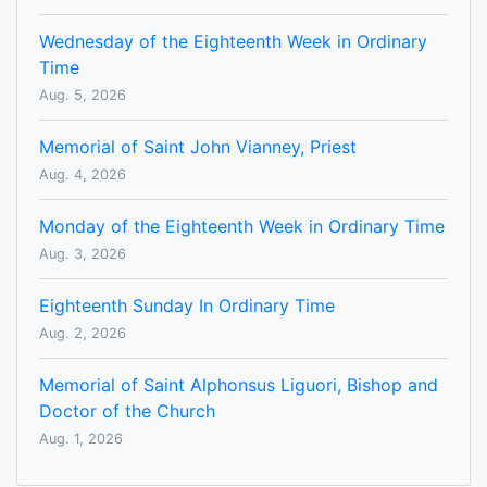
Wednesday of the Eighteenth Week in Ordinary
Time
Aug. 5, 2026
Memorial of Saint John Vianney, Priest
Aug. 4, 2026
Monday of the Eighteenth Week in Ordinary Time
Aug. 3, 2026
Eighteenth Sunday In Ordinary Time
Aug. 2, 2026
Memorial of Saint Alphonsus Liguori, Bishop and
Doctor of the Church
Aug. 1, 2026