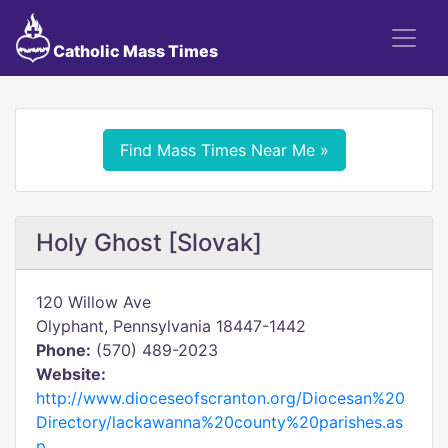
Catholic Mass Times
Find Mass Times Near Me »
Holy Ghost [Slovak]
120 Willow Ave
Olyphant, Pennsylvania 18447-1442
Phone:
(570) 489-2023
Website:
http://www.dioceseofscranton.org/Diocesan%20
Directory/lackawanna%20county%20parishes.as
p