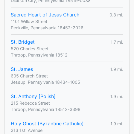
Dickson City, Pennsylvania 18519-0038
Sacred Heart of Jesus Church
0.8 mi.
1101 Willow Street
Peckville, Pennsylvania 18452-2026
St. Bridget
1.7 mi.
520 Charles Street
Throop, Pennsylvania 18512
St. James
1.9 mi.
605 Church Street
Jessup, Pennsylvania 18434-1005
St. Anthony [Polish]
1.9 mi.
215 Rebecca Street
Throop, Pennsylvania 18512-3398
Holy Ghost (Byzantine Catholic)
1.9 mi.
313 1st. Avenue