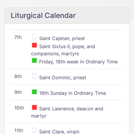
Liturgical Calendar
7th
Saint Cajetan, priest
Saint Sixtus II, pope, and
companions, martyrs
Friday, 18th week in Ordinary Time
8th
Saint Dominic, priest
9th
19th Sunday in Ordinary Time
10th
Saint Lawrence, deacon and
martyr
11th
Saint Clare, virgin