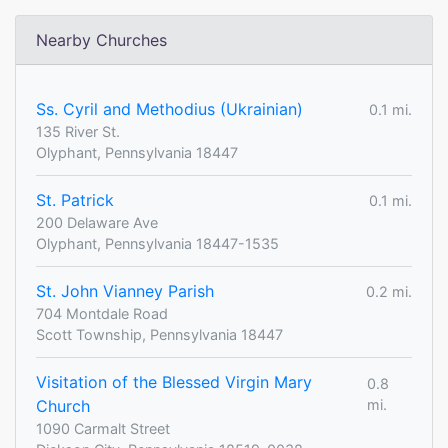
Nearby Churches
Ss. Cyril and Methodius (Ukrainian)
0.1 mi.
135 River St.
Olyphant, Pennsylvania 18447
St. Patrick
0.1 mi.
200 Delaware Ave
Olyphant, Pennsylvania 18447-1535
St. John Vianney Parish
0.2 mi.
704 Montdale Road
Scott Township, Pennsylvania 18447
Visitation of the Blessed Virgin Mary
0.8
Church
mi.
1090 Carmalt Street