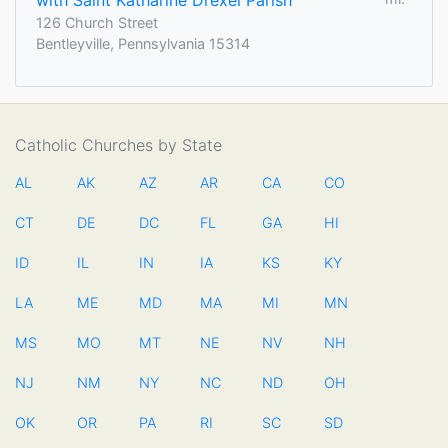
with Saint Katharine Drexel Parish
126 Church Street
Bentleyville, Pennsylvania 15314
Catholic Churches by State
AL
AK
AZ
AR
CA
CO
CT
DE
DC
FL
GA
HI
ID
IL
IN
IA
KS
KY
LA
ME
MD
MA
MI
MN
MS
MO
MT
NE
NV
NH
NJ
NM
NY
NC
ND
OH
OK
OR
PA
RI
SC
SD