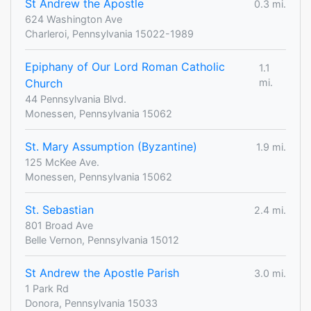
St Andrew the Apostle
0.3 mi.
624 Washington Ave
Charleroi, Pennsylvania 15022-1989
Epiphany of Our Lord Roman Catholic
1.1
Church
mi.
44 Pennsylvania Blvd.
Monessen, Pennsylvania 15062
St. Mary Assumption (Byzantine)
1.9 mi.
125 McKee Ave.
Monessen, Pennsylvania 15062
St. Sebastian
2.4 mi.
801 Broad Ave
Belle Vernon, Pennsylvania 15012
St Andrew the Apostle Parish
3.0 mi.
1 Park Rd
Donora, Pennsylvania 15033