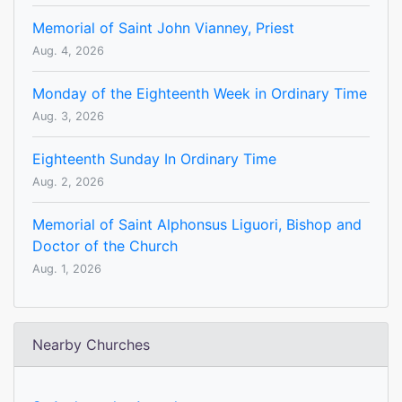
Memorial of Saint John Vianney, Priest
Aug. 4, 2026
Monday of the Eighteenth Week in Ordinary Time
Aug. 3, 2026
Eighteenth Sunday In Ordinary Time
Aug. 2, 2026
Memorial of Saint Alphonsus Liguori, Bishop and
Doctor of the Church
Aug. 1, 2026
Nearby Churches