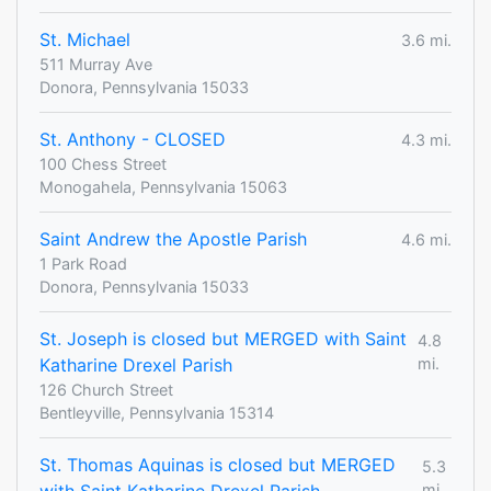
St. Michael
3.6 mi.
511 Murray Ave
Donora, Pennsylvania 15033
St. Anthony - CLOSED
4.3 mi.
100 Chess Street
Monogahela, Pennsylvania 15063
Saint Andrew the Apostle Parish
4.6 mi.
1 Park Road
Donora, Pennsylvania 15033
St. Joseph is closed but MERGED with Saint
4.8
Katharine Drexel Parish
mi.
126 Church Street
Bentleyville, Pennsylvania 15314
St. Thomas Aquinas is closed but MERGED
5.3
mi.