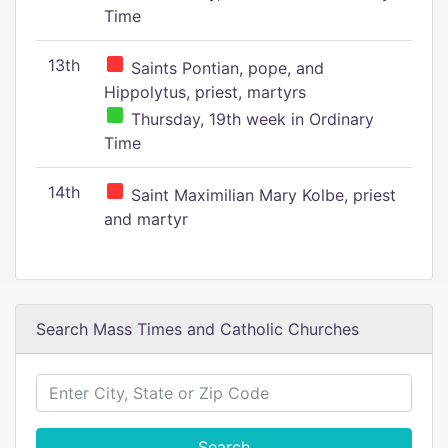
Time
13th
Saints Pontian, pope, and
Hippolytus, priest, martyrs
Thursday, 19th week in Ordinary
Time
14th
Saint Maximilian Mary Kolbe, priest
and martyr
Search Mass Times and Catholic Churches
Search