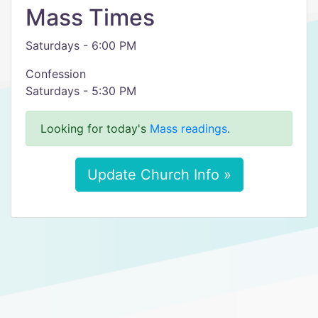
Mass Times
Saturdays - 6:00 PM
Confession
Saturdays - 5:30 PM
Looking for today's
Mass readings
.
Update Church Info »