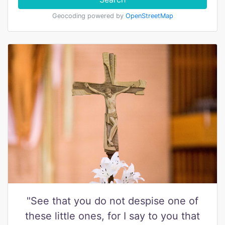
Geocoding powered by
OpenStreetMap
"See that you do not despise one of
these little ones, for I say to you that