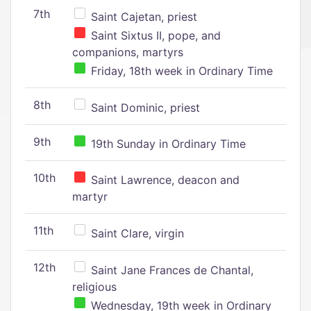
7th
Saint Cajetan, priest
Saint Sixtus II, pope, and
companions, martyrs
Friday, 18th week in Ordinary Time
8th
Saint Dominic, priest
9th
19th Sunday in Ordinary Time
10th
Saint Lawrence, deacon and
martyr
11th
Saint Clare, virgin
12th
Saint Jane Frances de Chantal,
religious
Wednesday, 19th week in Ordinary