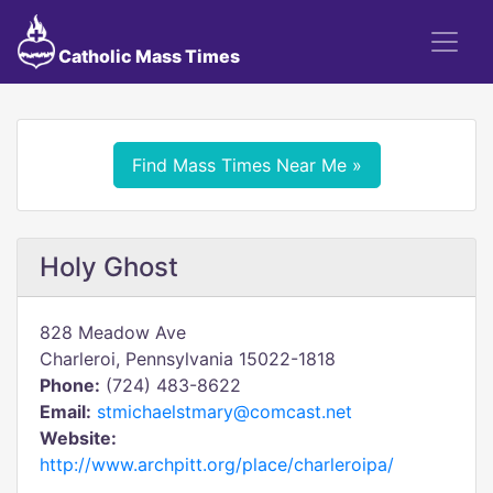
Catholic Mass Times
Find Mass Times Near Me »
Holy Ghost
828 Meadow Ave
Charleroi, Pennsylvania 15022-1818
Phone:
(724) 483-8622
Email:
stmichaelstmary@comcast.net
Website:
http://www.archpitt.org/place/charleroipa/