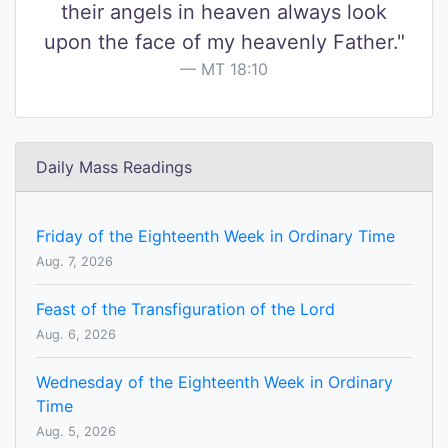
their angels in heaven always look
upon the face of my heavenly Father."
MT 18:10
Daily Mass Readings
Friday of the Eighteenth Week in Ordinary Time
Aug. 7, 2026
Feast of the Transfiguration of the Lord
Aug. 6, 2026
Wednesday of the Eighteenth Week in Ordinary
Time
Aug. 5, 2026