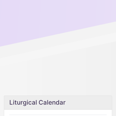
Liturgical Calendar