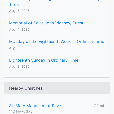
Time
Aug. 5, 2026
Memorial of Saint John Vianney, Priest
Aug. 4, 2026
Monday of the Eighteenth Week in Ordinary Time
Aug. 3, 2026
Eighteenth Sunday In Ordinary Time
Aug. 2, 2026
Nearby Churches
St. Mary Magdalen of Pazzi
7.8 mi.
110 Hwy. 376