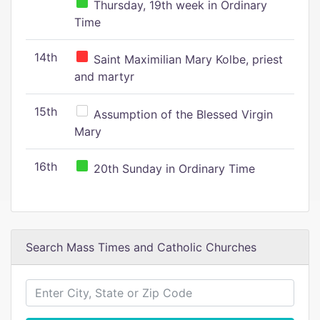
Thursday, 19th week in Ordinary
Time
14th
Saint Maximilian Mary Kolbe, priest
and martyr
15th
Assumption of the Blessed Virgin
Mary
16th
20th Sunday in Ordinary Time
Search Mass Times and Catholic Churches