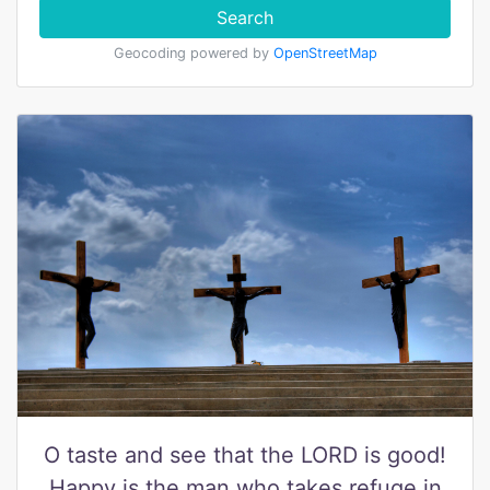
Search
Geocoding powered by
OpenStreetMap
O taste and see that the LORD is good!
Happy is the man who takes refuge in