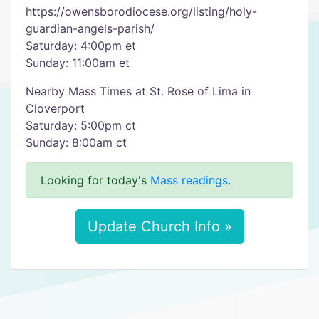
https://owensborodiocese.org/listing/holy-
guardian-angels-parish/
Saturday: 4:00pm et
Sunday: 11:00am et
Nearby Mass Times at St. Rose of Lima in
Cloverport
Saturday: 5:00pm ct
Sunday: 8:00am ct
Looking for today's
Mass readings
.
Update Church Info »