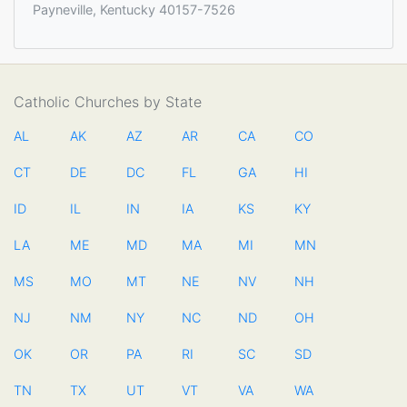
Payneville, Kentucky 40157-7526
Catholic Churches by State
AL
AK
AZ
AR
CA
CO
CT
DE
DC
FL
GA
HI
ID
IL
IN
IA
KS
KY
LA
ME
MD
MA
MI
MN
MS
MO
MT
NE
NV
NH
NJ
NM
NY
NC
ND
OH
OK
OR
PA
RI
SC
SD
TN
TX
UT
VT
VA
WA