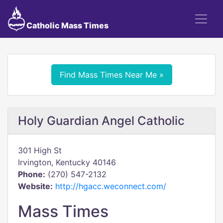
Catholic Mass Times
Find Mass Times Near Me »
Holy Guardian Angel Catholic
301 High St
Irvington, Kentucky 40146
Phone:
(270) 547-2132
Website:
http://hgacc.weconnect.com/
Mass Times