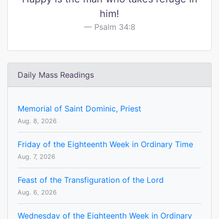
him!
Psalm 34:8
Daily Mass Readings
Memorial of Saint Dominic, Priest
Aug. 8, 2026
Friday of the Eighteenth Week in Ordinary Time
Aug. 7, 2026
Feast of the Transfiguration of the Lord
Aug. 6, 2026
Wednesday of the Eighteenth Week in Ordinary