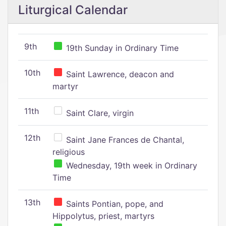
Liturgical Calendar
9th
19th Sunday in Ordinary Time
10th
Saint Lawrence, deacon and
martyr
11th
Saint Clare, virgin
12th
Saint Jane Frances de Chantal,
religious
Wednesday, 19th week in Ordinary
Time
13th
Saints Pontian, pope, and
Hippolytus, priest, martyrs