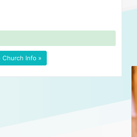
 Church Info »