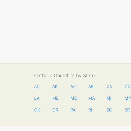
Catholic Churches by State
AL
AK
AZ
AR
CA
CO
LA
ME
MD
MA
MI
M
OK
OR
PA
RI
SC
SD