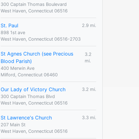
300 Captain Thomas Boulevard
West Haven, Connecticut 06516
St. Paul
2.9 mi.
898 1st ave
West Haven, Connecticut 06516-2703
St Agnes Church (see Precious
3.2
Blood Parish)
mi.
400 Merwin Ave
Milford, Connecticut 06460
Our Lady of Victory Church
3.2 mi.
300 Captain Thomas Blvd
West Haven, Connecticut 06516
St Lawrence's Church
3.3 mi.
207 Main St
West Haven, Connecticut 06516