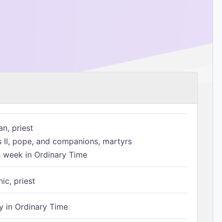
n, priest
s II, pope, and companions, martyrs
h week in Ordinary Time
ic, priest
 in Ordinary Time