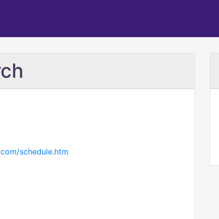
rch
t.com/schedule.htm