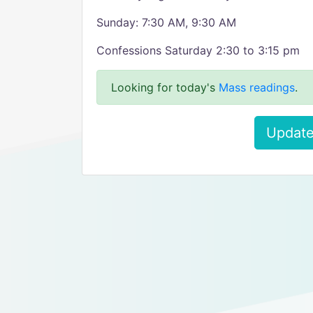
Sunday: 7:30 AM, 9:30 AM
Confessions Saturday 2:30 to 3:15 pm
Looking for today's
Mass readings
.
Update