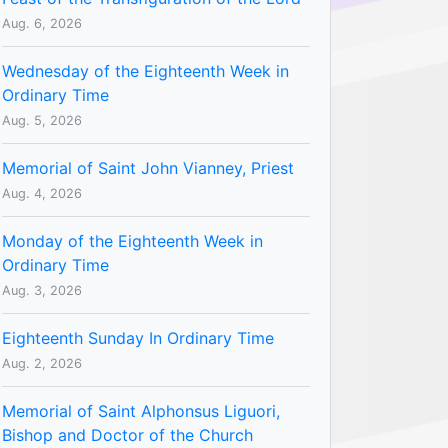
Aug. 6, 2026
Wednesday of the Eighteenth Week in
Ordinary Time
Aug. 5, 2026
Memorial of Saint John Vianney, Priest
Aug. 4, 2026
Monday of the Eighteenth Week in
Ordinary Time
Aug. 3, 2026
Eighteenth Sunday In Ordinary Time
Aug. 2, 2026
Memorial of Saint Alphonsus Liguori,
Bishop and Doctor of the Church