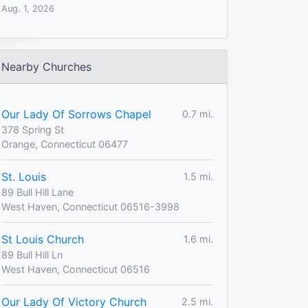
Aug. 1, 2026
Nearby Churches
Our Lady Of Sorrows Chapel
0.7 mi.
378 Spring St
Orange, Connecticut 06477
St. Louis
1.5 mi.
89 Bull Hill Lane
West Haven, Connecticut 06516-3998
St Louis Church
1.6 mi.
89 Bull Hill Ln
West Haven, Connecticut 06516
Our Lady Of Victory Church
2.5 mi.