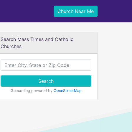
Church Near Me
Search Mass Times and Catholic
Churches
Search
Geocoding powered by
OpenStreetMap