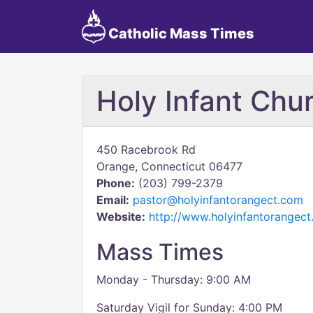
Catholic Mass Times
Holy Infant Chu
450 Racebrook Rd
Orange, Connecticut 06477
Phone:
(203) 799-2379
Email:
pastor@holyinfantorangect.com
Website:
http://www.holyinfantorangec
Mass Times
Monday - Thursday: 9:00 AM
Saturday Vigil for Sunday: 4:00 PM