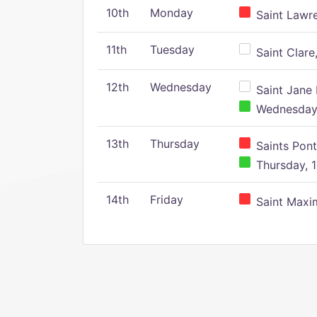
10th
Monday
Saint Lawr
11th
Tuesday
Saint Clare,
12th
Wednesday
Saint Jane 
Wednesday,
13th
Thursday
Saints Pont
Thursday, 1
14th
Friday
Saint Maxim