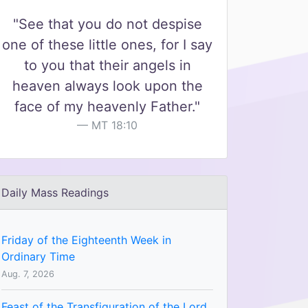
"See that you do not despise
one of these little ones, for I say
to you that their angels in
heaven always look upon the
face of my heavenly Father."
MT 18:10
Daily Mass Readings
Friday of the Eighteenth Week in
Ordinary Time
Aug. 7, 2026
Feast of the Transfiguration of the Lord