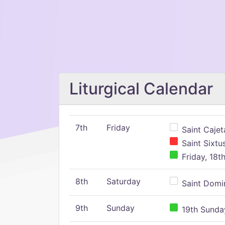
Liturgical Calendar
7th
Friday
Saint Cajeta
Saint Sixtu
Friday, 18t
8th
Saturday
Saint Domin
9th
Sunday
19th Sunday