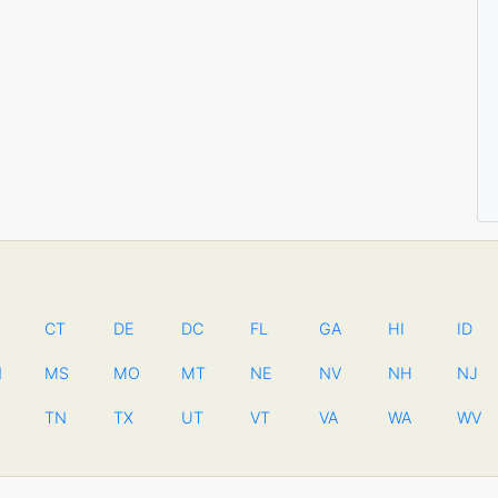
CT
DE
DC
FL
GA
HI
ID
N
MS
MO
MT
NE
NV
NH
NJ
TN
TX
UT
VT
VA
WA
WV