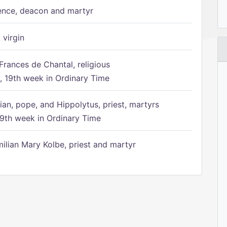
ence, deacon and martyr
 virgin
Frances de Chantal, religious
 19th week in Ordinary Time
ian, pope, and Hippolytus, priest, martyrs
9th week in Ordinary Time
ilian Mary Kolbe, priest and martyr