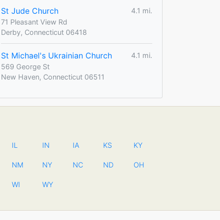
St Jude Church
4.1 mi.
71 Pleasant View Rd
Derby, Connecticut 06418
St Michael's Ukrainian Church
4.1 mi.
569 George St
New Haven, Connecticut 06511
IL
IN
IA
KS
KY
NM
NY
NC
ND
OH
WI
WY