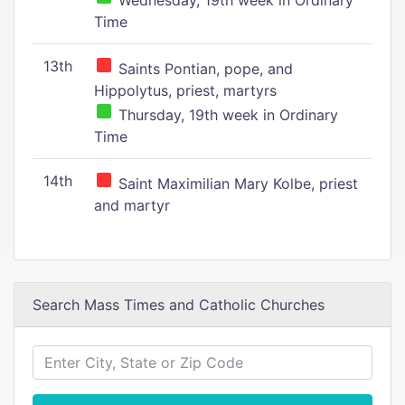
Wednesday, 19th week in Ordinary
Time
13th
Saints Pontian, pope, and
Hippolytus, priest, martyrs
Thursday, 19th week in Ordinary
Time
14th
Saint Maximilian Mary Kolbe, priest
and martyr
Search Mass Times and Catholic Churches