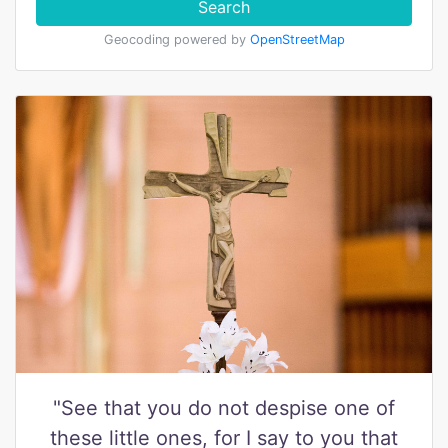
Search
Geocoding powered by
OpenStreetMap
"See that you do not despise one of
these little ones, for I say to you that