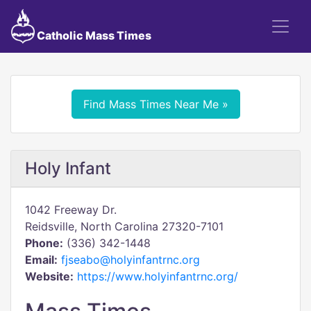
Catholic Mass Times
Find Mass Times Near Me »
Holy Infant
1042 Freeway Dr.
Reidsville, North Carolina 27320-7101
Phone:
(336) 342-1448
Email:
fjseabo@holyinfantrnc.org
Website:
https://www.holyinfantrnc.org/