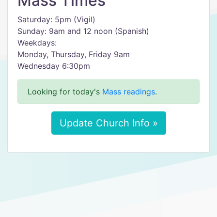
Mass Times
Saturday: 5pm (Vigil)
Sunday: 9am and 12 noon (Spanish)
Weekdays:
Monday, Thursday, Friday 9am
Wednesday 6:30pm
Looking for today's
Mass readings
.
Update Church Info »