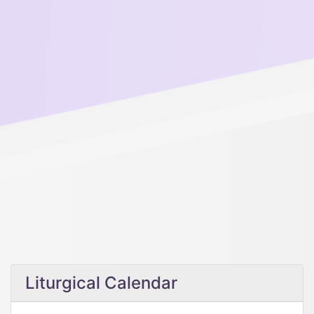
Liturgical Calendar