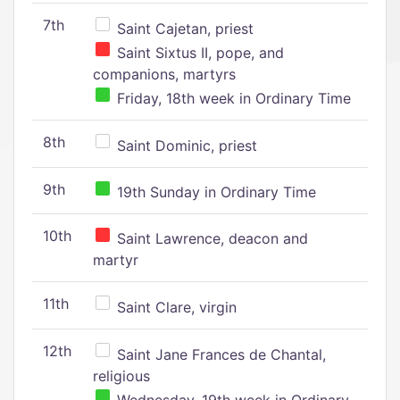
7th
Saint Cajetan, priest
Saint Sixtus II, pope, and
companions, martyrs
Friday, 18th week in Ordinary Time
8th
Saint Dominic, priest
9th
19th Sunday in Ordinary Time
10th
Saint Lawrence, deacon and
martyr
11th
Saint Clare, virgin
12th
Saint Jane Frances de Chantal,
religious