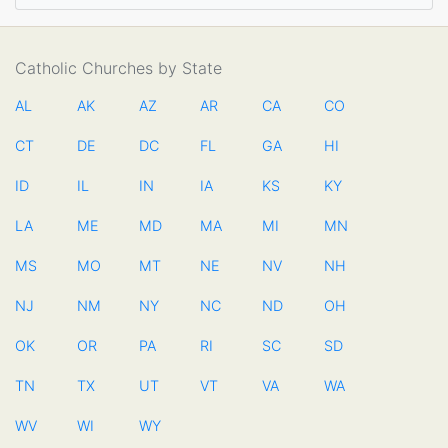
Catholic Churches by State
AL
AK
AZ
AR
CA
CO
CT
DE
DC
FL
GA
HI
ID
IL
IN
IA
KS
KY
LA
ME
MD
MA
MI
MN
MS
MO
MT
NE
NV
NH
NJ
NM
NY
NC
ND
OH
OK
OR
PA
RI
SC
SD
TN
TX
UT
VT
VA
WA
WV
WI
WY