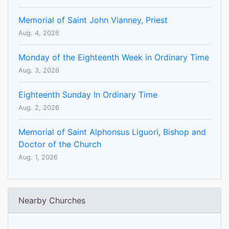
Memorial of Saint John Vianney, Priest
Aug. 4, 2026
Monday of the Eighteenth Week in Ordinary Time
Aug. 3, 2026
Eighteenth Sunday In Ordinary Time
Aug. 2, 2026
Memorial of Saint Alphonsus Liguori, Bishop and
Doctor of the Church
Aug. 1, 2026
Nearby Churches