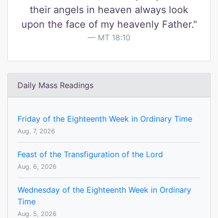
their angels in heaven always look
upon the face of my heavenly Father."
MT 18:10
Daily Mass Readings
Friday of the Eighteenth Week in Ordinary Time
Aug. 7, 2026
Feast of the Transfiguration of the Lord
Aug. 6, 2026
Wednesday of the Eighteenth Week in Ordinary
Time
Aug. 5, 2026