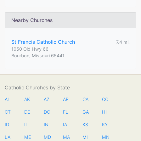
Nearby Churches
St Francis Catholic Church
7.4 mi.
1050 Old Hwy 66
Bourbon, Missouri 65441
Catholic Churches by State
AL
AK
AZ
AR
CA
CO
CT
DE
DC
FL
GA
HI
ID
IL
IN
IA
KS
KY
LA
ME
MD
MA
MI
MN