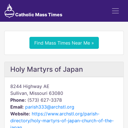
Catholic Mass Times
Find Mass Times Near Me »
Holy Martyrs of Japan
8244 Highway AE
Sullivan, Missouri 63080
Phone:
(573) 627-3378
Email:
parish333@archstl.org
Website:
https://www.archstl.org/parish-
directory/holy-martyrs-of-japan-church-of-the-
japan