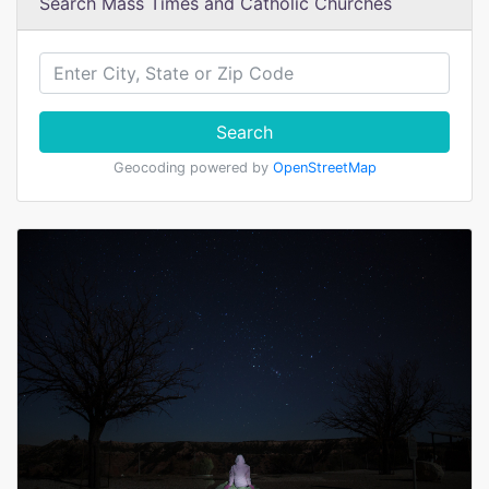
Search Mass Times and Catholic Churches
Search
Geocoding powered by
OpenStreetMap