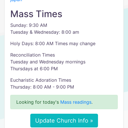
Mass Times
Sunday: 9:30 AM
Tuesday & Wednesday: 8:00 am
Holy Days: 8:00 AM Times may change
Reconciliation Times
Tuesday and Wednesday mornings
Thursdays at 6:00 PM
Eucharistic Adoration Times
Thursday: 8:00 AM - 9:00 PM
Looking for today's
Mass readings
.
Update Church Info »