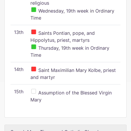
religious
Wednesday, 19th week in Ordinary
Time
13th
Saints Pontian, pope, and
Hippolytus, priest, martyrs
Thursday, 19th week in Ordinary
Time
14th
Saint Maximilian Mary Kolbe, priest
and martyr
15th
Assumption of the Blessed Virgin
Mary