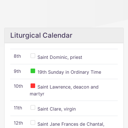
Liturgical Calendar
8th
Saint Dominic, priest
9th
19th Sunday in Ordinary Time
10th
Saint Lawrence, deacon and
martyr
11th
Saint Clare, virgin
12th
Saint Jane Frances de Chantal,