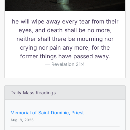
he will wipe away every tear from their
eyes, and death shall be no more,
neither shall there be mourning nor
crying nor pain any more, for the
former things have passed away.
Revelation 21:4
Daily Mass Readings
Memorial of Saint Dominic, Priest
Aug. 8, 2026