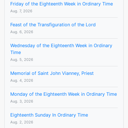
Friday of the Eighteenth Week in Ordinary Time
Aug. 7, 2026
Feast of the Transfiguration of the Lord
Aug. 6, 2026
Wednesday of the Eighteenth Week in Ordinary
Time
Aug. 5, 2026
Memorial of Saint John Vianney, Priest
Aug. 4, 2026
Monday of the Eighteenth Week in Ordinary Time
Aug. 3, 2026
Eighteenth Sunday In Ordinary Time
Aug. 2, 2026