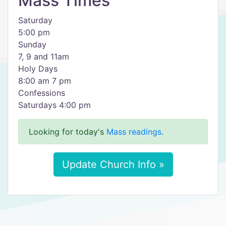
Mass Times
Saturday
5:00 pm
Sunday
7, 9 and 11am
Holy Days
8:00 am 7 pm
Confessions
Saturdays 4:00 pm
Looking for today's
Mass readings
.
Update Church Info »