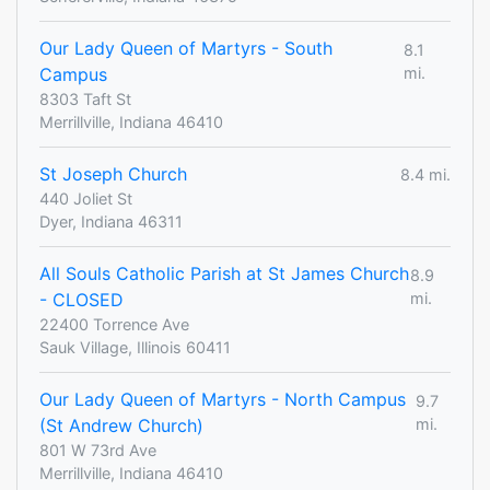
Our Lady Queen of Martyrs - South
8.1
Campus
mi.
8303 Taft St
Merrillville, Indiana 46410
St Joseph Church
8.4 mi.
440 Joliet St
Dyer, Indiana 46311
All Souls Catholic Parish at St James Church
8.9
- CLOSED
mi.
22400 Torrence Ave
Sauk Village, Illinois 60411
Our Lady Queen of Martyrs - North Campus
9.7
(St Andrew Church)
mi.
801 W 73rd Ave
Merrillville, Indiana 46410