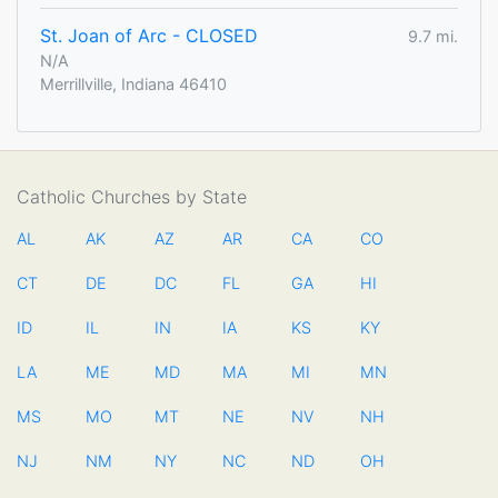
St. Joan of Arc - CLOSED
9.7 mi.
N/A
Merrillville, Indiana 46410
Catholic Churches by State
AL
AK
AZ
AR
CA
CO
CT
DE
DC
FL
GA
HI
ID
IL
IN
IA
KS
KY
LA
ME
MD
MA
MI
MN
MS
MO
MT
NE
NV
NH
NJ
NM
NY
NC
ND
OH