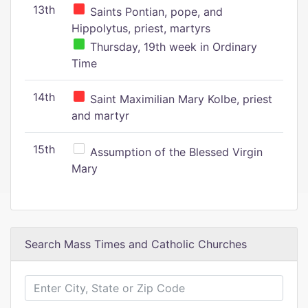
13th
Saints Pontian, pope, and
Hippolytus, priest, martyrs
Thursday, 19th week in Ordinary
Time
14th
Saint Maximilian Mary Kolbe, priest
and martyr
15th
Assumption of the Blessed Virgin
Mary
Search Mass Times and Catholic Churches