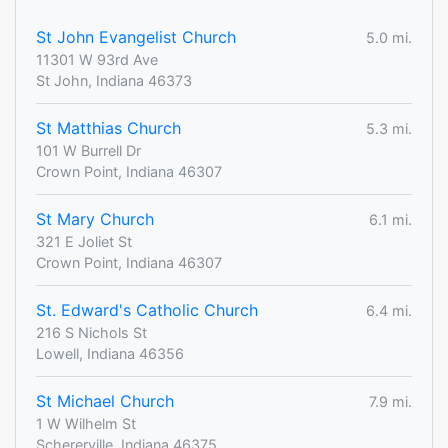
St John Evangelist Church
5.0 mi.
11301 W 93rd Ave
St John, Indiana 46373
St Matthias Church
5.3 mi.
101 W Burrell Dr
Crown Point, Indiana 46307
St Mary Church
6.1 mi.
321 E Joliet St
Crown Point, Indiana 46307
St. Edward's Catholic Church
6.4 mi.
216 S Nichols St
Lowell, Indiana 46356
St Michael Church
7.9 mi.
1 W Wilhelm St
Schererville, Indiana 46375