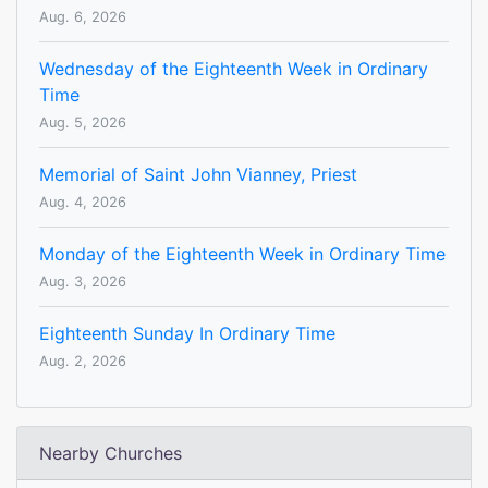
Aug. 6, 2026
Wednesday of the Eighteenth Week in Ordinary
Time
Aug. 5, 2026
Memorial of Saint John Vianney, Priest
Aug. 4, 2026
Monday of the Eighteenth Week in Ordinary Time
Aug. 3, 2026
Eighteenth Sunday In Ordinary Time
Aug. 2, 2026
Nearby Churches