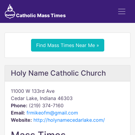
Catholic Mass Times
Find Mass Times Near Me »
Holy Name Catholic Church
11000 W 133rd Ave
Cedar Lake, Indiana 46303
Phone:
(219) 374-7160
Email:
frmikeofm@gmail.com
Website:
http://holynamecedarlake.com/