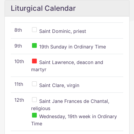
Liturgical Calendar
8th
Saint Dominic, priest
9th
19th Sunday in Ordinary Time
10th
Saint Lawrence, deacon and
martyr
11th
Saint Clare, virgin
12th
Saint Jane Frances de Chantal,
religious
Wednesday, 19th week in Ordinary
Time