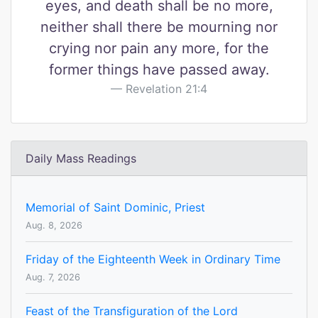
eyes, and death shall be no more,
neither shall there be mourning nor
crying nor pain any more, for the
former things have passed away.
Revelation 21:4
Daily Mass Readings
Memorial of Saint Dominic, Priest
Aug. 8, 2026
Friday of the Eighteenth Week in Ordinary Time
Aug. 7, 2026
Feast of the Transfiguration of the Lord