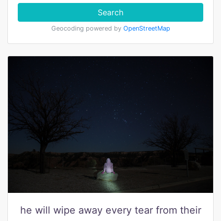
Search
Geocoding powered by
OpenStreetMap
he will wipe away every tear from their