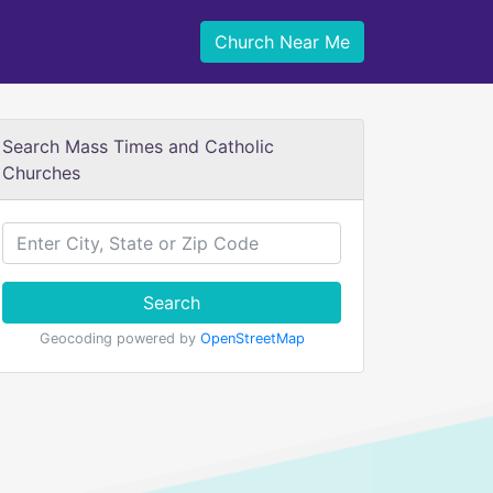
Church Near Me
Search Mass Times and Catholic
Churches
Search
Geocoding powered by
OpenStreetMap