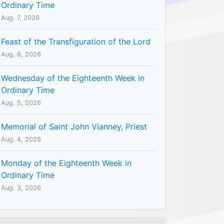
Ordinary Time
Aug. 7, 2026
Feast of the Transfiguration of the Lord
Aug. 6, 2026
Wednesday of the Eighteenth Week in
Ordinary Time
Aug. 5, 2026
Memorial of Saint John Vianney, Priest
Aug. 4, 2026
Monday of the Eighteenth Week in
Ordinary Time
Aug. 3, 2026