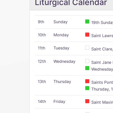
Liturgical Calendar
9th
Sunday
19th Sunday
10th
Monday
Saint Lawr
11th
Tuesday
Saint Clare,
12th
Wednesday
Saint Jane 
Wednesday,
13th
Thursday
Saints Pont
Thursday, 1
14th
Friday
Saint Maxim