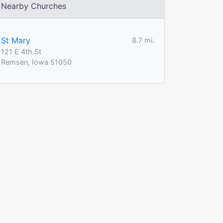
Nearby Churches
St Mary
8.7 mi.
121 E 4th St
Remsen, Iowa 51050