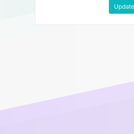
Update