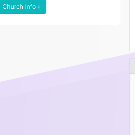
 Church Info »