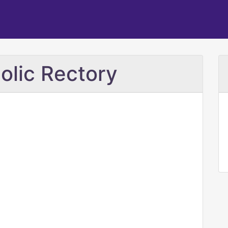
olic Rectory