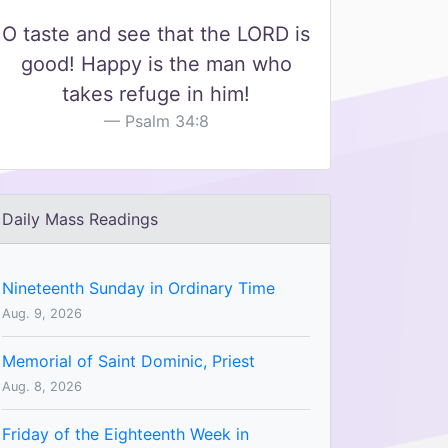
O taste and see that the LORD is
good! Happy is the man who
takes refuge in him!
Psalm 34:8
Daily Mass Readings
Nineteenth Sunday in Ordinary Time
Aug. 9, 2026
Memorial of Saint Dominic, Priest
Aug. 8, 2026
Friday of the Eighteenth Week in