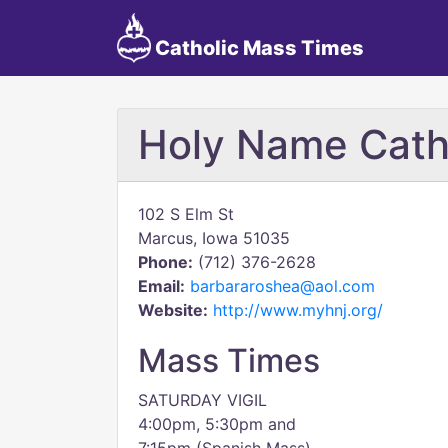
Catholic Mass Times
Holy Name Cath
102 S Elm St
Marcus, Iowa 51035
Phone:
(712) 376-2628
Email:
barbararoshea@aol.com
Website:
http://www.myhnj.org/
Mass Times
SATURDAY VIGIL
4:00pm, 5:30pm and