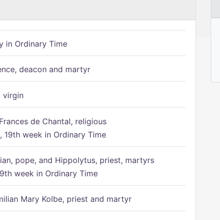
 in Ordinary Time
ence, deacon and martyr
 virgin
Frances de Chantal, religious
 19th week in Ordinary Time
ian, pope, and Hippolytus, priest, martyrs
9th week in Ordinary Time
ilian Mary Kolbe, priest and martyr