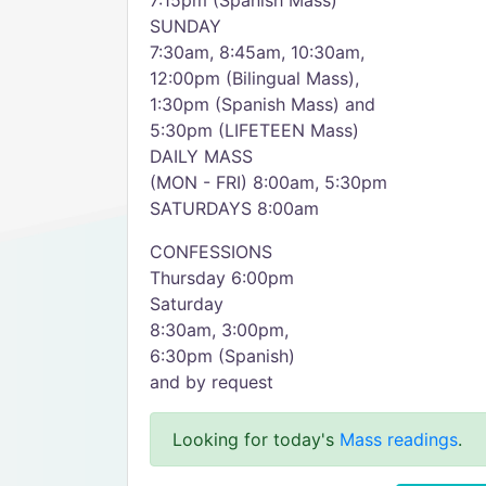
7:15pm (Spanish Mass)
SUNDAY
7:30am, 8:45am, 10:30am,
12:00pm (Bilingual Mass),
1:30pm (Spanish Mass) and
5:30pm (LIFETEEN Mass)
DAILY MASS
(MON - FRI) 8:00am, 5:30pm
SATURDAYS 8:00am
CONFESSIONS
Thursday 6:00pm
Saturday
8:30am, 3:00pm,
6:30pm (Spanish)
and by request
Looking for today's
Mass readings
.