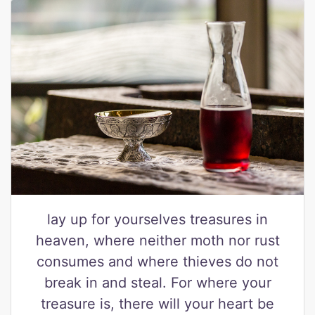
lay up for yourselves treasures in
heaven, where neither moth nor rust
consumes and where thieves do not
break in and steal. For where your
treasure is, there will your heart be