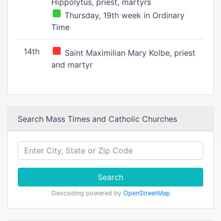
Hippolytus, priest, martyrs
Thursday, 19th week in Ordinary
Time
14th
Saint Maximilian Mary Kolbe, priest
and martyr
Search Mass Times and Catholic Churches
Search
Geocoding powered by
OpenStreetMap