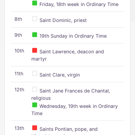
Friday, 18th week in Ordinary Time
8th
Saint Dominic, priest
9th
19th Sunday in Ordinary Time
10th
Saint Lawrence, deacon and
martyr
11th
Saint Clare, virgin
12th
Saint Jane Frances de Chantal,
religious
Wednesday, 19th week in Ordinary
Time
13th
Saints Pontian, pope, and