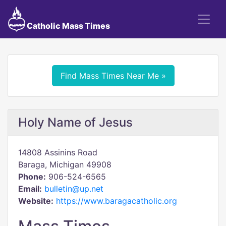
Catholic Mass Times
Find Mass Times Near Me »
Holy Name of Jesus
14808 Assinins Road
Baraga, Michigan 49908
Phone:
906-524-6565
Email:
bulletin@up.net
Website:
https://www.baragacatholic.org