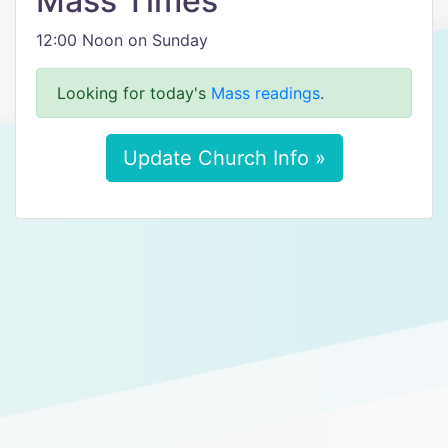
Mass Times
12:00 Noon on Sunday
Looking for today's
Mass readings
.
Update Church Info »