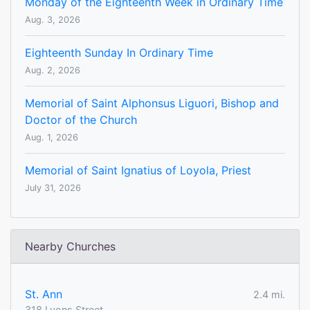
Monday of the Eighteenth Week in Ordinary Time
Aug. 3, 2026
Eighteenth Sunday In Ordinary Time
Aug. 2, 2026
Memorial of Saint Alphonsus Liguori, Bishop and
Doctor of the Church
Aug. 1, 2026
Memorial of Saint Ignatius of Loyola, Priest
July 31, 2026
Nearby Churches
St. Ann
2.4 mi.
318 Lyons Street