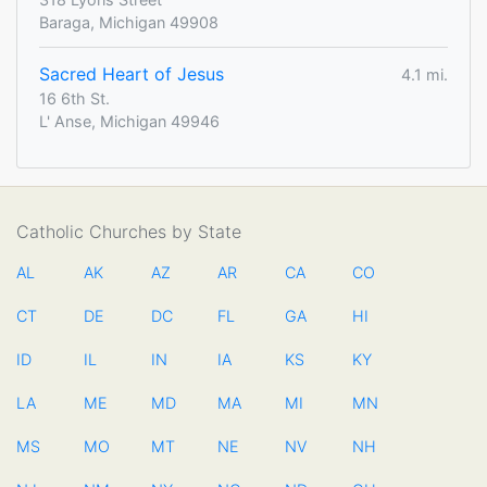
Baraga, Michigan 49908
Sacred Heart of Jesus
4.1 mi.
16 6th St.
L' Anse, Michigan 49946
Catholic Churches by State
AL
AK
AZ
AR
CA
CO
CT
DE
DC
FL
GA
HI
ID
IL
IN
IA
KS
KY
LA
ME
MD
MA
MI
MN
MS
MO
MT
NE
NV
NH