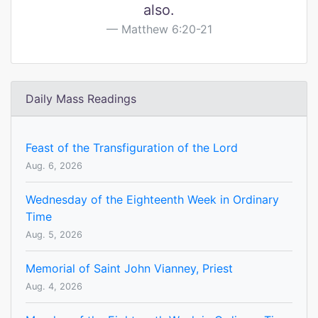
also.
Matthew 6:20-21
Daily Mass Readings
Feast of the Transfiguration of the Lord
Aug. 6, 2026
Wednesday of the Eighteenth Week in Ordinary
Time
Aug. 5, 2026
Memorial of Saint John Vianney, Priest
Aug. 4, 2026