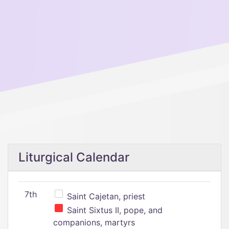
Liturgical Calendar
7th
Saint Cajetan, priest
Saint Sixtus II, pope, and
companions, martyrs