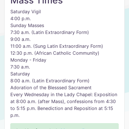
Mass Times
Saturday Vigil
4:00 p.m.
Sunday Masses
7:30 a.m. (Latin Extraordinary Form)
9:00 a.m.
11:00 a.m. (Sung Latin Extraordinary Form)
12:30 p.m. (African Catholic Community)
Monday - Friday
7:30 a.m.
Saturday
8:00 a.m. (Latin Extraordinary Form)
Adoration of the Blesssed Sacrament
Every Wednesday in the Lady Chapel: Exposition
at 8:00 a.m. (after Mass), confessions from 4:30
to 5:15 p.m. Benediction and Reposition at 5:15
p.m.