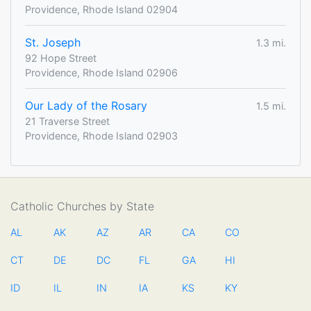
Providence, Rhode Island 02904
St. Joseph
1.3 mi.
92 Hope Street
Providence, Rhode Island 02906
Our Lady of the Rosary
1.5 mi.
21 Traverse Street
Providence, Rhode Island 02903
Catholic Churches by State
AL
AK
AZ
AR
CA
CO
CT
DE
DC
FL
GA
HI
ID
IL
IN
IA
KS
KY