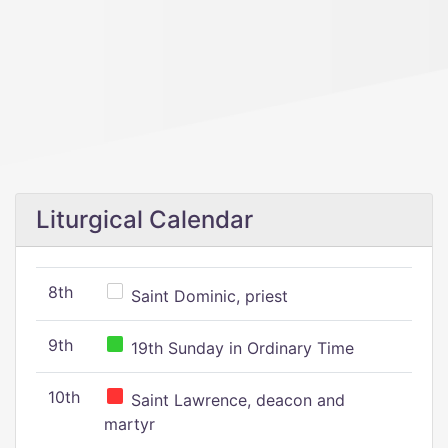
Liturgical Calendar
8th
Saint Dominic, priest
9th
19th Sunday in Ordinary Time
10th
Saint Lawrence, deacon and
martyr