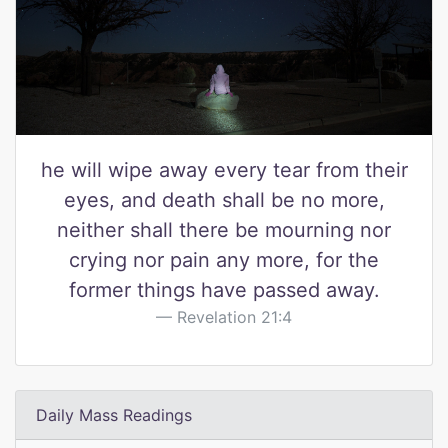
he will wipe away every tear from their
eyes, and death shall be no more,
neither shall there be mourning nor
crying nor pain any more, for the
former things have passed away.
Revelation 21:4
Daily Mass Readings