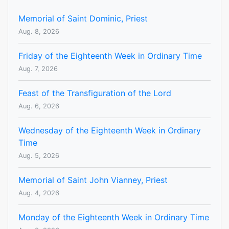
Memorial of Saint Dominic, Priest
Aug. 8, 2026
Friday of the Eighteenth Week in Ordinary Time
Aug. 7, 2026
Feast of the Transfiguration of the Lord
Aug. 6, 2026
Wednesday of the Eighteenth Week in Ordinary
Time
Aug. 5, 2026
Memorial of Saint John Vianney, Priest
Aug. 4, 2026
Monday of the Eighteenth Week in Ordinary Time