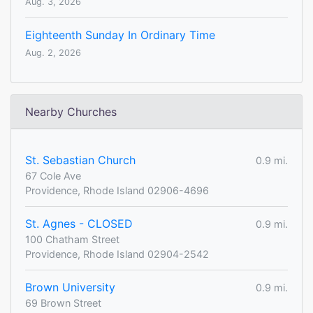
Aug. 3, 2026
Eighteenth Sunday In Ordinary Time
Aug. 2, 2026
Nearby Churches
St. Sebastian Church
0.9 mi.
67 Cole Ave
Providence, Rhode Island 02906-4696
St. Agnes - CLOSED
0.9 mi.
100 Chatham Street
Providence, Rhode Island 02904-2542
Brown University
0.9 mi.
69 Brown Street