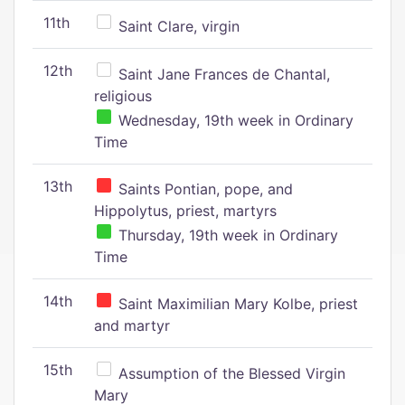
11th
Saint Clare, virgin
12th
Saint Jane Frances de Chantal,
religious
Wednesday, 19th week in Ordinary
Time
13th
Saints Pontian, pope, and
Hippolytus, priest, martyrs
Thursday, 19th week in Ordinary
Time
14th
Saint Maximilian Mary Kolbe, priest
and martyr
15th
Assumption of the Blessed Virgin
Mary