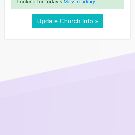
Looking for today's
Mass readings
.
Update Church Info »