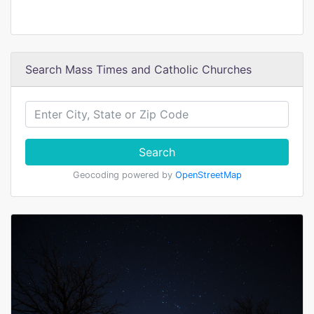
Search Mass Times and Catholic Churches
Search
Geocoding powered by
OpenStreetMap