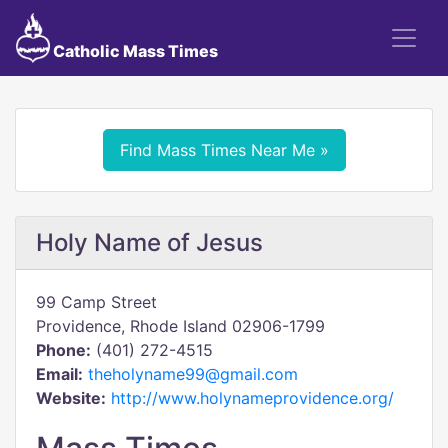
Catholic Mass Times
Find Mass Times Near Me »
Holy Name of Jesus
99 Camp Street
Providence, Rhode Island 02906-1799
Phone:
(401) 272-4515
Email:
theholyname99@gmail.com
Website:
http://www.holynameprovidence.org/