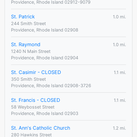
Providence, Rhode Island 02912-9079
St. Patrick
1.0 mi.
244 Smith Street
Providence, Rhode Island 02908
St. Raymond
1.0 mi.
1240 N Main Street
Providence, Rhode Island 02904
St. Casimir - CLOSED
1.1 mi.
350 Smith Street
Providence, Rhode Island 02908-3726
St. Francis - CLOSED
1.1 mi.
58 Weybosset Street
Providence, Rhode Island 02903
St. Ann's Catholic Church
1.2 mi.
280 Hawkins Street