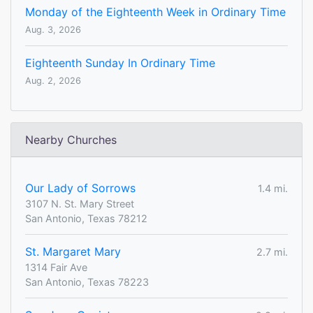
Monday of the Eighteenth Week in Ordinary Time
Aug. 3, 2026
Eighteenth Sunday In Ordinary Time
Aug. 2, 2026
Nearby Churches
Our Lady of Sorrows
1.4 mi.
3107 N. St. Mary Street
San Antonio, Texas 78212
St. Margaret Mary
2.7 mi.
1314 Fair Ave
San Antonio, Texas 78223