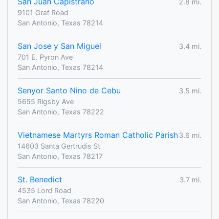
San Juan Capistrano
2.8 mi.
9101 Graf Road
San Antonio, Texas 78214
San Jose y San Miguel
3.4 mi.
701 E. Pyron Ave
San Antonio, Texas 78214
Senyor Santo Nino de Cebu
3.5 mi.
5655 Rigsby Ave
San Antonio, Texas 78222
Vietnamese Martyrs Roman Catholic Parish
3.6 mi.
14603 Santa Gertrudis St
San Antonio, Texas 78217
St. Benedict
3.7 mi.
4535 Lord Road
San Antonio, Texas 78220