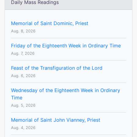
Daily Mass Readings
Memorial of Saint Dominic, Priest
Aug. 8, 2026
Friday of the Eighteenth Week in Ordinary Time
Aug. 7, 2026
Feast of the Transfiguration of the Lord
Aug. 6, 2026
Wednesday of the Eighteenth Week in Ordinary
Time
Aug. 5, 2026
Memorial of Saint John Vianney, Priest
Aug. 4, 2026