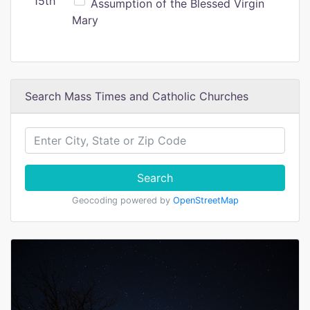
15th
Assumption of the Blessed Virgin
Mary
Search Mass Times and Catholic Churches
Search
Geocoding powered by
OpenStreetMap