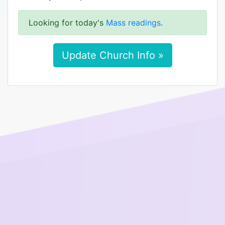
Looking for today's
Mass readings
.
Update Church Info »