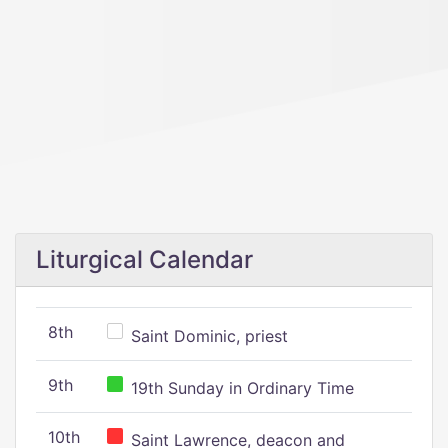
Liturgical Calendar
8th
Saint Dominic, priest
9th
19th Sunday in Ordinary Time
10th
Saint Lawrence, deacon and