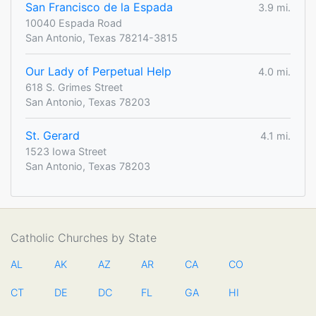
San Francisco de la Espada
3.9 mi.
10040 Espada Road
San Antonio, Texas 78214-3815
Our Lady of Perpetual Help
4.0 mi.
618 S. Grimes Street
San Antonio, Texas 78203
St. Gerard
4.1 mi.
1523 Iowa Street
San Antonio, Texas 78203
Catholic Churches by State
AL
AK
AZ
AR
CA
CO
CT
DE
DC
FL
GA
HI