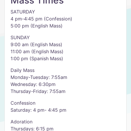
Mass Times
SATURDAY
4 pm-4:45 pm (Confession)
5:00 pm (English Mass)
SUNDAY
9:00 am (English Mass)
11:00 am (English Mass)
1:00 pm (Spanish Mass)
Daily Mass
Monday-Tuesday: 7:55am
Wednesday: 6:30pm
Thursday-Friday: 7:55am
Confession
Saturday: 4 pm- 4:45 pm
Adoration
Thursdays: 6:15 pm