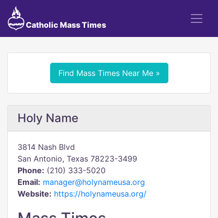
Catholic Mass Times
Find Mass Times Near Me »
Holy Name
3814 Nash Blvd
San Antonio, Texas 78223-3499
Phone:
(210) 333-5020
Email:
manager@holynameusa.org
Website:
https://holynameusa.org/