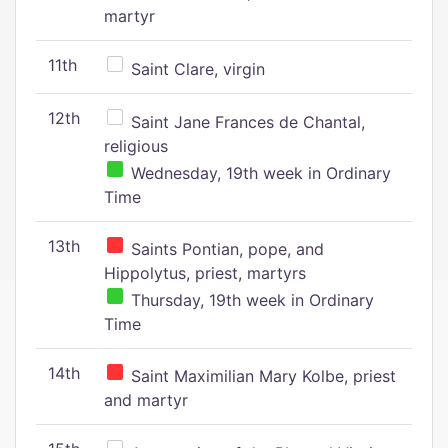
martyr
11th
Saint Clare, virgin
12th
Saint Jane Frances de Chantal,
religious
Wednesday, 19th week in Ordinary
Time
13th
Saints Pontian, pope, and
Hippolytus, priest, martyrs
Thursday, 19th week in Ordinary
Time
14th
Saint Maximilian Mary Kolbe, priest
and martyr