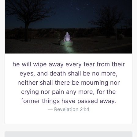
he will wipe away every tear from their
eyes, and death shall be no more,
neither shall there be mourning nor
crying nor pain any more, for the
former things have passed away.
Revelation 21:4