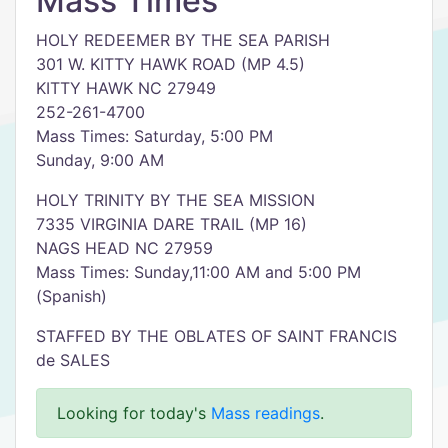
Mass Times
HOLY REDEEMER BY THE SEA PARISH
301 W. KITTY HAWK ROAD (MP 4.5)
KITTY HAWK NC 27949
252-261-4700
Mass Times: Saturday, 5:00 PM
Sunday, 9:00 AM
HOLY TRINITY BY THE SEA MISSION
7335 VIRGINIA DARE TRAIL (MP 16)
NAGS HEAD NC 27959
Mass Times: Sunday,11:00 AM and 5:00 PM
(Spanish)
STAFFED BY THE OBLATES OF SAINT FRANCIS
de SALES
Looking for today's
Mass readings
.