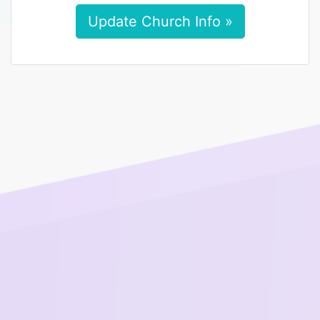
Update Church Info »