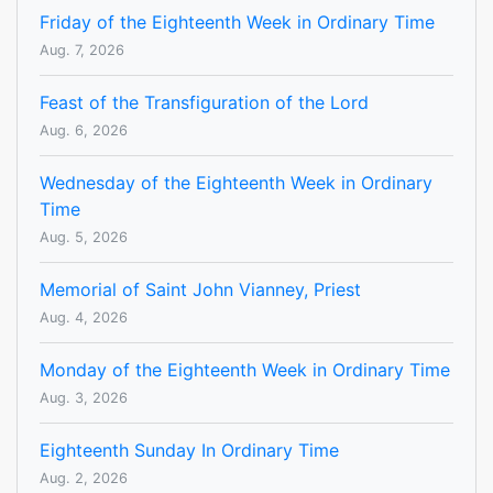
Friday of the Eighteenth Week in Ordinary Time
Aug. 7, 2026
Feast of the Transfiguration of the Lord
Aug. 6, 2026
Wednesday of the Eighteenth Week in Ordinary
Time
Aug. 5, 2026
Memorial of Saint John Vianney, Priest
Aug. 4, 2026
Monday of the Eighteenth Week in Ordinary Time
Aug. 3, 2026
Eighteenth Sunday In Ordinary Time
Aug. 2, 2026