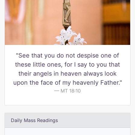
"See that you do not despise one of
these little ones, for I say to you that
their angels in heaven always look
upon the face of my heavenly Father."
MT 18:10
Daily Mass Readings