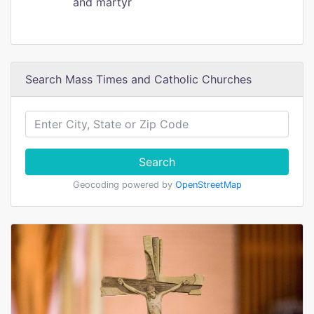
and martyr
Search Mass Times and Catholic Churches
Search
Geocoding powered by
OpenStreetMap