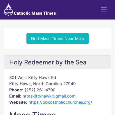
Catholic Mass Times
Find Mass Times Near Me »
Holy Redeemer by the Sea
301 West Kitty Hawk Rd
Kitty Hawk, North Carolina 27949
Phone:
(252) 261-4700
Email:
hrbtskittyhawk@gmail.com
Website:
https://obxcatholicchurches.org/