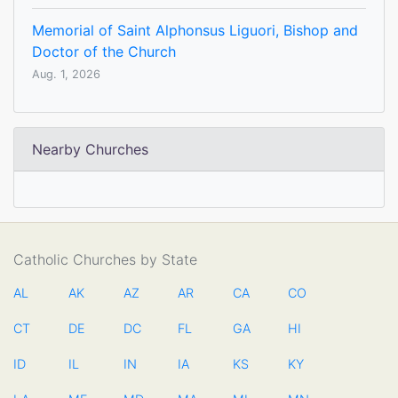
Memorial of Saint Alphonsus Liguori, Bishop and
Doctor of the Church
Aug. 1, 2026
Nearby Churches
Catholic Churches by State
AL
AK
AZ
AR
CA
CO
CT
DE
DC
FL
GA
HI
ID
IL
IN
IA
KS
KY