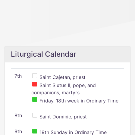
Liturgical Calendar
7th
Saint Cajetan, priest
Saint Sixtus II, pope, and
companions, martyrs
Friday, 18th week in Ordinary Time
8th
Saint Dominic, priest
9th
19th Sunday in Ordinary Time