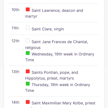
10th
Saint Lawrence, deacon and
martyr
11th
Saint Clare, virgin
12th
Saint Jane Frances de Chantal,
religious
Wednesday, 19th week in Ordinary
Time
13th
Saints Pontian, pope, and
Hippolytus, priest, martyrs
Thursday, 19th week in Ordinary
Time
14th
Saint Maximilian Mary Kolbe, priest