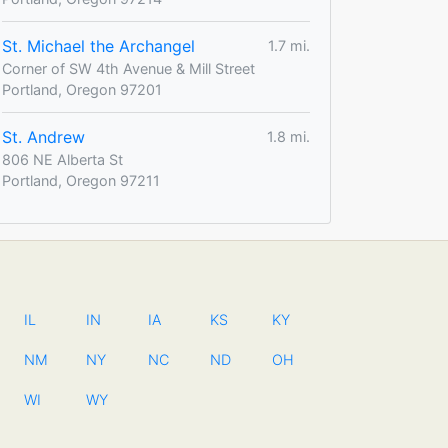
St. Michael the Archangel
1.7 mi.
Corner of SW 4th Avenue & Mill Street
Portland, Oregon 97201
St. Andrew
1.8 mi.
806 NE Alberta St
Portland, Oregon 97211
IL
IN
IA
KS
KY
NM
NY
NC
ND
OH
WI
WY