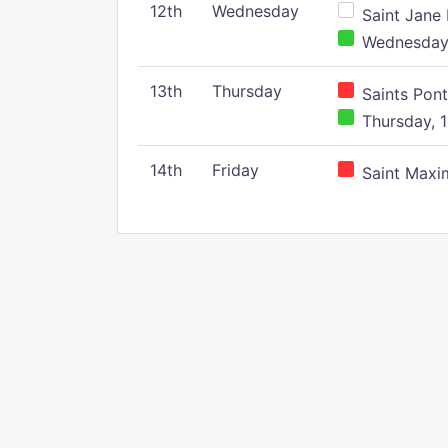
12th
Wednesday
Saint Jane 
Wednesday,
13th
Thursday
Saints Pont
Thursday, 1
14th
Friday
Saint Maxim