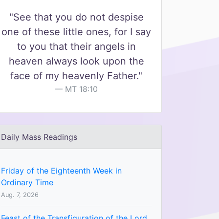
"See that you do not despise
one of these little ones, for I say
to you that their angels in
heaven always look upon the
face of my heavenly Father."
MT 18:10
Daily Mass Readings
Friday of the Eighteenth Week in
Ordinary Time
Aug. 7, 2026
Feast of the Transfiguration of the Lord