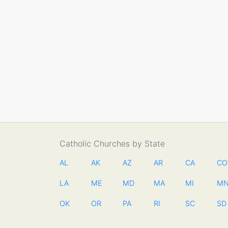
Catholic Churches by State
AL
AK
AZ
AR
CA
CO
LA
ME
MD
MA
MI
M
OK
OR
PA
RI
SC
SD