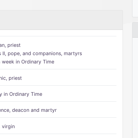
n, priest
s II, pope, and companions, martyrs
h week in Ordinary Time
ic, priest
 in Ordinary Time
ence, deacon and martyr
 virgin