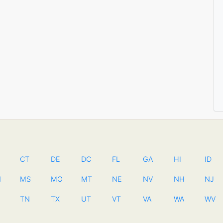
CT
DE
DC
FL
GA
HI
ID
N
MS
MO
MT
NE
NV
NH
NJ
TN
TX
UT
VT
VA
WA
WV