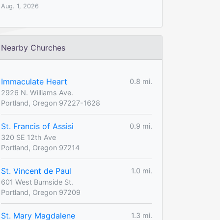
Aug. 1, 2026
Nearby Churches
Immaculate Heart
0.8 mi.
2926 N. Williams Ave.
Portland, Oregon 97227-1628
St. Francis of Assisi
0.9 mi.
320 SE 12th Ave
Portland, Oregon 97214
St. Vincent de Paul
1.0 mi.
601 West Burnside St.
Portland, Oregon 97209
St. Mary Magdalene
1.3 mi.