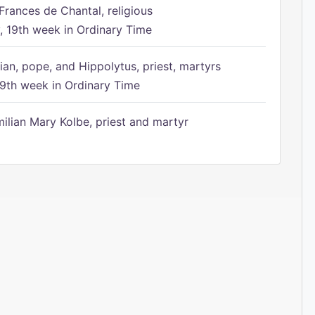
Frances de Chantal, religious
 19th week in Ordinary Time
ian, pope, and Hippolytus, priest, martyrs
9th week in Ordinary Time
ilian Mary Kolbe, priest and martyr