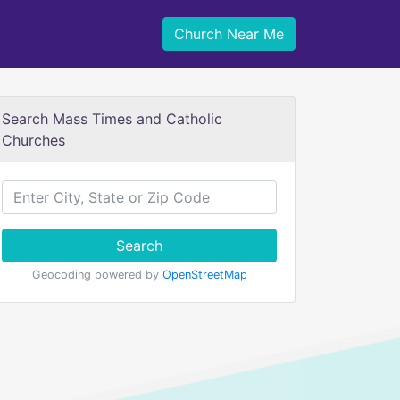
Church Near Me
Search Mass Times and Catholic
Churches
Search
Geocoding powered by
OpenStreetMap