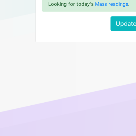
Looking for today's
Mass readings
.
Update