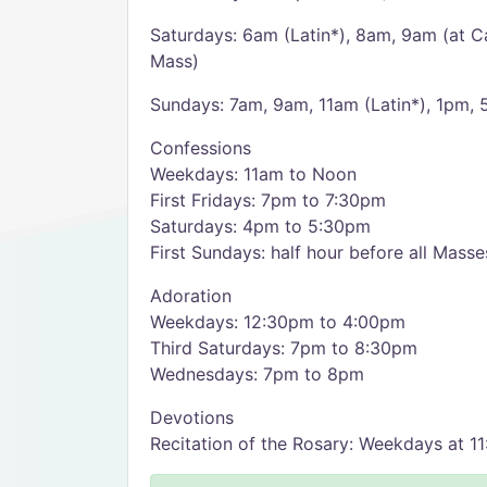
Saturdays: 6am (Latin*), 8am, 9am (at C
Mass)
Sundays: 7am, 9am, 11am (Latin*), 1pm,
Confessions
Weekdays: 11am to Noon
First Fridays: 7pm to 7:30pm
Saturdays: 4pm to 5:30pm
First Sundays: half hour before all Masse
Adoration
Weekdays: 12:30pm to 4:00pm
Third Saturdays: 7pm to 8:30pm
Wednesdays: 7pm to 8pm
Devotions
Recitation of the Rosary: Weekdays at 