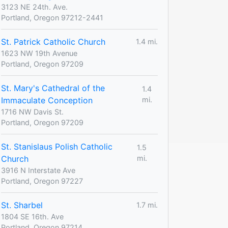
3123 NE 24th. Ave.
Portland, Oregon 97212-2441
St. Patrick Catholic Church
1.4 mi.
1623 NW 19th Avenue
Portland, Oregon 97209
St. Mary's Cathedral of the
1.4
Immaculate Conception
mi.
1716 NW Davis St.
Portland, Oregon 97209
St. Stanislaus Polish Catholic
1.5
Church
mi.
3916 N Interstate Ave
Portland, Oregon 97227
St. Sharbel
1.7 mi.
1804 SE 16th. Ave
Portland, Oregon 97214