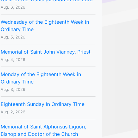
Aug. 6, 2026
Wednesday of the Eighteenth Week in
Ordinary Time
Aug. 5, 2026
Memorial of Saint John Vianney, Priest
Aug. 4, 2026
Monday of the Eighteenth Week in
Ordinary Time
Aug. 3, 2026
Eighteenth Sunday In Ordinary Time
Aug. 2, 2026
Memorial of Saint Alphonsus Liguori,
Bishop and Doctor of the Church