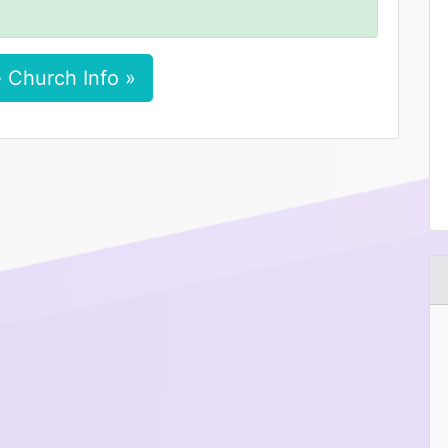
 Church Info »