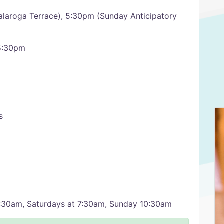
alaroga Terrace), 5:30pm (Sunday Anticipatory
 5:30pm
s
11:30am, Saturdays at 7:30am, Sunday 10:30am