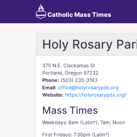
Catholic Mass Times
Holy Rosary Par
375 N.E. Clackamas St
Portland, Oregon 97232
Phone:
(503) 235-3163
Email:
office@holyrosarypdx.org
Website:
https://holyrosarypdx.org/
Mass Times
Weekdays: 6am (Latin*), 7am, Noon
First Fridays: 7:30pm (Latin*)