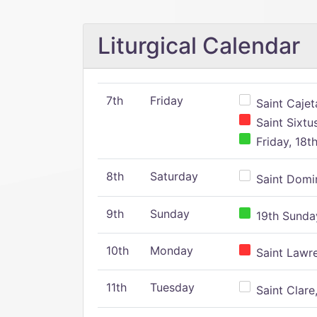
Liturgical Calendar
7th
Friday
Saint Cajeta
Saint Sixtu
Friday, 18t
8th
Saturday
Saint Domin
9th
Sunday
19th Sunday
10th
Monday
Saint Lawr
11th
Tuesday
Saint Clare,