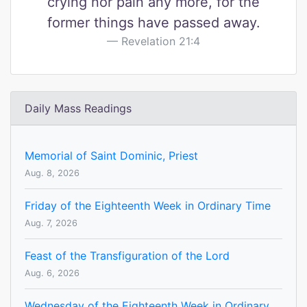
crying nor pain any more, for the
former things have passed away.
Revelation 21:4
Daily Mass Readings
Memorial of Saint Dominic, Priest
Aug. 8, 2026
Friday of the Eighteenth Week in Ordinary Time
Aug. 7, 2026
Feast of the Transfiguration of the Lord
Aug. 6, 2026
Wednesday of the Eighteenth Week in Ordinary