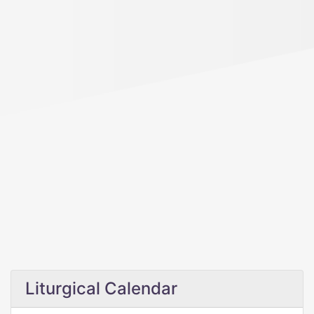
Liturgical Calendar