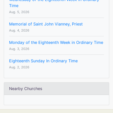
Time
Aug. 5, 2026
Memorial of Saint John Vianney, Priest
Aug. 4, 2026
Monday of the Eighteenth Week in Ordinary Time
Aug. 3, 2026
Eighteenth Sunday In Ordinary Time
Aug. 2, 2026
Nearby Churches