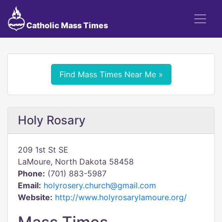
Catholic Mass Times
Find Mass Times Near Me »
Holy Rosary
209 1st St SE
LaMoure, North Dakota 58458
Phone:
(701) 883-5987
Email:
holyrosery.church@gmail.com
Website:
http://www.holyrosarylamoure.org/