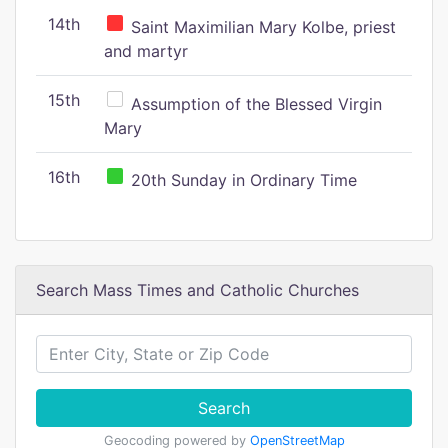
14th
Saint Maximilian Mary Kolbe, priest
and martyr
15th
Assumption of the Blessed Virgin
Mary
16th
20th Sunday in Ordinary Time
Search Mass Times and Catholic Churches
Search
Geocoding powered by
OpenStreetMap