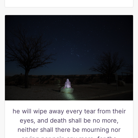
he will wipe away every tear from their
eyes, and death shall be no more,
neither shall there be mourning nor