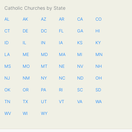
Catholic Churches by State
AL
AK
AZ
AR
CA
CO
CT
DE
DC
FL
GA
HI
ID
IL
IN
IA
KS
KY
LA
ME
MD
MA
MI
MN
MS
MO
MT
NE
NV
NH
NJ
NM
NY
NC
ND
OH
OK
OR
PA
RI
SC
SD
TN
TX
UT
VT
VA
WA
WV
WI
WY