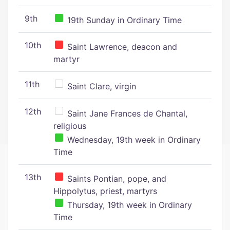
9th
19th Sunday in Ordinary Time
10th
Saint Lawrence, deacon and
martyr
11th
Saint Clare, virgin
12th
Saint Jane Frances de Chantal,
religious
Wednesday, 19th week in Ordinary
Time
13th
Saints Pontian, pope, and
Hippolytus, priest, martyrs
Thursday, 19th week in Ordinary
Time