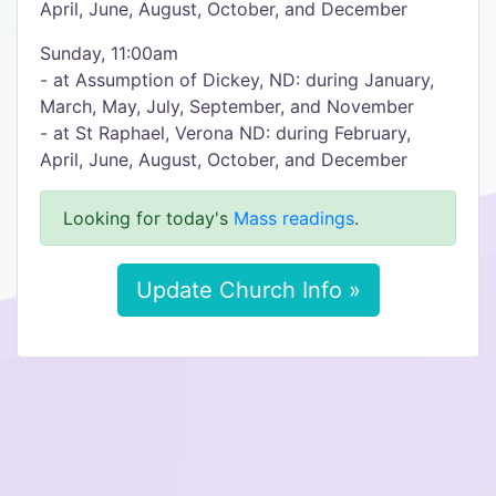
April, June, August, October, and December
Sunday, 11:00am
- at Assumption of Dickey, ND: during January,
March, May, July, September, and November
- at St Raphael, Verona ND: during February,
April, June, August, October, and December
Looking for today's
Mass readings
.
Update Church Info »