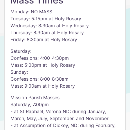
Mass Times
Monday: NO MASS
Tuesday: 5:15pm at Holy Rosary
Wednesday: 8:30am at Holy Rosary
Thursday: 8:30am at Holy Rosary
Friday: 8:30am at Holy Rosary
Saturday:
Confessions: 4:00-4:30pm
Mass: 5:00pm at Holy Rosary
Sunday:
Confessions: 8:00-8:30am
Mass: 9:00am at Holy Rosary
Mission Parish Masses:
Saturday, 7:00pm
- at St Raphael, Verona ND: during January,
March, May, July, September, and November
- at Assumption of Dickey, ND: during February,