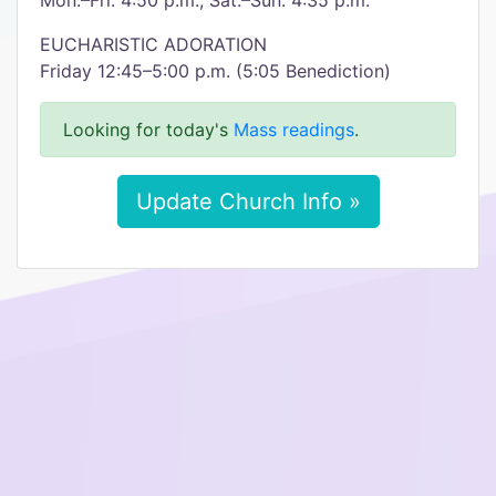
Mon.–Fri. 4:50 p.m., Sat.–Sun. 4:35 p.m.
EUCHARISTIC ADORATION
Friday 12:45–5:00 p.m. (5:05 Benediction)
Looking for today's
Mass readings
.
Update Church Info »