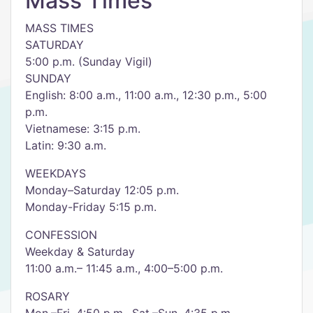
Mass Times
MASS TIMES
SATURDAY
5:00 p.m. (Sunday Vigil)
SUNDAY
English: 8:00 a.m., 11:00 a.m., 12:30 p.m., 5:00
p.m.
Vietnamese: 3:15 p.m.
Latin: 9:30 a.m.
WEEKDAYS
Monday–Saturday 12:05 p.m.
Monday-Friday 5:15 p.m.
CONFESSION
Weekday & Saturday
11:00 a.m.– 11:45 a.m., 4:00–5:00 p.m.
ROSARY