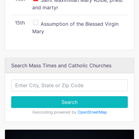
Saint Maximilian Mary Kolbe, priest
and martyr
15th
Assumption of the Blessed Virgin
Mary
Search Mass Times and Catholic Churches
Search
Geocoding powered by
OpenStreetMap