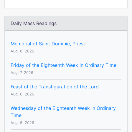
Daily Mass Readings
Memorial of Saint Dominic, Priest
Aug. 8, 2026
Friday of the Eighteenth Week in Ordinary Time
Aug. 7, 2026
Feast of the Transfiguration of the Lord
Aug. 6, 2026
Wednesday of the Eighteenth Week in Ordinary
Time
Aug. 5, 2026