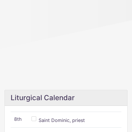
Liturgical Calendar
8th
Saint Dominic, priest