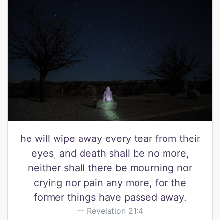
he will wipe away every tear from their
eyes, and death shall be no more,
neither shall there be mourning nor
crying nor pain any more, for the
former things have passed away.
Revelation 21:4