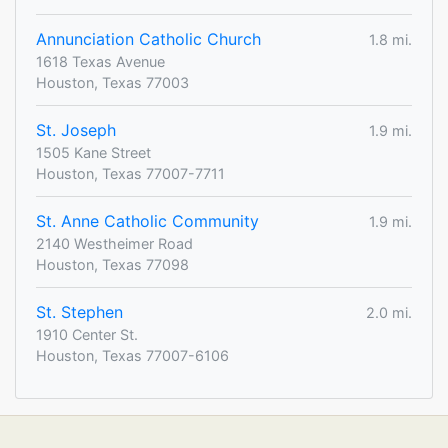
Annunciation Catholic Church
1.8 mi.
1618 Texas Avenue
Houston, Texas 77003
St. Joseph
1.9 mi.
1505 Kane Street
Houston, Texas 77007-7711
St. Anne Catholic Community
1.9 mi.
2140 Westheimer Road
Houston, Texas 77098
St. Stephen
2.0 mi.
1910 Center St.
Houston, Texas 77007-6106