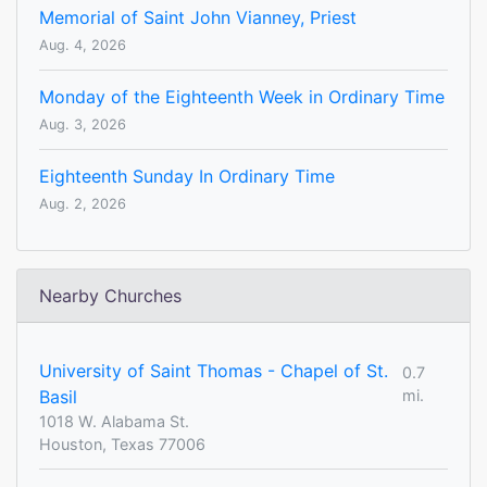
Memorial of Saint John Vianney, Priest
Aug. 4, 2026
Monday of the Eighteenth Week in Ordinary Time
Aug. 3, 2026
Eighteenth Sunday In Ordinary Time
Aug. 2, 2026
Nearby Churches
University of Saint Thomas - Chapel of St.
0.7
Basil
mi.
1018 W. Alabama St.
Houston, Texas 77006