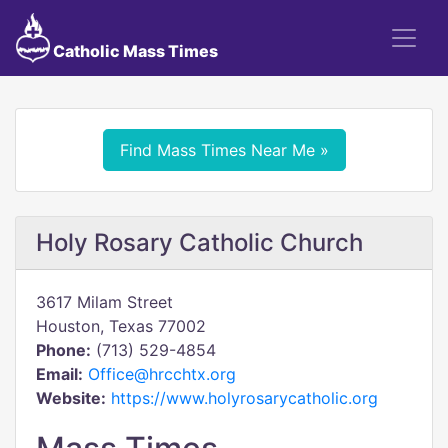
Catholic Mass Times
Find Mass Times Near Me »
Holy Rosary Catholic Church
3617 Milam Street
Houston, Texas 77002
Phone:
(713) 529-4854
Email:
Office@hrcchtx.org
Website:
https://www.holyrosarycatholic.org