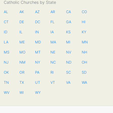
Catholic Churches by State
AL
AK
AZ
AR
CA
CO
CT
DE
DC
FL
GA
HI
ID
IL
IN
IA
KS
KY
LA
ME
MD
MA
MI
MN
MS
MO
MT
NE
NV
NH
NJ
NM
NY
NC
ND
OH
OK
OR
PA
RI
SC
SD
TN
TX
UT
VT
VA
WA
WV
WI
WY