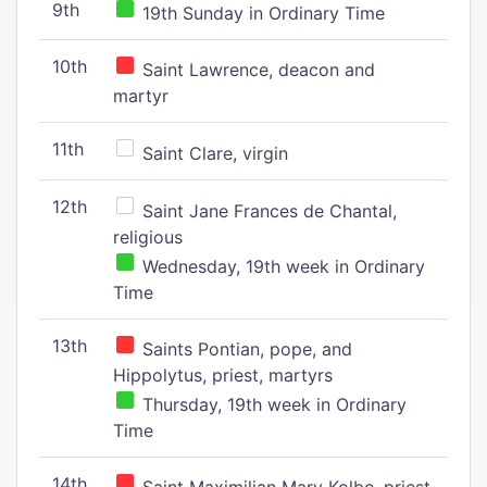
9th
19th Sunday in Ordinary Time
10th
Saint Lawrence, deacon and
martyr
11th
Saint Clare, virgin
12th
Saint Jane Frances de Chantal,
religious
Wednesday, 19th week in Ordinary
Time
13th
Saints Pontian, pope, and
Hippolytus, priest, martyrs
Thursday, 19th week in Ordinary
Time
14th