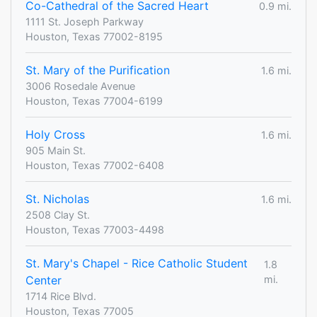
Co-Cathedral of the Sacred Heart
0.9 mi.
1111 St. Joseph Parkway
Houston, Texas 77002-8195
St. Mary of the Purification
1.6 mi.
3006 Rosedale Avenue
Houston, Texas 77004-6199
Holy Cross
1.6 mi.
905 Main St.
Houston, Texas 77002-6408
St. Nicholas
1.6 mi.
2508 Clay St.
Houston, Texas 77003-4498
St. Mary's Chapel - Rice Catholic Student
1.8
Center
mi.
1714 Rice Blvd.
Houston, Texas 77005