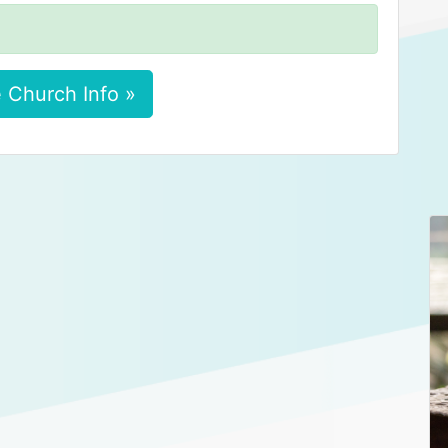
 Church Info »