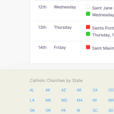
12th
Wednesday
Saint Jane 
Wednesday,
13th
Thursday
Saints Pont
Thursday, 1
14th
Friday
Saint Maxim
Catholic Churches by State
AL
AK
AZ
AR
CA
CO
LA
ME
MD
MA
MI
M
OK
OR
PA
RI
SC
SD