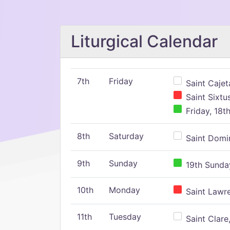
Liturgical Calendar
7th
Friday
Saint Cajeta
Saint Sixtu
Friday, 18t
8th
Saturday
Saint Domin
9th
Sunday
19th Sunday
10th
Monday
Saint Lawr
11th
Tuesday
Saint Clare,