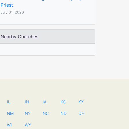
Priest
July 31, 2026
Nearby Churches
IL
IN
IA
KS
KY
NM
NY
NC
ND
OH
WI
WY