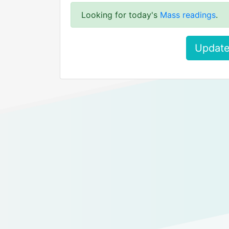
Looking for today's
Mass readings
.
Update