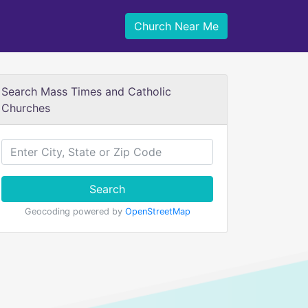
Church Near Me
Search Mass Times and Catholic
Churches
Search
Geocoding powered by
OpenStreetMap