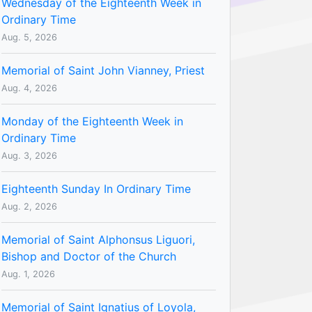
Wednesday of the Eighteenth Week in
Ordinary Time
Aug. 5, 2026
Memorial of Saint John Vianney, Priest
Aug. 4, 2026
Monday of the Eighteenth Week in
Ordinary Time
Aug. 3, 2026
Eighteenth Sunday In Ordinary Time
Aug. 2, 2026
Memorial of Saint Alphonsus Liguori,
Bishop and Doctor of the Church
Aug. 1, 2026
Memorial of Saint Ignatius of Loyola,