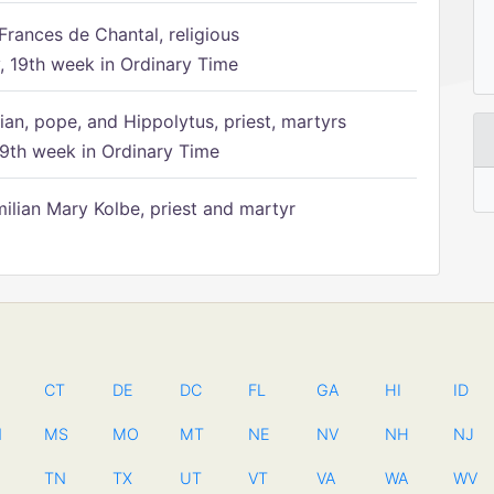
Frances de Chantal, religious
 19th week in Ordinary Time
ian, pope, and Hippolytus, priest, martyrs
9th week in Ordinary Time
ilian Mary Kolbe, priest and martyr
CT
DE
DC
FL
GA
HI
ID
N
MS
MO
MT
NE
NV
NH
NJ
TN
TX
UT
VT
VA
WA
WV