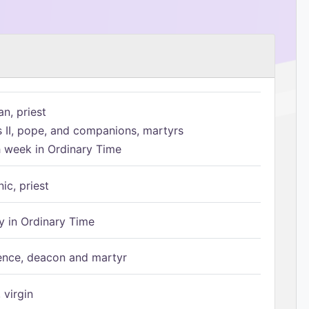
n, priest
s II, pope, and companions, martyrs
h week in Ordinary Time
ic, priest
 in Ordinary Time
ence, deacon and martyr
 virgin