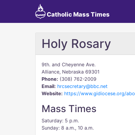
Catholic Mass Times
Holy Rosary
9th. and Cheyenne Ave.
Alliance, Nebraska 69301
Phone:
(308) 762-2009
Email:
hrcsecretary@bbc.net
Website:
https://www.gidiocese.org/abou
Mass Times
Saturday: 5 p.m.
Sunday: 8 a.m., 10 a.m.