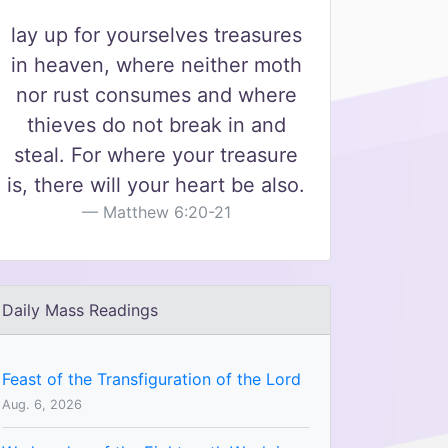
lay up for yourselves treasures
in heaven, where neither moth
nor rust consumes and where
thieves do not break in and
steal. For where your treasure
is, there will your heart be also.
Matthew 6:20-21
Daily Mass Readings
Feast of the Transfiguration of the Lord
Aug. 6, 2026