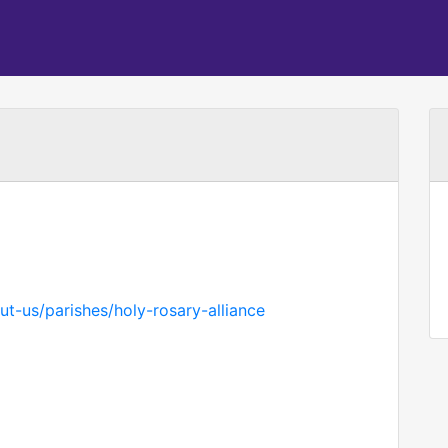
t-us/parishes/holy-rosary-alliance