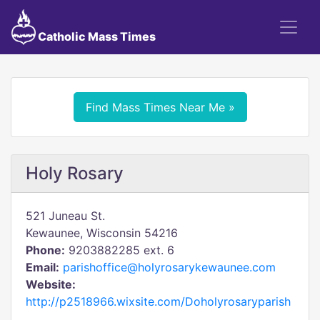
Catholic Mass Times
Find Mass Times Near Me »
Holy Rosary
521 Juneau St.
Kewaunee, Wisconsin 54216
Phone:
9203882285 ext. 6
Email:
parishoffice@holyrosarykewaunee.com
Website:
http://p2518966.wixsite.com/Doholyrosaryparish