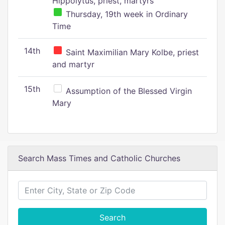
Hippolytus, priest, martyrs
Thursday, 19th week in Ordinary
Time
14th
Saint Maximilian Mary Kolbe, priest
and martyr
15th
Assumption of the Blessed Virgin
Mary
Search Mass Times and Catholic Churches
Search