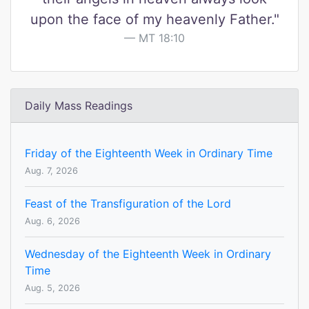
upon the face of my heavenly Father."
MT 18:10
Daily Mass Readings
Friday of the Eighteenth Week in Ordinary Time
Aug. 7, 2026
Feast of the Transfiguration of the Lord
Aug. 6, 2026
Wednesday of the Eighteenth Week in Ordinary
Time
Aug. 5, 2026