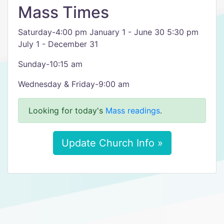
Mass Times
Saturday-4:00 pm January 1 - June 30 5:30 pm
July 1 - December 31
Sunday-10:15 am
Wednesday & Friday-9:00 am
Looking for today's
Mass readings
.
Update Church Info »