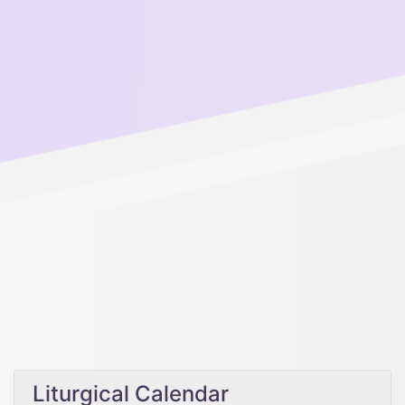
Liturgical Calendar