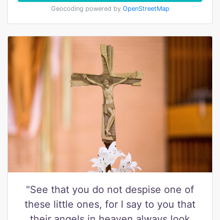
Geocoding powered by
OpenStreetMap
"See that you do not despise one of
these little ones, for I say to you that
their angels in heaven always look