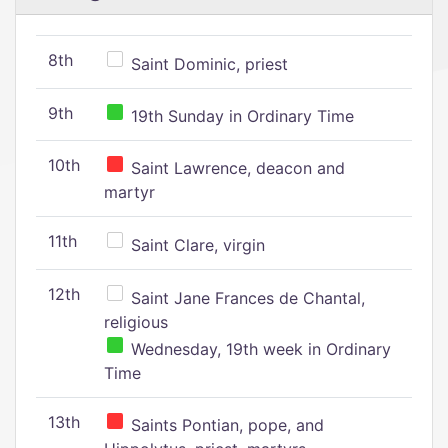
8th
Saint Dominic, priest
9th
19th Sunday in Ordinary Time
10th
Saint Lawrence, deacon and
martyr
11th
Saint Clare, virgin
12th
Saint Jane Frances de Chantal,
religious
Wednesday, 19th week in Ordinary
Time
13th
Saints Pontian, pope, and