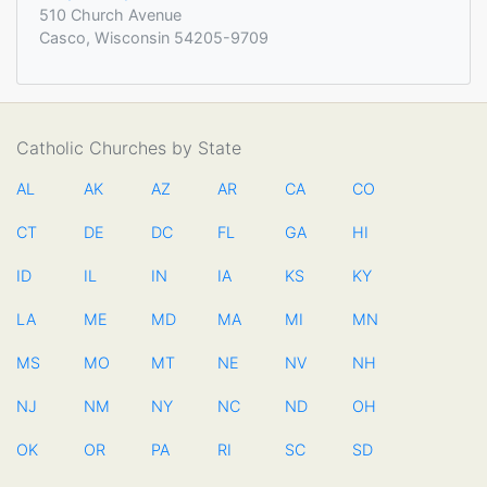
510 Church Avenue
Casco, Wisconsin 54205-9709
Catholic Churches by State
AL
AK
AZ
AR
CA
CO
CT
DE
DC
FL
GA
HI
ID
IL
IN
IA
KS
KY
LA
ME
MD
MA
MI
MN
MS
MO
MT
NE
NV
NH
NJ
NM
NY
NC
ND
OH
OK
OR
PA
RI
SC
SD