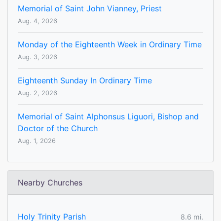
Memorial of Saint John Vianney, Priest
Aug. 4, 2026
Monday of the Eighteenth Week in Ordinary Time
Aug. 3, 2026
Eighteenth Sunday In Ordinary Time
Aug. 2, 2026
Memorial of Saint Alphonsus Liguori, Bishop and
Doctor of the Church
Aug. 1, 2026
Nearby Churches
Holy Trinity Parish
8.6 mi.